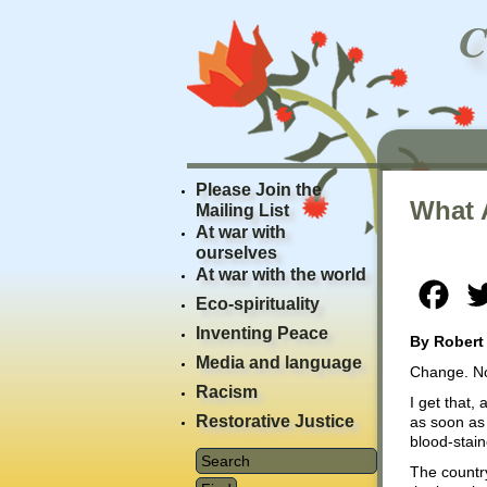
Please Join the
What 
Mailing List
At war with
ourselves
At war with the world
Fac
Eco-spirituality
Inventing Peace
By Robert
Media and language
Change. N
Racism
I get that
Restorative Justice
as soon as 
blood-stain
The country