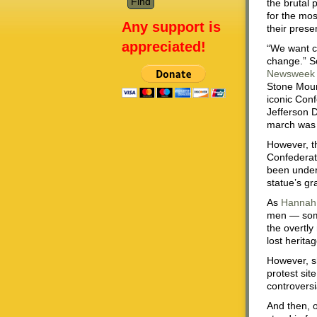
the brutal 
for the mos
Any support is
their pres
appreciated!
“We want ch
change.” So
Newsweek
Stone Moun
iconic Con
Jefferson D
march was 
However, th
Confederate
been under
statue’s gr
As
Hannah
men — some
the overtly
lost herita
However, s
protest sit
controversi
And then, 