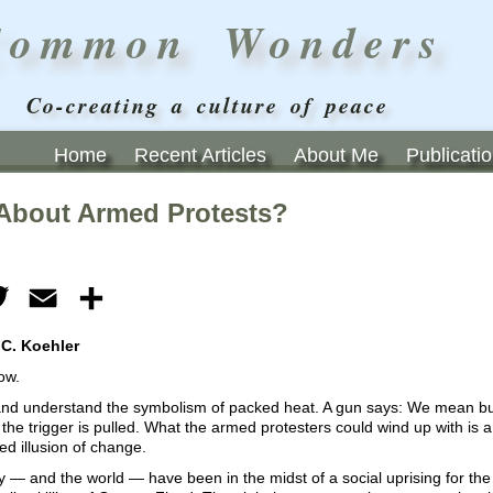
Common Wonders
Co-creating a culture of peace
Home
Recent Articles
About Me
Publicati
About Armed Protests?
ebook
Twitter
Email
Share
 C. Koehler
ow.
, and understand the symbolism of packed heat. A gun says: We mean bu
the trigger is pulled. What the armed protesters could wind up with is a 
ed illusion of change.
 — and the world — have been in the midst of a social uprising for the