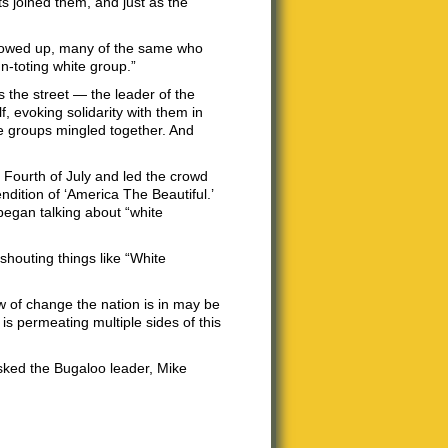
ts joined them, and just as the
showed up, many of the same who
n-toting white group.”
 the street — the leader of the
 evoking solidarity with them in
e groups mingled together. And
 Fourth of July and led the crowd
ndition of ‘America The Beautiful.’
began talking about “white
shouting things like “White
tew of change the nation is in may be
s permeating multiple sides of this
sked the Bugaloo leader, Mike