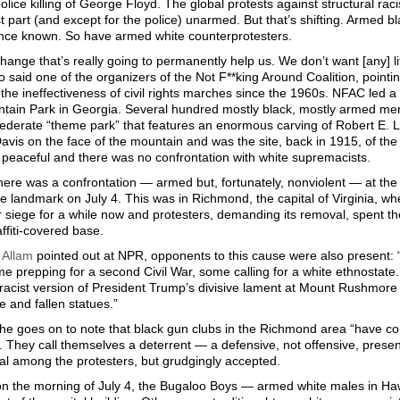
police killing of George Floyd. The global protests against structural ra
t part (and except for the police) unarmed. But that’s shifting. Armed
ence known. So have armed white counterprotesters.
ange that’s really going to permanently help us. We don’t want [any] l
 said one of the organizers of the Not F**king Around Coalition, pointin
the ineffectiveness of civil rights marches since the 1960s. NFAC led a p
tain Park in Georgia. Several hundred mostly black, mostly armed 
federate “theme park” that features an enormous carving of Robert E. 
avis on the face of the mountain and was the site, back in 1915, of the 
peaceful and there was no confrontation with white supremacists.
ere was a confrontation — armed but, fortunately, nonviolent — at the
 landmark on July 4. This was in Richmond, the capital of Virginia, wh
 siege for a while now and protesters, demanding its removal, spent t
affiti-covered base.
 Allam
pointed out at NPR, opponents to this cause were also present: 
 prepping for a second Civil War, some calling for a white ethnostate.
 racist version of President Trump’s divisive lament at Mount Rushmor
ge and fallen statues.”
he goes on to note that black gun clubs in the Richmond area “have c
e. They call themselves a deterrent — a defensive, not offensive, prese
al among the protesters, but grudgingly accepted.
on the morning of July 4, the Bugaloo Boys — armed white males in H