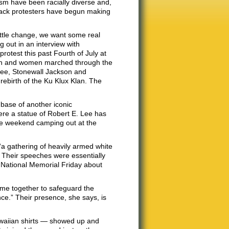
cism have been racially diverse and,
 black protesters have begun making
ittle change, we want some real
g out in an interview with
rotest this past Fourth of July at
men and women marched through the
Lee, Stonewall Jackson and
rebirth of the Ku Klux Klan. The
 base of another iconic
ere a statue of Robert E. Lee has
he weekend camping out at the
“a gathering of heavily armed white
 Their speeches were essentially
e National Memorial Friday about
ome together to safeguard the
nce.” Their presence, she says, is
awaiian shirts — showed up and