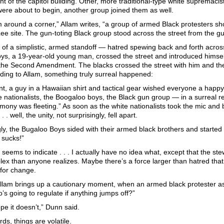
ont of the capitol building. Other, more traditional-type white supremacis
ere about to begin, another group joined them as well.
m around a corner,” Allam writes, “a group of armed Black protesters 
Lee site. The gun-toting Black group stood across the street from the gu
 of a simplistic, armed standoff — hatred spewing back and forth across
s, a 19-year-old young man, crossed the street and introduced himself,
 the Second Amendment. The blacks crossed the street with him and th
ding to Allam, something truly surreal happened:
nt, a guy in a Hawaiian shirt and tactical gear wished everyone a happy
 nationalists, the Boogaloo boys, the Black gun group — in a surreal re
mony was fleeting.” As soon as the white nationalists took the mic and 
. . well, the unity, not surprisingly, fell apart.
ly, the Bugaloo Boys sided with their armed black brothers and started 
sucks!”
h seems to indicate . . . I actually have no idea what, except that the s
x than anyone realizes. Maybe there’s a force larger than hatred that i
for change.
llam brings up a cautionary moment, when an armed black protester a
s going to regulate if anything jumps off?”
pe it doesn’t,” Dunn said.
rds, things are volatile.