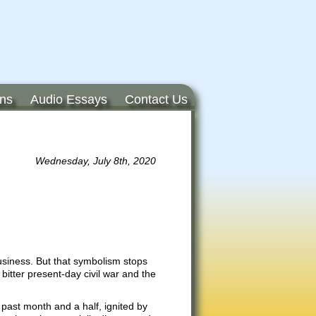
ons
Audio Essays
Contact Us
Wednesday, July 8th, 2020
siness. But that symbolism stops
bitter present-day civil war and the
 past month and a half, ignited by