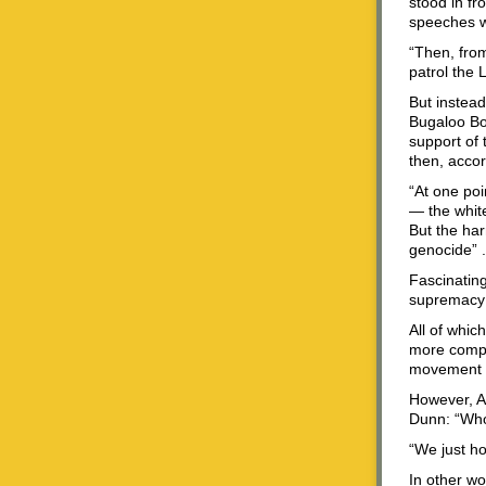
stood in fr
speeches w
“Then, fro
patrol the 
But instead
Bugaloo Boy
support of
then, accor
“At one poi
— the white
But the har
genocide” . 
Fascinating
supremacy 
All of whic
more comple
movement 
However, A
Dunn: “Who’
“We just ho
In other wo