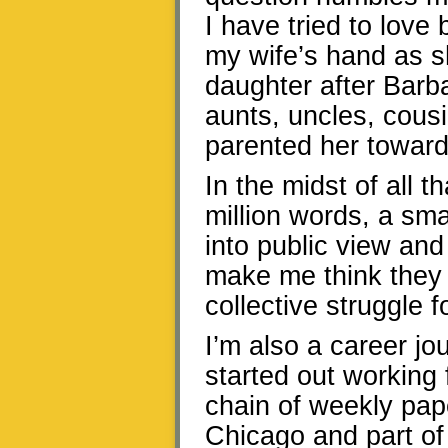
I have tried to lov
my wife’s hand as s
daughter after Barb
aunts, uncles, cous
parented her toward
In the midst of all 
million words, a sm
into public view an
make me think they 
collective struggle f
I’m also a career jou
started out working 
chain of weekly pap
Chicago and part of