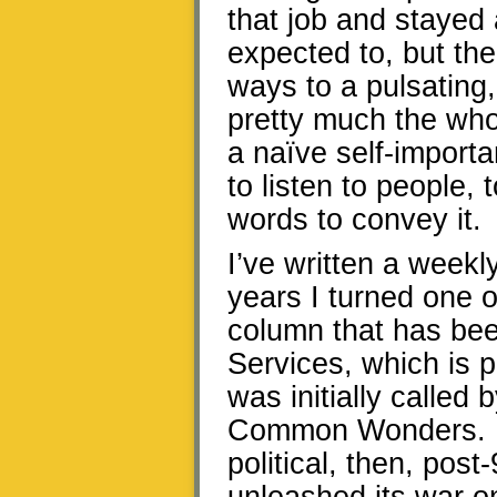
that job and stayed 
expected to, but th
ways to a pulsatin
pretty much the who
a naïve self-import
to listen to people, 
words to convey it.
I’ve written a weekly
years I turned one o
column that has bee
Services, which is 
was initially called 
Common Wonders. It
political, then, pos