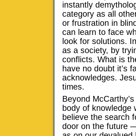
instantly demytholog
category as all othe
or frustration in bl
can learn to face wh
look for solutions. 
as a society, by tryi
conflicts. What is th
have no doubt it’s f
acknowledges. Jesus
times.
Beyond McCarthy’s a
body of knowledge w
believe the search f
door on the future 
as on our devalued