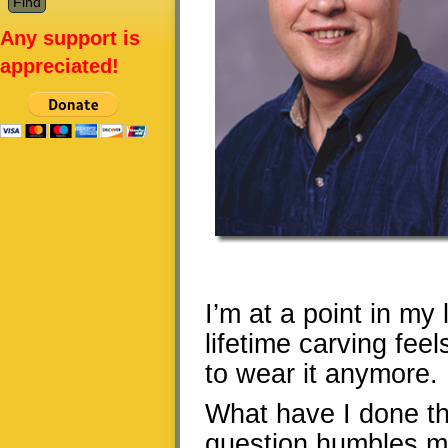
Any support is
appreciated!
I’m at a point in my
lifetime carving fee
to wear it anymore.
What have I done tha
question humbles me,