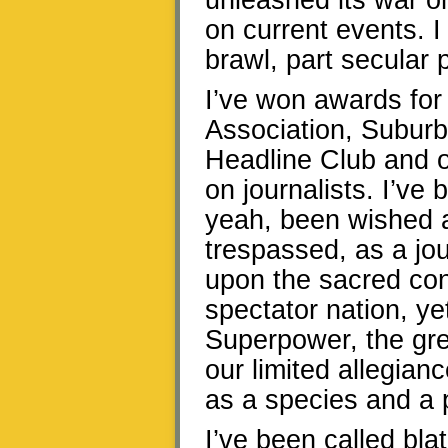
unleashed its war o
on current events. I 
brawl, part secular 
I’ve won awards for
Association, Subur
Headline Club and o
on journalists. I’ve
yeah, been wished a
trespassed, as a jo
upon the sacred co
spectator nation, 
Superpower, the gre
our limited allegian
as a species and a 
I’ve been called blat