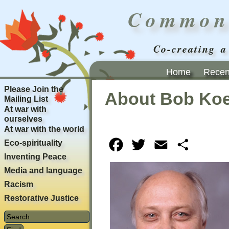
Common
Co-creating a
Home
Recent
Please Join the
About Bob Koe
Mailing List
At war with
ourselves
At war with the world
Eco-spirituality
Facebook
Twitter
Email
Share
Inventing Peace
Media and language
Racism
Restorative Justice