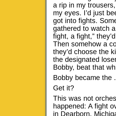
a rip in my trousers
my eyes. I’d just be
got into fights. So
gathered to watch a f
fight, a fight,” they
Then somehow a con
they’d choose the k
the designated lose
Bobby, beat that whi
Bobby became the . 
Get it?
This was not orchest
happened: A fight o
in Dearborn, Michiga