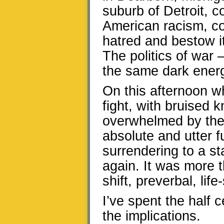
suburb of Detroit, c
American racism, co
hatred and bestow i
The politics of war
the same dark ener
On this afternoon w
fight, with bruised 
overwhelmed by the i
absolute and utter f
surrendering to a st
again. It was more 
shift, preverbal, lif
I’ve spent the half 
the implications.