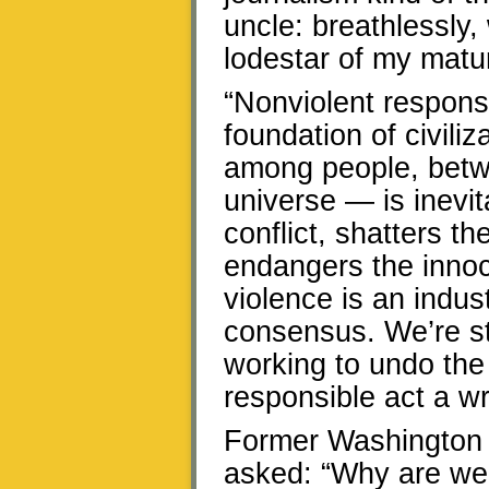
uncle: breathlessly, 
lodestar of my matur
“Nonviolent response 
foundation of civili
among people, betwe
universe — is inevit
conflict, shatters t
endangers the innoc
violence is an indu
consensus. We’re st
working to undo the
responsible act a wr
Former Washington
asked: “Why are we v