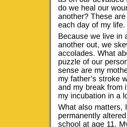
do we heal our woun
another? These are 
each day of my life.
Because we live in 
another out, we sk
accolades. What abo
puzzle of our perso
sense are my mothe
my father’s stroke 
and my break from i
my incubation in a l
What also matters, I
permanently altered
school at age 11. M