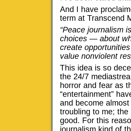
And I have proclaim
term at Transcend M
“Peace journalism i
choices — about wha
create opportunities
value nonviolent res
This idea is so dece
the 24/7 mediastream
horror and fear as 
“entertainment” have
and become almost p
troubling to me; th
good. For this reas
journalism kind of 