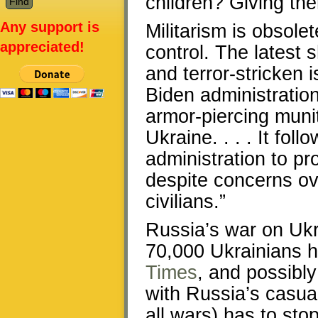
children? Giving th
Any support is
Militarism is obsolet
appreciated!
control. The latest 
and terror-stricken 
Biden administration 
armor-piercing muni
Ukraine. . . . It fol
administration to pr
despite concerns o
civilians.”
Russia’s war on Ukr
70,000 Ukrainians h
Times
, and possibl
with Russia’s casual
all wars) has to sto