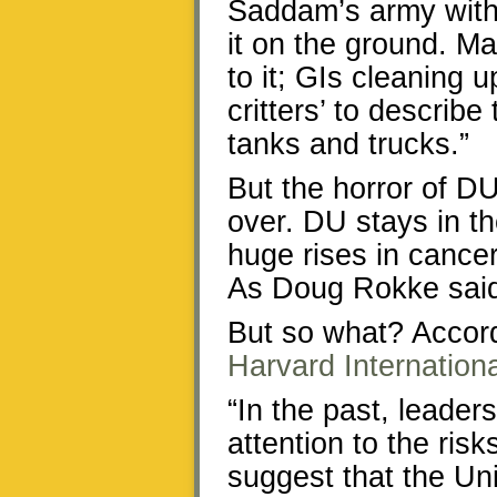
Saddam’s army with
it on the ground. M
to it; GIs cleaning 
critters’ to describe
tanks and trucks.”
But the horror of DU
over. DU stays in t
huge rises in cancer
As Doug Rokke said:
But so what? Accord
Harvard Internation
“In the past, leade
attention to the ri
suggest that the U