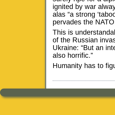
ignited by war always
alas “a strong ‘tabo
pervades the NATO 
This is understandab
of the Russian invas
Ukraine: “But an int
also horrific.”
Humanity has to figure