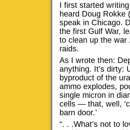
I first started writi
heard Doug Rokke (
speak in Chicago. D
the first Gulf War, 
to clean up the war
raids.
As I wrote then: Dep
anything. It’s dirty:
byproduct of the u
ammo explodes, poof,
single micron in dia
cells — that, well, ‘
barn door.’
“. . .What’s not to 