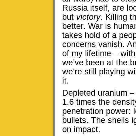
Russia itself, are lo
but
victory
. Killing
better. War is human
takes hold of a peo
concerns vanish. An
of my lifetime – wi
we’ve been at the br
we’re still playing w
it.
Depleted uranium – 
1.6 times the densit
penetration power: 
bullets. The shells i
on impact.