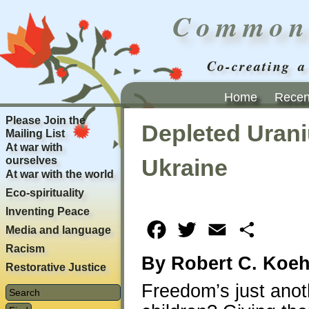
Common
Co-creating a
Home
Recent
Please Join the
Depleted Urani
Mailing List
At war with
ourselves
Ukraine
At war with the world
Eco-spirituality
Inventing Peace
Facebook
Twitter
Email
Share
Media and language
Racism
By Robert C. Koeh
Restorative Justice
Freedom’s just anoth