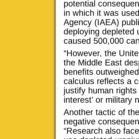
potential consequen
in which it was use
Agency (IAEA) publi
deploying depleted 
caused 500,000 can
“However, the United
the Middle East desp
benefits outweighed 
calculus reflects a
justify human rights
interest’ or military 
Another tactic of the
negative consequenc
“Research also faces