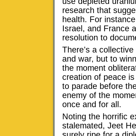
use depleted uraniu
research that sugge
health. For instanc
Israel, and France 
resolution to docum
There’s a collective
and war, but to winn
the moment oblitera
creation of peace is
to parade before the
enemy of the momen
once and for all.
Noting the horrific 
stalemated, Jeet He
surely ripe for a di