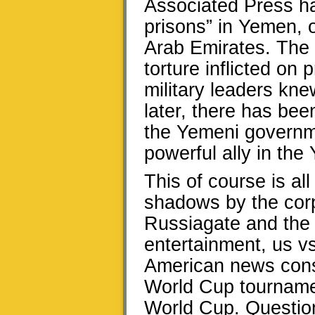
Associated Press ha
prisons” in Yemen, o
Arab Emirates. The r
torture inflicted on
military leaders kne
later, there has bee
the Yemeni governm
powerful ally in the
This of course is al
shadows by the cor
Russiagate and the T
entertainment, us v
American news cons
World Cup tournamen
World Cup. Question