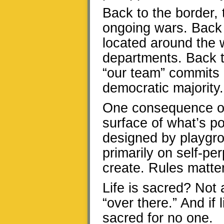
Back to the border,
ongoing wars. Back 
located around the w
departments. Back to
“our team” commits i
democratic majority.
One consequence of
surface of what’s pos
designed by playgrou
primarily on self-pe
create. Rules matter
Life is sacred? Not
“over there.” And if l
sacred for no one.