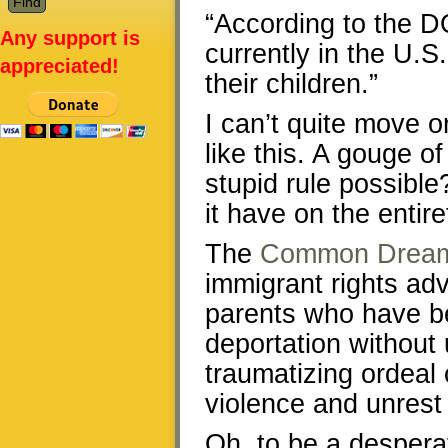
“According to the DO
Any support is
currently in the U.S.
appreciated!
their children.”
I can’t quite move o
like this. A gouge of
stupid rule possible
it have on the entir
The
Common Drea
immigrant rights ad
parents who have b
deportation without 
traumatizing ordeal
violence and unrest 
Oh, to be a desper