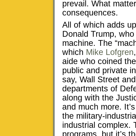
prevail. What matte
consequences.
All of which adds u
Donald Trump, who i
machine. The “machi
which
Mike Lofgren
aide who coined the 
public and private in
say, Wall Street and
departments of Def
along with the Just
and much more. It’s 
the military-industr
industrial complex. 
programs, but it’s t