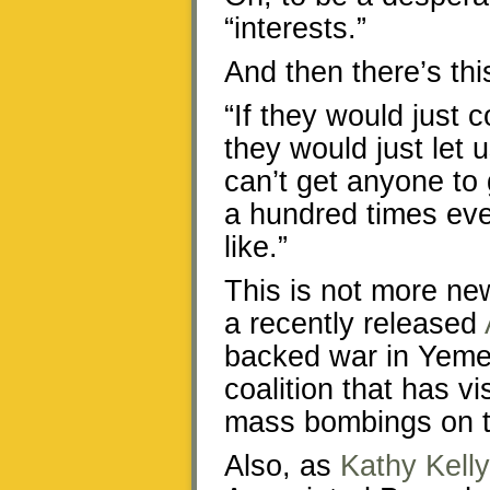
“interests.”
And then there’s thi
“If they would just c
they would just let 
can’t get anyone to
a hundred times eve
like.”
This is not more ne
a recently released
backed war in Yeme
coalition that has v
mass bombings on t
Also, as
Kathy Kelly