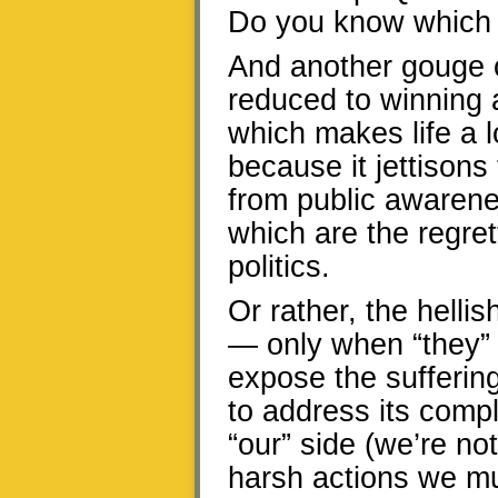
Do you know which 
And another gouge of
reduced to winning a
which makes life a l
because it jettison
from public awarene
which are the regret
politics.
Or rather, the helli
— only when “they” d
expose the sufferin
to address its compl
“our” side (we’re not
harsh actions we mu