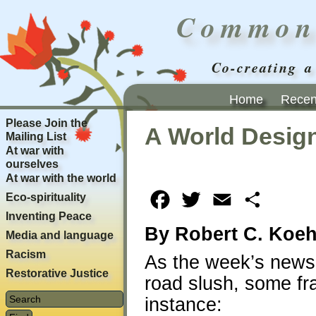
Common
Co-creating a
Home
Recent
Please Join the
A World Design
Mailing List
At war with
ourselves
At war with the world
Eco-spirituality
Facebook
Twitter
Email
Share
Inventing Peace
By Robert C. Koeh
Media and language
Racism
As the week’s news
Restorative Justice
road slush, some fr
instance: