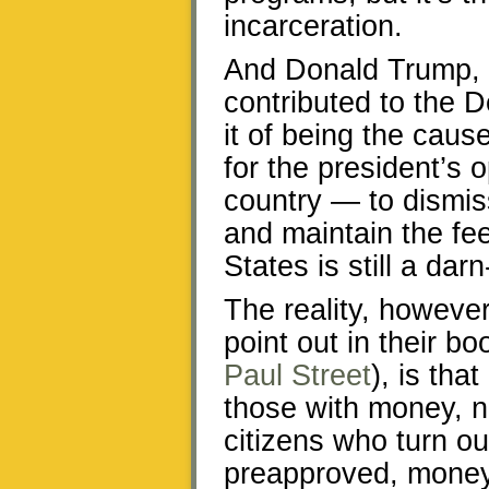
incarceration.
And Donald Trump, m
contributed to the D
it of being the caus
for the president’s 
country — to dismis
and maintain the fe
States is still a da
The reality, howeve
point out in their b
Paul Street
), is tha
those with money, no
citizens who turn o
preapproved, money-