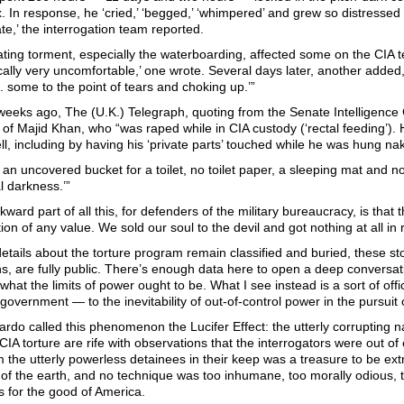
. In response, he ‘cried,’ ‘begged,’ ‘whimpered’ and grew so distressed 
e,’ the interrogation team reported.
ting torment, especially the waterboarding, affected some on the CIA tea
ally very uncomfortable,’ one wrote. Several days later, another added
. . some to the point of tears and choking up.’”
weeks ago, The (U.K.) Telegraph, quoting from the Senate Intelligence
of Majid Khan, who “was raped while in CIA custody (‘rectal feeding’). 
l, including by having his ‘private parts’ touched while he was hung nake
 an uncovered bucket for a toilet, no toilet paper, a sleeping mat and no
al darkness.’”
ward part of all this, for defenders of the military bureaucracy, is tha
ion of any value. We sold our soul to the devil and got nothing at all in 
tails about the torture program remain classified and buried, these sto
s, are fully public. There’s enough data here to open a deep conversat
what the limits of power ought to be. What I see instead is a sort of offi
overnment — to the inevitability of out-of-control power in the pursuit 
ardo called this phenomenon the Lucifer Effect: the utterly corrupting n
CIA torture are rife with observations that the interrogators were out of
 the utterly powerless detainees in their keep was a treasure to be extr
of the earth, and no technique was too inhumane, too morally odious, t
t’s for the good of America.