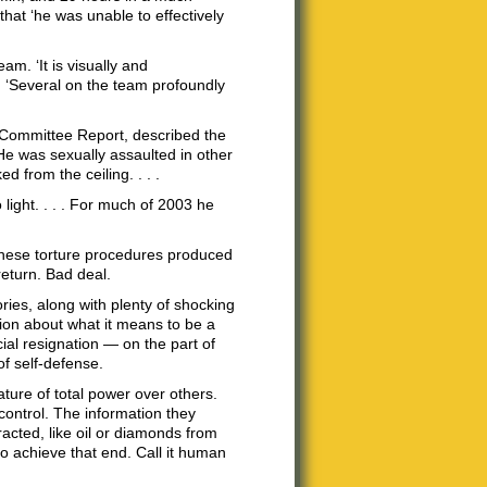
that ‘he was unable to effectively
m. ‘It is visually and
, ‘Several on the team profoundly
 Committee Report, described the
He was sexually assaulted in other
d from the ceiling. . . .
 light. . . . For much of 2003 he
t these torture procedures produced
return. Bad deal.
ries, along with plenty of shocking
ion about what it means to be a
cial resignation — on the part of
of self-defense.
ature of total power over others.
 control. The information they
acted, like oil or diamonds from
o achieve that end. Call it human