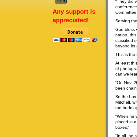
“They did w
conference 
Any support is
Committee 
appreciated!
Serving th
God bless A
nation, thi
classified 
beyond its
This is the 
At least th
of photogr
can we lea
“On Nov. 2
been chaine
So the Los
Mitchell, w
methodolog
“When he wa
placed in a
boxes.’
“In all, he