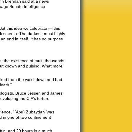
John Brennan said at a news
page Senate Intelligence
But this idea we celebrate — this
ark secrets. The darkest, most highly
 an end in itself. It has no purpose
at the existence of multi-thousands
 but known and pulsing. What more
aked from the waist down and had
death.”
hologists, Bruce Jessen and James
developing the CIA’s torture
erience, “(Abu) Zubaydah ‘was
ked in one of two confinement
ffin, and 29 hours in a much