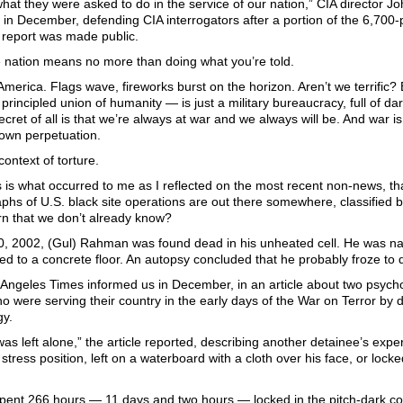
hat they were asked to do in the service of our nation,” CIA director 
in December, defending CIA interrogators after a portion of the 6,700-
report was made public.
e nation means no more than doing what you’re told.
merica. Flags wave, fireworks burst on the horizon. Aren’t we terrific? 
s principled union of humanity — is just a military bureaucracy, full of d
secret of all is that we’re always at war and we always will be. And war is
 own perpetuation.
context of torture.
is is what occurred to me as I reflected on the most recent non-news, th
aphs of U.S. black site operations are out there somewhere, classified
rn that we don’t already know?
0, 2002, (Gul) Rahman was found dead in his unheated cell. He was n
d to a concrete floor. An autopsy concluded that he probably froze to 
 Angeles Times informed us in December, in an article about two psyc
ho were serving their country in the early days of the War on Terror by 
y.
s left alone,” the article reported, describing another detainee’s exp
 stress position, left on a waterboard with a cloth over his face, or loc
 spent 266 hours — 11 days and two hours — locked in the pitch-dark co