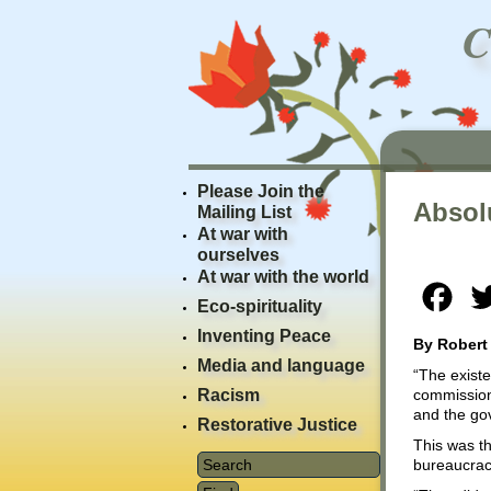
Please Join the
Absol
Mailing List
At war with
ourselves
At war with the world
Fac
Eco-spirituality
Inventing Peace
By Robert
Media and language
“The existe
Racism
commission
and the gov
Restorative Justice
This was th
bureaucracy