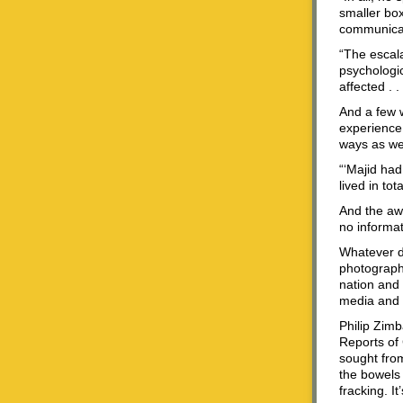
smaller box
communicat
“The escala
psychologic
affected . 
And a few 
experience 
ways as wel
“‘Majid had
lived in tot
And the awk
no informat
Whatever de
photograph
nation and 
media and g
Philip Zimb
Reports of 
sought from
the bowels 
fracking. I