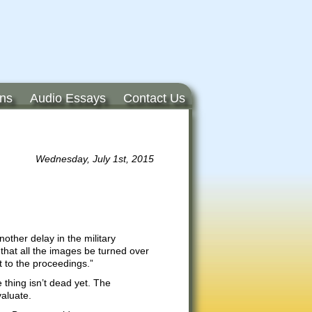
ons
Audio Essays
Contact Us
Wednesday, July 1st, 2015
other delay in the military
hat all the images be turned over
t to the proceedings.”
 thing isn’t dead yet. The
valuate.