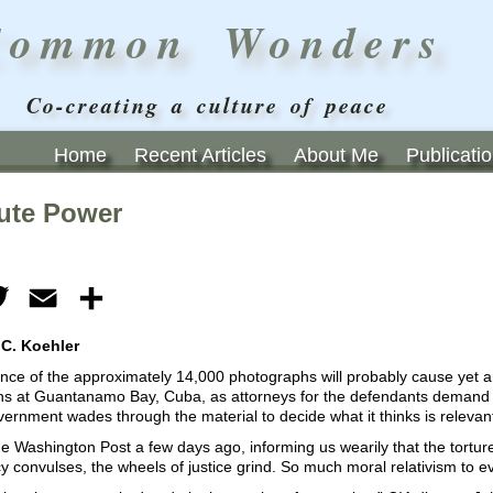
Common Wonders
Co-creating a culture of peace
Home
Recent Articles
About Me
Publicati
ute Power
ebook
Twitter
Email
Share
 C. Koehler
nce of the approximately 14,000 photographs will probably cause yet an
s at Guantanamo Bay, Cuba, as attorneys for the defendants demand t
ernment wades through the material to decide what it thinks is relevan
e Washington Post a few days ago, informing us wearily that the torture
 convulses, the wheels of justice grind. So much moral relativism to e