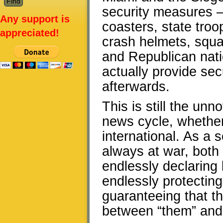
security measures – 
Any support is
coasters, state tro
appreciated!
crash helmets, squa
and Republican natio
actually provide sec
afterwards.
This is still the un
news cycle, whether
international. As a
always at war, both 
endlessly declaring b
endlessly protectin
guaranteeing that th
between “them” and 