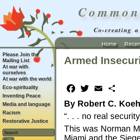
Common
Co-creating a
Home
Recent
Please Join the
Armed Insecuri
Mailing List
At war with
ourselves
At war with the world
Eco-spirituality
Facebook
Twitter
Email
Share
Inventing Peace
By Robert C. Koeh
Media and language
Racism
“. . . no real securit
Restorative Justice
This was Norman Mai
Miami and the Siege