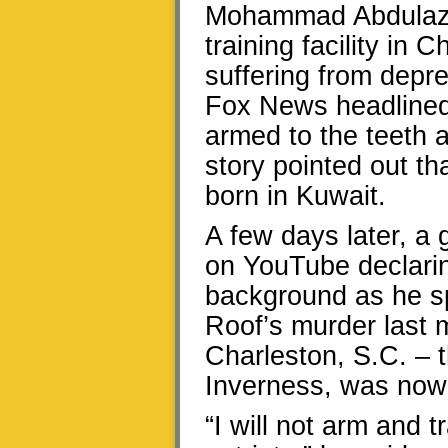
Mohammad Abdulazee
training facility in
suffering from depre
Fox News headlined
armed to the teeth 
story pointed out th
born in Kuwait.
A few days later, a
on YouTube declarin
background as he s
Roof’s murder last 
Charleston, S.C. – t
Inverness, was now 
“I will not arm and 