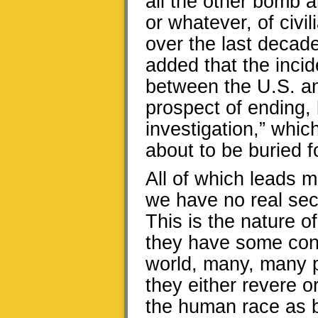
all the other bomb an
or whatever, of civi
over the last decade
added that the incide
between the U.S. and
prospect of ending, 
investigation,” whic
about to be buried fo
All of which leads 
we have no real secu
This is the nature of
they have some con
world, many, many p
they either revere o
the human race as 