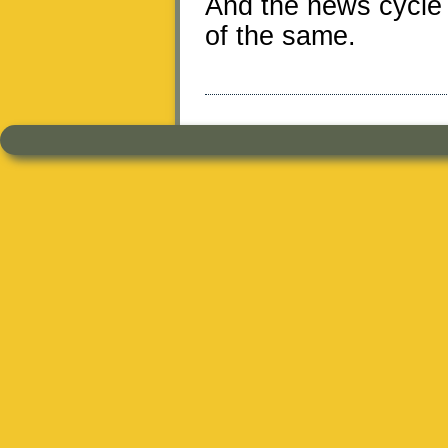
And the news cycle 
of the same.