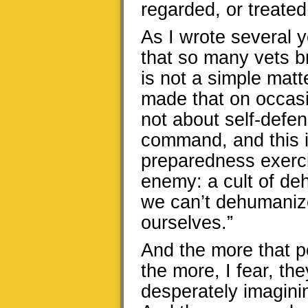
regarded, or treated
As I wrote several y
that so many vets br
is not a simple matt
made that on occasion
not about self-defens
command, and this i
preparedness exerci
enemy: a cult of de
we can’t dehumaniz
ourselves.”
And the more that p
the more, I fear, th
desperately imaginin