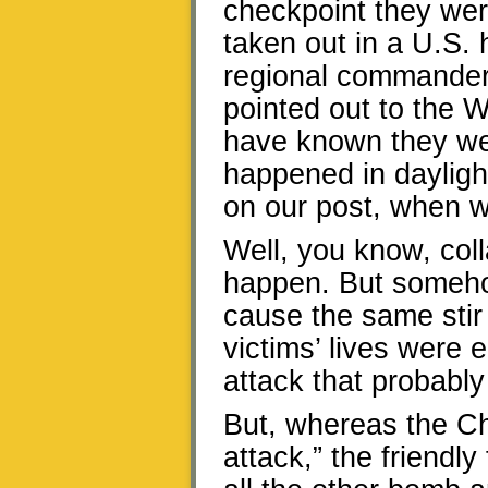
checkpoint they we
taken out in a U.S. 
regional commander 
pointed out to the W
have known they wer
happened in dayligh
on our post, when w
Well, you know, col
happen. But somehow
cause the same stir 
victims’ lives were 
attack that probabl
But, whereas the Ch
attack,” the friendly 