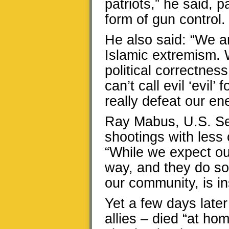
patriots,” he said, 
form of gun control.
He also said: “We are
Islamic extremism. W
political correctnes
can’t call evil ‘evil’
really defeat our en
Ray Mabus, U.S. Sec
shootings with less 
“While we expect ou
way, and they do so 
our community, is i
Yet a few days later
allies – died “at ho