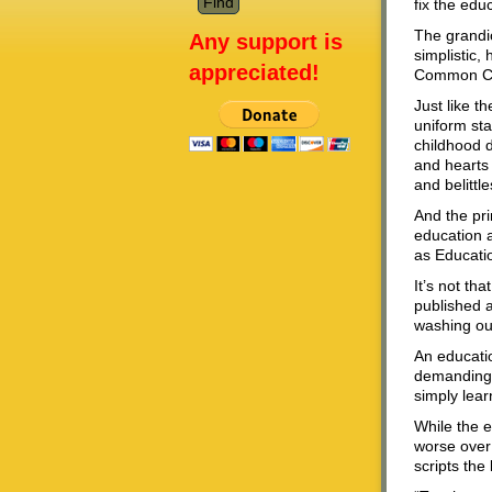
fix the edu
The grandi
Any support is
simplistic,
appreciated!
Common Cor
Just like t
uniform sta
childhood d
and hearts 
and belittl
And the pri
education a
as Educati
It’s not th
published a
washing our
An educatio
demanding t
simply lear
While the e
worse over
scripts th