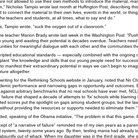
re not allowed to use their own methods to introduce the material, ma
” Nicholas Tampio wrote last month at Huffington Post, describing this
to connect the material to their own lives, events in the world, or thin
s the teachers and students, at all times, what to say and do.”
s, Tampio wrote, “suck the oxygen out of a classroom.”
me teacher Marion Brady wrote last week in the Washington Post: “Pus
e young and wasting their potential is decades overdue. Teachers nee
nities for meaningful dialogue with each other and the communities th
cripted educational standards — especially combined with the ongoing 
plant “the knowledge and skills that our young people need for success 
to manifest their extraordinary potential in ways we can’t begin to imag
ture altogether.
writing for the Rethinking Schools website in January, noted that No Chi
ademic performance and narrowing gaps in opportunity and outcomes. B
s against arbitrary benchmarks that no real schools have ever met, NC
f failure that shaped a decade of attempts to ‘fix’ schools while blamin
ted scores put the spotlight on gaps among student groups, but the law
 without providing the resources or supports needed to eliminate them.”
ed, speaking of the Obama initiative, “The problem is that this game, lik
ept of “a narrative of failure” reminded me of my own years as a paren
l system, twenty-some years ago. By then, testing mania had already ta
 absurdly out of whack. When my daughter was in the third grade, she s