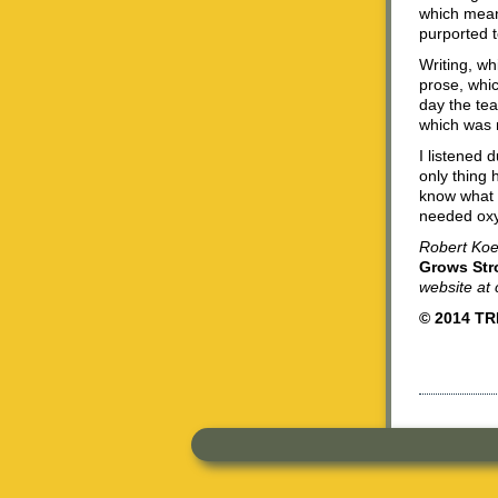
which meant
purported t
Writing, w
prose, whi
day the tea
which was 
I listened 
only thing 
know what 
needed ox
Robert Koeh
Grows Str
website a
© 2014 T