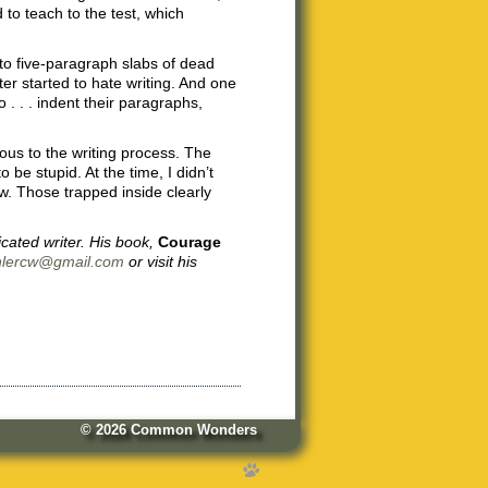
to teach to the test, which
to five-paragraph slabs of dead
r started to hate writing. And one
. . . indent their paragraphs,
ous to the writing process. The
be stupid. At the time, I didn’t
. Those trapped inside clearly
cated writer. His book,
Courage
hlercw@gmail.com
or visit his
© 2026
Common Wonders