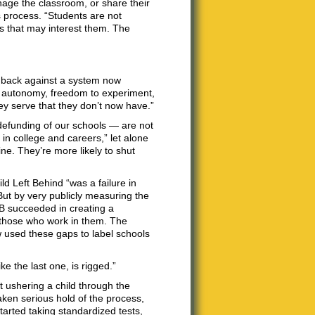
nage the classroom, or share their
 process. “Students are not
gs that may interest them. The
hback against a system now
d autonomy, freedom to experiment,
ey serve that they don’t now have.”
defunding of our schools — are not
in college and careers,” let alone
ine. They’re more likely to shut
ld Left Behind “was a failure in
ut by very publicly measuring the
LB succeeded in creating a
g those who work in them. The
 used these gaps to label schools
e the last one, is rigged.”
t ushering a child through the
ken serious hold of the process,
tarted taking standardized tests,