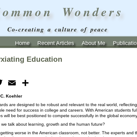
Common Wonders
Co-creating a culture of peace
Home
Recent Articles
About Me
Publicati
xiating Education
ebook
Twitter
Email
Share
 C. Koehler
rds are designed to be robust and relevant to the real world, reflecting
e need for success in college and careers. With American students full
 will be best positioned to compete successfully in the global economy
w we talk about learning, growth and the human future?
getting worse in the American classroom, not better. The experts and th