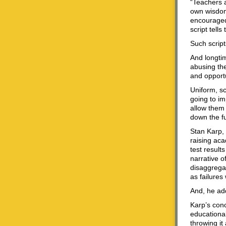
“Teachers a
own wisdom,
encouraged 
script tell
Such script
And longti
abusing th
and opportu
Uniform, s
going to im
allow them 
down the fu
Stan Karp, 
raising ac
test result
narrative o
disaggrega
as failures
And, he add
Karp’s conc
educationa
throwing it