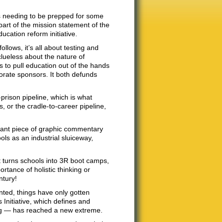
s needing to be prepped for some
 part of the mission statement of the
cation reform initiative.
llows, it’s all about testing and
clueless about the nature of
s to pull education out of the hands
porate sponsors. It both defunds
prison pipeline, which is what
 or the cradle-to-career pipeline,
illiant piece of graphic commentary
ls as an industrial sluiceway,
at turns schools into 3R boot camps,
tance of holistic thinking or
ntury!
nted, things have only gotten
Initiative, which defines and
ing — has reached a new extreme.