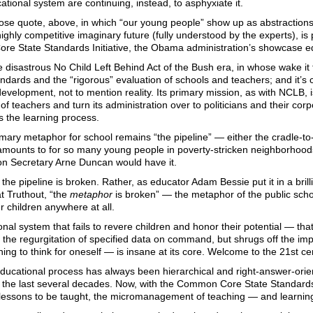
cational system are continuing, instead, to asphyxiate it.
ose quote, above, in which “our young people” show up as abstraction
 highly competitive imaginary future (fully understood by the experts), is
e State Standards Initiative, the Obama administration’s showcase edu
he disastrous No Child Left Behind Act of the Bush era, in whose wake it fo
ndards and the “rigorous” evaluation of schools and teachers; and it’s 
evelopment, not to mention reality. Its primary mission, as with NCLB, i
of teachers and turn its administration over to politicians and their cor
es the learning process.
mary metaphor for school remains “the pipeline” — either the cradle-to-
mounts to for so many young people in poverty-stricken neighborhoods,
on Secretary Arne Duncan would have it.
at the pipeline is broken. Rather, as educator Adam Bessie put it in a br
t Truthout, “the
metaphor
is broken” — the metaphor of the public schoo
 children anywhere at all.
nal system that fails to revere children and honor their potential — th
he regurgitation of specified data on command, but shrugs off the impor
ning to think for oneself — is insane at its core. Welcome to the 21st ce
ducational process has always been hierarchical and right-answer-orie
 the last several decades. Now, with the Common Core State Standards 
e lessons to be taught, the micromanagement of teaching — and learn