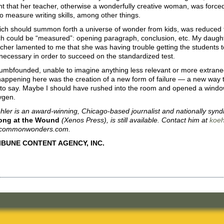
 that her teacher, otherwise a wonderfully creative woman, was forced 
o measure writing skills, among other things.
hich should summon forth a universe of wonder from kids, was reduced 
ch could be “measured”: opening paragraph, conclusion, etc. My daughte
cher lamented to me that she was having trouble getting the students to 
necessary in order to succeed on the standardized test.
dumbfounded, unable to imagine anything less relevant or more extrane
happening here was the creation of a new form of failure — a new way to 
to say. Maybe I should have rushed into the room and opened a window
ygen.
ler is an award-winning, Chicago-based journalist and nationally syndi
ong at the Wound
(Xenos Press), is still available. Contact him at
koe
t commonwonders.com.
RIBUNE CONTENT AGENCY, INC.