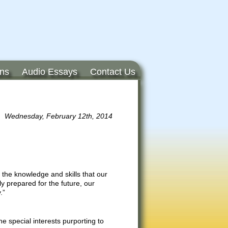
ons
Audio Essays
Contact Us
Wednesday, February 12th, 2014
 the knowledge and skills that our
y prepared for the future, our
.”
e special interests purporting to