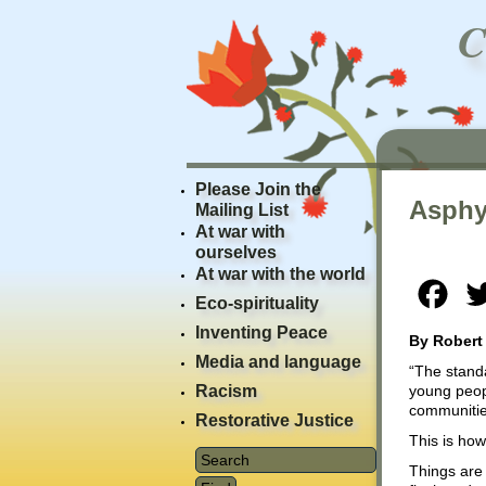
Please Join the
Asphy
Mailing List
At war with
ourselves
At war with the world
Fac
Eco-spirituality
Inventing Peace
By Robert
Media and language
“The standa
Racism
young peopl
communities
Restorative Justice
This is ho
Things are 