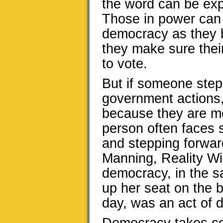
the word can be expl
Those in power can c
democracy as they 
they make sure their
to vote.
But if someone step
government actions,
because they are mor
person often faces s
and stepping forwa
Manning, Reality Wi
democracy, in the s
up her seat on the b
day, was an act of 