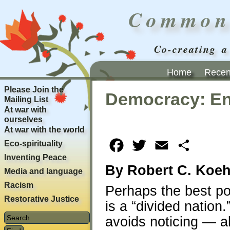
Common
Co-creating a
Home
Recent
Please Join the
Democracy: En
Mailing List
At war with
ourselves
At war with the world
Eco-spirituality
Facebook
Twitter
Email
Share
Inventing Peace
By Robert C. Koeh
Media and language
Racism
Perhaps the best po
Restorative Justice
is a “divided nation.
avoids noticing — al