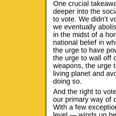
One crucial takeaway
deeper into the soci
to vote. We didn’t v
we eventually abolis
in the midst of a h
national belief in 
the urge to have po
the urge to wall off
weapons, the urge t
living planet and a
doing so.
And the right to vote
our primary way of 
With a few exception
level — winds up be