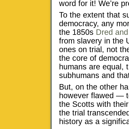
word for it! We’re pr
To the extent that s
democracy, any mor
the 1850s
Dred and 
from slavery in the 
ones on trial, not th
the core of democrac
humans are equal, th
subhumans and that 
But, on the other 
however flawed — t
the Scotts with their
the trial transcend
history as a signific