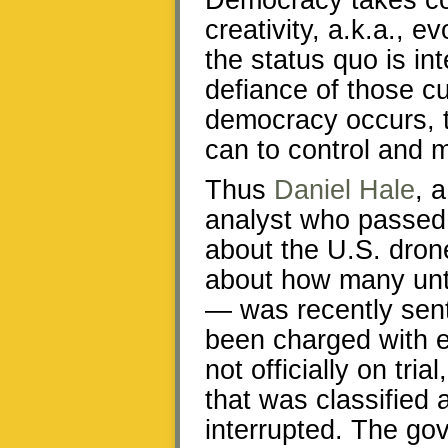
Democracy takes co
creativity, a.k.a., 
the status quo is in
defiance of those c
democracy occurs, t
can to control and m
Thus
Daniel Hale
, 
analyst who passed o
about the U.S. dron
about how many unta
— was recently sent
been charged with e
not officially on tri
that was classified
interrupted. The go