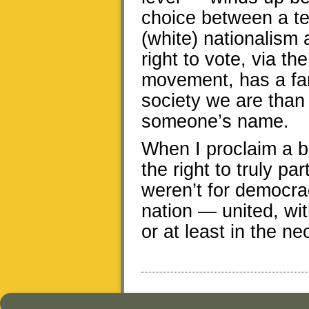
choice between a tep
(white) nationalism 
right to vote, via th
movement, has a far
society we are than
someone’s name.
When I proclaim a be
the right to truly par
weren’t for democra
nation — united, wit
or at least in the ne