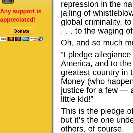
repression in the n
Any support is
jailing of whistleb
appreciated!
global criminality, 
. . . to the waging o
Oh, and so much m
“I pledge allegiance 
America, and to the 
greatest country in 
Money (who happens 
justice for a few — 
little kid!”
This is the pledge o
but it’s the one un
others, of course.