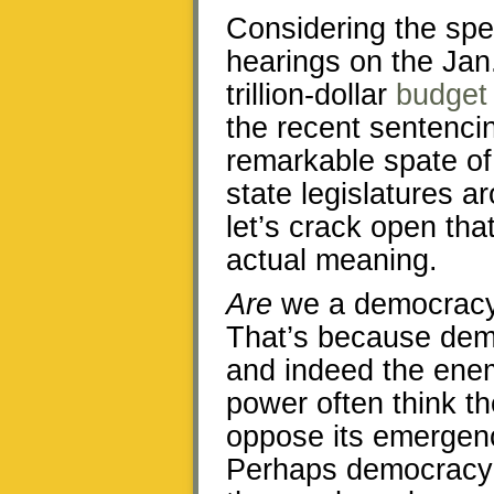
Considering the spe
hearings on the Jan
trillion-dollar
budget
the recent sentencin
remarkable spate o
state legislatures a
let’s crack open tha
actual meaning.
Are
we a democracy?
That’s because demo
and indeed the ene
power often think t
oppose its emergence
Perhaps democracy’s