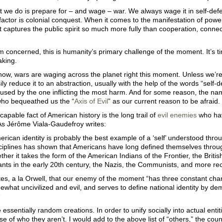
 we do is prepare for – and wage – war. We always wage it in self-defe
factor is colonial conquest. When it comes to the manifestation of power,
 captures the public spirit so much more fully than cooperation, connect
’m concerned, this is humanity’s primary challenge of the moment. It’s 
king.
now, wars are waging across the planet right this moment. Unless we’re 
ly reduce it to an abstraction, usually with the help of the words “self-
used by the one inflicting the most harm. And for some reason, the 
who bequeathed us the “
Axis of Evil
” as our current reason to be afraid.
capable fact of American history is the long trail of
evil enemies
who hav
 As Jérôme Viala-Gaudefroy writes:
American identity is probably the best example of a ‘self’ understood thr
ciplines has shown that Americans have long defined themselves through
ther it takes the form of the American Indians of the Frontier, the Briti
nts in the early 20th century, the Nazis, the Communists, and more recent
es, a la Orwell, that our enemy of the moment “has three constant char
ewhat uncivilized and evil, and serves to define national identity by demar
“
 essentially random creations. In order to unify socially into actual enti
se of who they aren’t. I would add to the above list of “others,” the count