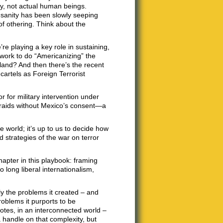
ty, not actual human beings.
sanity has been slowly seeping
k of othering. Think about the
e playing a key role in sustaining,
 work to do “Americanizing” the
land? And then there’s the recent
cartels as Foreign Terrorist
r for military intervention under
r raids without Mexico’s consent—a
 world; it’s up to us to decide how
d strategies of the war on terror
hapter in this playbook: framing
 long liberal internationalism,
ly the problems it created – and
roblems it purports to be
notes, in an interconnected world –
handle on that complexity, but