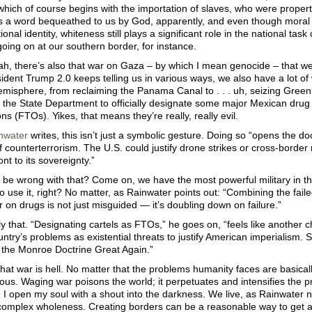
which of course begins with the importation of slaves, who were proper
s a word bequeathed to us by God, apparently, and even though moral 
ional identity, whiteness still plays a significant role in the national tas
going on at our southern border, for instance.
h, there’s also that war on Gaza – by which I mean genocide – that we’r
ident Trump 2.0 keeps telling us in various ways, we also have a lot of
misphere, from reclaiming the Panama Canal to . . . uh, seizing Green
 the State Department to officially designate some major Mexican drug 
ns (FTOs). Yikes, that means they’re really, really evil.
nwater
writes, this isn’t just a symbolic gesture. Doing so “opens the doo
f counterterrorism. The U.S. could justify drone strikes or cross-borde
ont to its sovereignty.”
be wrong with that? Come on, we have the most powerful military in the
 use it, right? No matter, as Rainwater points out: “Combining the faile
 on drugs is not just misguided — it’s doubling down on failure.”
y that. “Designating cartels as FTOs,” he goes on, “feels like another c
ntry’s problems as existential threats to justify American imperialism. So
 the Monroe Doctrine Great Again.”
hat war is hell. No matter that the problems humanity faces are basical
ious. Waging war poisons the world; it perpetuates and intensifies the p
. I open my soul with a shout into the darkness. We live, as Rainwater 
 complex wholeness. Creating borders can be a reasonable way to get a 