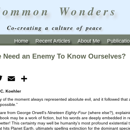
Common Wonders
Co-creating a culture of peace
Home
Recent Articles
About Me
Publicati
 Need an Enemy To Know Ourselves?
ebook
Twitter
Email
Share
 C. Koehler
of the moment always represented absolute evil, and it followed that 
possible.”
are from George Orwell’s
Nineteen Eighty-Four
(where else?), explaini
 book may be a work of fiction, but his words are deeply embedded in r
etter! This certainty may well be humanity’s most profound existential th
t hits Planet Earth, ultimately spelling extinction for the dominant speci