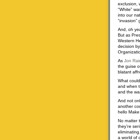
exclusion, 
“White” wa
into our nat
“invasion” 
And, oh yea
But as Pres
Western He
decision by
Organizatio
As
Jon Rai
the guise o
blatant affr
What could 
and when to
and the war
And not onl
another cou
hello Make
No matter t
they’re ser
eliminating
a world of