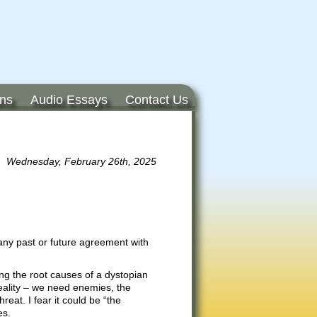
ons
Audio Essays
Contact Us
Wednesday, February 26th, 2025
any past or future agreement with
ng the root causes of a dystopian
eality – we need enemies, the
reat. I fear it could be “the
es.