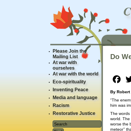
Please Join the
Do We
Mailing List
At war with
ourselves
At war with the world
Fac
Eco-spirituality
Inventing Peace
By Robert
Media and language
“The enemy 
Racism
him was im
Restorative Justice
The words 
world. The
worse the b
meteor” tha