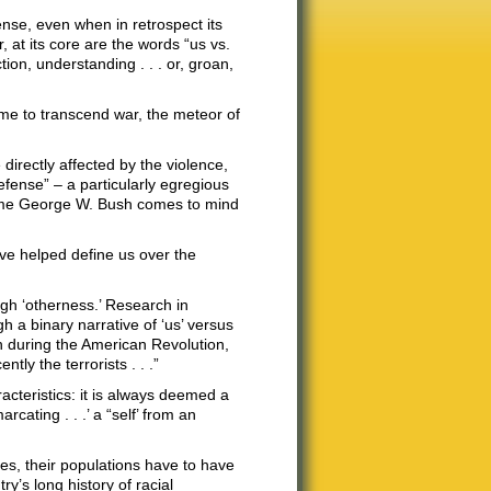
nse, even when in retrospect its
 at its core are the words “us vs.
ion, understanding . . . or, groan,
time to transcend war, the meteor of
directly affected by the violence,
defense” – a particularly egregious
name George W. Bush comes to mind
e helped define us over the
ough ‘otherness.’ Research in
 a binary narrative of ‘us’ versus
sh during the American Revolution,
ly the terrorists . . .”
acteristics: it is always deemed a
cating . . .’ a “self’ from an
ties, their populations have to have
ry’s long history of racial