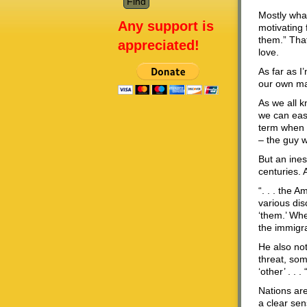
Mostly what
Any support is
motivating 
them.” That
appreciated!
love.
As far as I
our own ma
As we all k
we can easi
term when 
– the guy 
But an ines
centuries.
“. . . the 
various dis
‘them.’ Whe
the immigra
He also not
threat, som
‘other’ . . . 
Nations are
a clear sen