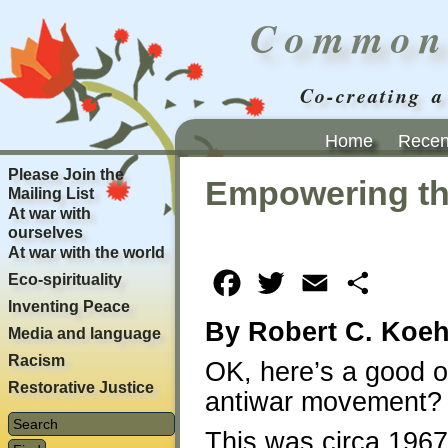
Common
Co-creating a
Home
Recent
Please Join the
Empowering th
Mailing List
At war with
ourselves
At war with the world
Eco-spirituality
Facebook
Twitter
Email
Share
Inventing Peace
By Robert C. Koeh
Media and language
Racism
OK, here’s a good o
Restorative Justice
antiwar movement?
This was circa 1967