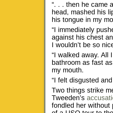
“. . . then he came 
head, mashed his li
his tongue in my mo
“I immediately push
against his chest an
I wouldn’t be so nice
“I walked away. All 
bathroom as fast as 
my mouth.
“I felt disgusted and
Two things strike m
Tweeden’s
accusat
fondled her without