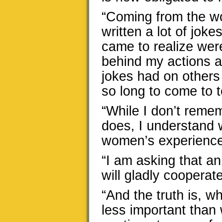
“Coming from the wo
written a lot of joke
came to realize were
behind my actions are
jokes had on others 
so long to come to t
“While I don’t remem
does, I understand 
women’s experience
“I am asking that an
will gladly cooperate
“And the truth is, wh
less important than