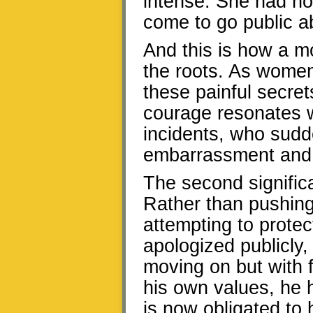
intense. She had not
come to go public ab
And this is how a 
the roots. As wome
these painful secret
courage resonates w
incidents, who sudde
embarrassment and
The second signific
Rather than pushing
attempting to protect
apologized publicly
moving on but with fu
his own values, he h
is now obligated to 