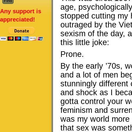
age, psychologically 
Any support is
stopped cutting my h
appreciated!
outraged by the Viet
sexism of the day, 
this little joke:
Prone.
By the early ’70s,
and a lot of men beg
stunningly different
and shock as I bec
gotta control your
feminism and surrend
was my world more th
that sex was someth