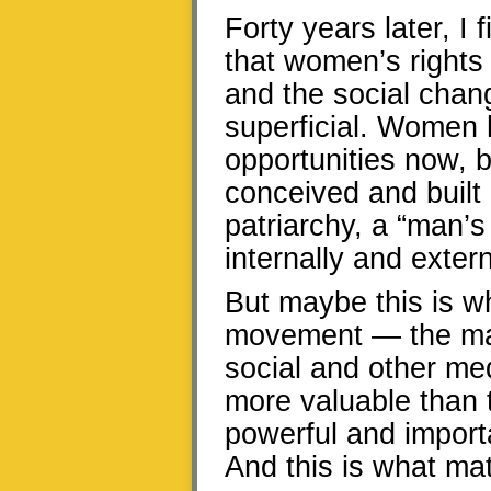
Forty years later, I 
that women’s rights
and the social cha
superficial. Women
opportunities now, bu
conceived and built b
patriarchy, a “man’s
internally and extern
But maybe this is 
movement — the mas
social and other me
more valuable than t
powerful and import
And this is what mat