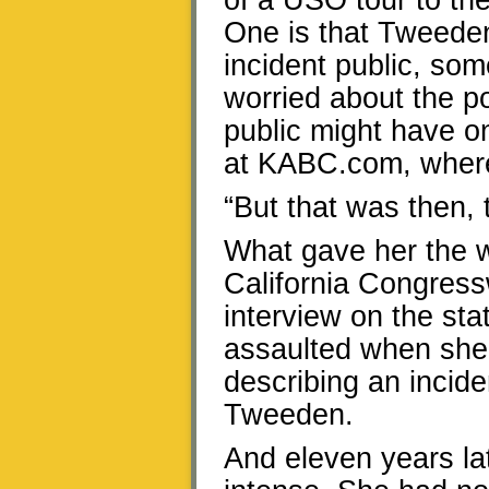
of a USO tour to the
One is that Tweeden
incident public, som
worried about the p
public might have o
at KABC.com, where
“But that was then, t
What gave her the w
California Congress
interview on the sta
assaulted when she
describing an incid
Tweeden.
And eleven years lat