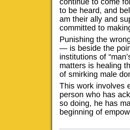
continue to come for
to be heard, and be
am their ally and s
committed to making
Punishing the wron
— is beside the poin
institutions of “man
matters is healing 
of smirking male d
This work involves e
person who has ack
so doing, he has ma
beginning of empow