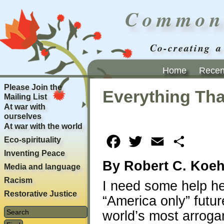
Common
Co-creating a
Home
Recent
Please Join the
Everything Tha
Mailing List
At war with
ourselves
At war with the world
Eco-spirituality
Facebook
Twitter
Email
Share
Inventing Peace
By Robert C. Koeh
Media and language
Racism
I need some help h
Restorative Justice
“America only” futur
world’s most arroga