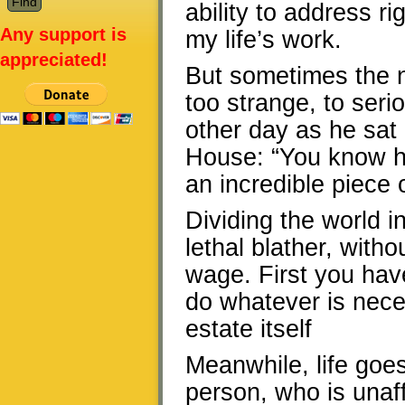
ability to address r
Any support is
my life’s work.
appreciated!
But sometimes the n
too strange, to seri
other day as he sat
House: “You know how
an incredible piece o
Dividing the world i
lethal blather, with
wage. First you have
do whatever is nece
estate itself
Meanwhile, life goes
person, who is unaff