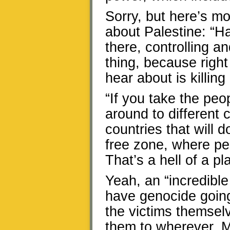
Sorry, but here’s m
about Palestine: “Ha
there, controlling 
thing, because right 
hear about is killi
“If you take the pe
around to different 
countries that will d
free zone, where peo
That’s a hell of a pl
Yeah, an “incredible
have genocide going
the victims themsel
them to wherever. Ma