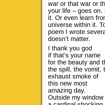
war or that war or th
your life – goes on.
it. Or even learn fro
universe within it. 
poem I wrote several
doesn’t matter.
I thank you god
if that’s your name
for the beauty and t
the spill, the vomit,
exhaust smoke of
this new most
amazing day.
Outside my window
a cardinal shocking