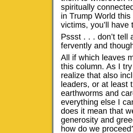
spiritually connecte
in Trump World this 
victims, you’ll have
Pssst . . . don’t tel
fervently and though
All if which leaves m
this column. As I try
realize that also in
leaders, or at least
earthworms and card
everything else I 
does it mean that we
generosity and gree
how do we proceed