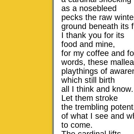
as a nosebleed
pecks the raw winte
ground beneath its f
I thank you for its
food and mine,
for my coffee and fo
words, these mallea
playthings of aware
which still birth
all I think and know.
Let them stroke
the trembling potent
of what I see and w
to come.