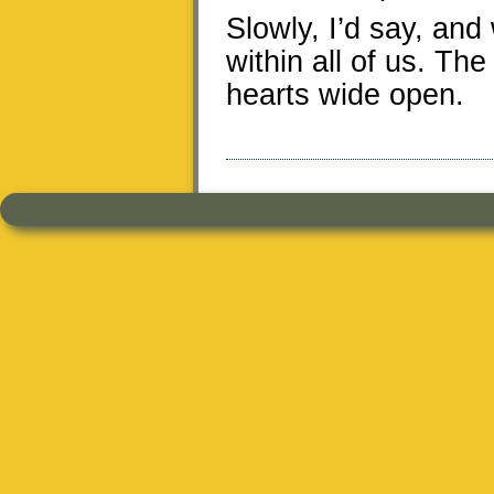
Slowly, I’d say, and
within all of us. Th
hearts wide open.