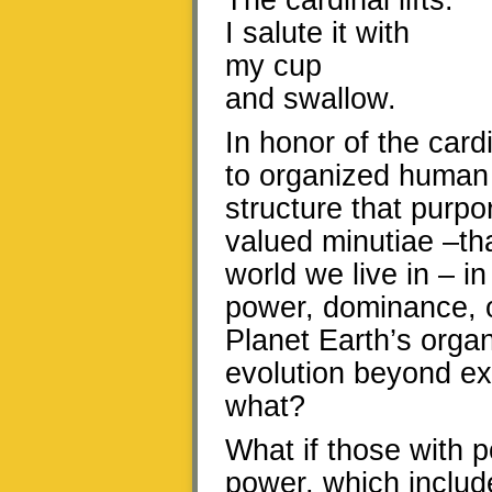
The cardinal lifts.
I salute it with
my cup
and swallow.
In honor of the card
to organized human 
structure that purpo
valued minutiae –tha
world we live in – i
power, dominance, o
Planet Earth’s organ
evolution beyond exp
what?
What if those with 
power, which include