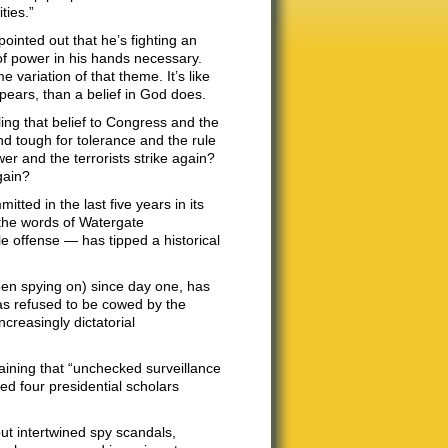
ties.”
ointed out that he’s fighting an
of power in his hands necessary.
variation of that theme. It’s like
appears, than a belief in God does.
ling that belief to Congress and the
nd tough for tolerance and the rule
wer and the terrorists strike again?
gain?
tted in the last five years in its
n the words of Watergate
le offense — has tipped a historical
een spying on) since day one, has
 has refused to be cowed by the
ncreasingly dictatorial
aining that “unchecked surveillance
ed four presidential scholars
ut intertwined spy scandals,