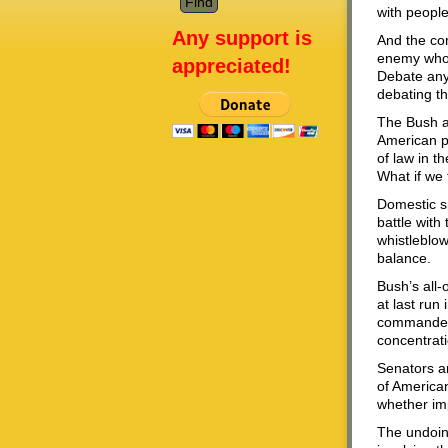
with people
Any support is
And the com
enemy who 
appreciated!
Debate any 
debating the
The Bush ad
American pu
of law in t
What if we 
Domestic sp
battle with
whistleblow
balance.
Bush’s all-
at last run
commander-i
concentrati
Senators ar
of American
whether im
The undoing