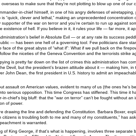
 overseas to make sure that they’re not plotting to blow up one of our ci
mander-in-chief himself, in one of his angry defenses of wiretapping, p
is “quick, clever and lethal,” making an unprecedented concentration 
supporter of the war on terror and you’re certain to run up against some 
 existence of hell. If you believe in it, it rules your life — far more, it 
ministration’s belief in Absolute Evil — or at any rate its success pedd
blic — has been one hell of a governing tool. Few politicians dare sta
he face of the great abyss of “what if”: What if we pull back on the firepo
follow the niceties of the Geneva Convention and the terrorists strike a
ying is pretty far down on the list of crimes this administration has commi
 the Devil, but the president’s brazen attitude about it — making him, i
er John Dean, the first president in U.S. history to admit an impeachab
out assault on American values, evident to many of us (the ones he’s b
 into serious opposition. This time Congress has stiffened. This time it
n-chief’s big bluff: that the “war on terror” can’t be fought without an i
on of power.
e drawing the line and defending the Constitution. Barbara Boxer, expl
 citizens is troubling both to me and many of my constituents,” has ask
peachment is warranted.
 of King George, if that’s what is happening, involves three separate b