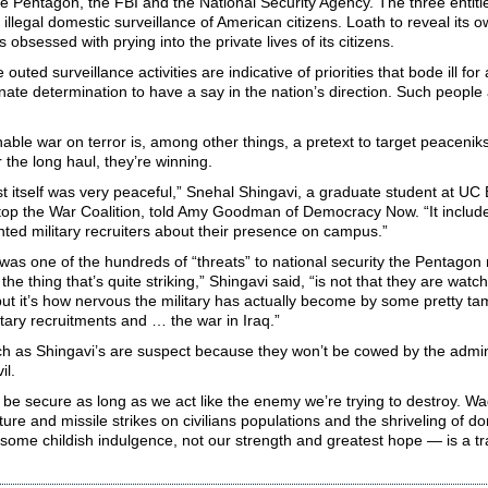
he Pentagon, the FBI and the National Security Agency. The three entit
, illegal domestic surveillance of American citizens. Loath to reveal its o
 obsessed with prying into the private lives of its citizens.
outed surveillance activities are indicative of priorities that bode ill for 
ate determination to have a say in the nation’s direction. Such people
ble war on terror is, among other things, a pretext to target peaceniks:
r the long haul, they’re winning.
t itself was very peaceful,” Snehal Shingavi, a graduate student at U
top the War Coalition, told Amy Goodman of Democracy Now. “It includ
ted military recruiters about their presence on campus.”
was one of the hundreds of “threats” to national security the Pentagon 
the thing that’s quite striking,” Shingavi said, “is not that they are wat
but it’s how nervous the military has actually become by some pretty ta
itary recruitments and … the war in Iraq.”
h as Shingavi’s are suspect because they won’t be cowed by the admini
il.
 be secure as long as we act like the enemy we’re trying to destroy. W
ture and missile strikes on civilians populations and the shriveling of dom
some childish indulgence, not our strength and greatest hope — is a tra