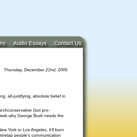
ons
Audio Essays
Contact Us
Thursday, December 22nd, 2005
, all-justifying, absolute belief in
archconservative (but pro-
 week why George Bush needs the
New York or Los Angeles, it’ll burn
o wiretap people’s communication