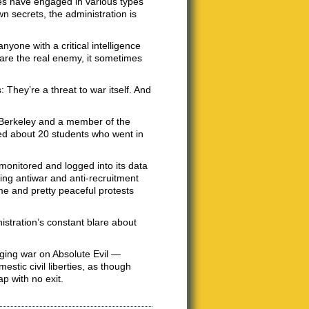
ies have engaged in various types
wn secrets, the administration is
anyone with a critical intelligence
 are the real enemy, it sometimes
 They’re a threat to war itself. And
C Berkeley and a member of the
ed about 20 students who went in
monitored and logged into its data
ching antiwar and anti-recruitment
me and pretty peaceful protests
stration’s constant blare about
aging war on Absolute Evil —
estic civil liberties, as though
p with no exit.