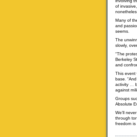
involving t
of invasive
nonetheless
Many of the 
and passion
seems.
The unwinna
slowly, ove
“The protes
Berkeley S
and confron
This event 
base. “And 
activity … 
against mil
Groups suc
Absolute Ev
We’ll never
through tor
freedom is 