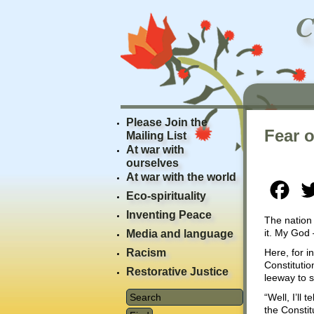
Please Join the
Fear o
Mailing List
At war with
ourselves
At war with the world
Fac
Eco-spirituality
Inventing Peace
The nation 
it. My God 
Media and language
Racism
Here, for i
Constituti
Restorative Justice
leeway to s
“Well, I’ll
the Constit