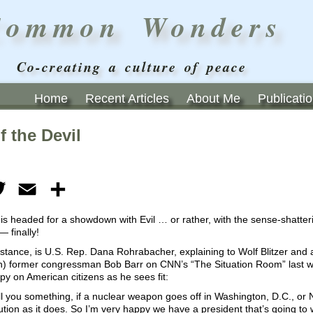
Common Wonders
Co-creating a culture of peace
Home
Recent Articles
About Me
Publicati
f the Devil
ebook
Twitter
Email
Share
is headed for a showdown with Evil … or rather, with the sense-shattering
— finally!
nstance, is U.S. Rep. Dana Rohrabacher, explaining to Wolf Blitzer and 
on) former congressman Bob Barr on CNN’s “The Situation Room” last
py on American citizens as he sees fit:
 tell you something, if a nuclear weapon goes off in Washington, D.C., or 
ution as it does. So I’m very happy we have a president that’s going t