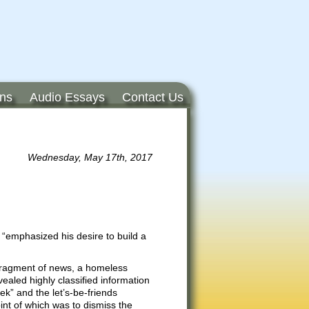
ons
Audio Essays
Contact Us
Wednesday, May 17th, 2017
 “emphasized his desire to build a
 fragment of news, a homeless
vealed highly classified information
k” and the let’s-be-friends
nt of which was to dismiss the