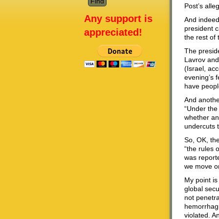
Post’s alle
Any support is
And indeed
president c
appreciated!
the rest of
The preside
Lavrov and
(Israel, a
evening’s f
have people
And anothe
“Under the
whether and
undercuts t
So, OK, the
“the rules 
was report
we move on
My point is
global secu
not penetra
hemorrhagin
violated. A