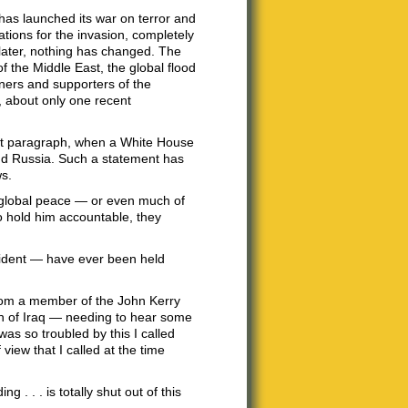
has launched its war on terror and
ations for the invasion, completely
 later, nothing has changed. The
f the Middle East, the global flood
nners and supporters of the
, about only one recent
 last paragraph, when a White House
and Russia. Such a statement has
ws.
of global peace — or even much of
o hold him accountable, they
ident — have ever been held
from a member of the John Kerry
n of Iraq — needing to hear some
was so troubled by this I called
ew that I called at the time
 . . . is totally shut out of this