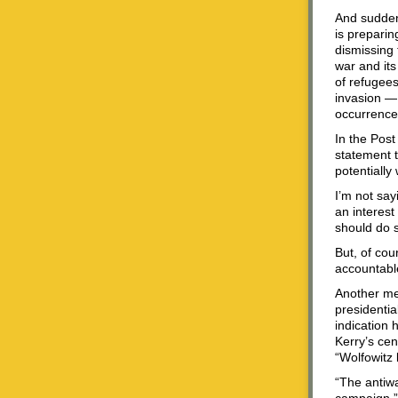
And suddenl
is preparin
dismissing 
war and its
of refugees
invasion — 
occurrence
In the Post
statement t
potentially
I’m not say
an interest
should do s
But, of co
accountable
Another me
presidenti
indication 
Kerry’s ce
“Wolfowitz l
“The antiwa