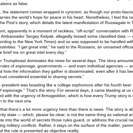
gations as false.
, the statement comes wrapped in cynicism, as though our proto-fascis
arries the world’s hope for peace in his heart. Nonetheless, I feel the 
 the Post’s story, which details the latest manifestation of Russiagate in 
nt, apparently in a moment of reckless, “off-script” conversation with 
 Ambassador Sergey Kislyak, allegedly tossed some classified data — w
ccording to the New York Times) and so was supposed to be handled with
estivities: “I get great intel,” he said to the Russians, an unnamed offici
 brief me on great intel every day.”
r Trumpboast dominates the news for several days. The story amounted 
 rules of espionage, governments — and even individual agencies — are 
 how the information they gather is disseminated, even after it has bee
rust considered essential to sharing secrets.”
 president was boasting like a college sophomore after his fourth beer 
of espionage.” That’s the story. For several days, it came blasting at us wi
ed with the urgency of Armageddon, which is how every Trump story is 
 to the next one.
 that there’s a lot more urgency here than there is news. The story is ab
rity state — which, please be clear, is not the same thing as national a
te into the world of secrets those rules guard, or address the crucial ne
g military conflicts. Rather, it stays on the surface of the matter, yam
nd the rule is presented as objective reality.