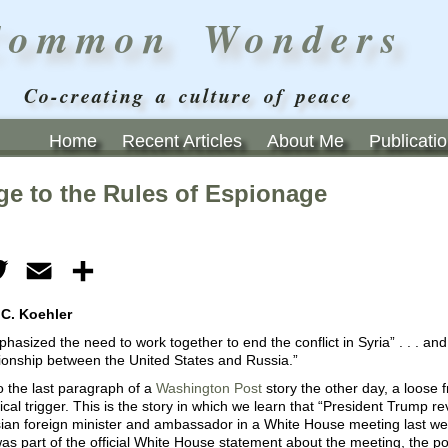
Common Wonders
Co-creating a culture of peace
Home
Recent Articles
About Me
Publicati
ge to the Rules of Espionage
ebook
Twitter
Email
Share
 C. Koehler
asized the need to work together to end the conflict in Syria” . . . and
tionship between the United States and Russia.”
 the last paragraph of a
Washington Post
story the other day, a loose
nical trigger. This is the story in which we learn that “President Trump re
ian foreign minister and ambassador in a White House meeting last wee
 part of the official White House statement about the meeting, the poi