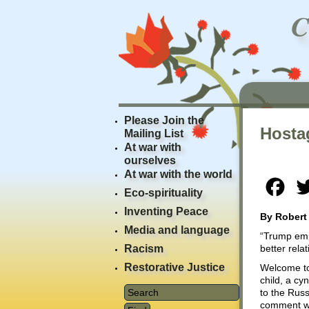
Please Join the
Hosta
Mailing List
At war with
ourselves
At war with the world
Fac
Eco-spirituality
Inventing Peace
By Robert
Media and language
“Trump emph
Racism
better rela
Restorative Justice
Welcome to
child, a cy
to the Russ
comment was