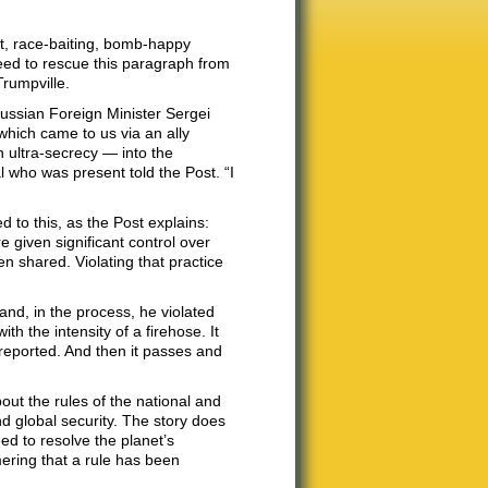
t, race-baiting, bomb-happy
need to rescue this paragraph from
Trumpville.
Russian Foreign Minister Sergei
hich came to us via an ally
 ultra-secrecy — into the
al who was present told the Post. “I
to this, as the Post explains:
given significant control over
n shared. Violating that practice
and, in the process, he violated
th the intensity of a firehose. It
reported. And then it passes and
out the rules of the national and
nd global security. The story does
ed to resolve the planet’s
mering that a rule has been