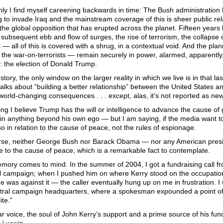
y I find myself careening backwards in time: The Bush administration 
g to invade Iraq and the mainstream coverage of this is sheer public rel
the global opposition that has erupted across the planet. Fifteen years
 subsequent ebb and flow of surges, the rise of terrorism, the collapse o
 — all of this is covered with a shrug, in a contextual void. And the pla
the war-on-terrorists — remain securely in power, alarmed, apparently
: the election of Donald Trump.
 story, the only window on the larger reality in which we live is in that
alks about “building a better relationship” between the United States 
 world-changing consequences . . . except, alas, it’s not reported as ne
ing I believe Trump has the will or intelligence to advance the cause 
 in anything beyond his own ego — but I am saying, if the media want t
o in relation to the cause of peace, not the rules of espionage.
urse, neither George Bush nor Barack Obama — nor any American pres
 to the cause of peace, which is a remarkable fact to contemplate.
mory comes to mind. In the summer of 2004, I got a fundraising call 
al campaign; when I pushed him on where Kerry stood on the occupatio
he was against it — the caller eventually hung up on me in frustration. I 
ntral campaign headquarters, where a spokesman expounded a point of vi
ite.”
r voice, the soul of John Kerry’s support and a prime source of his funding