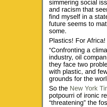
simmering social iss
and racism that see
find myself in a stat
future seems to matte
some.
Plastics! For Africa!
“Confronting a climat
industry, oil compan
they face two prob
with plastic, and fe
grounds for the worl
So the
New York Ti
potpourri of ironic r
“threatening” the fos