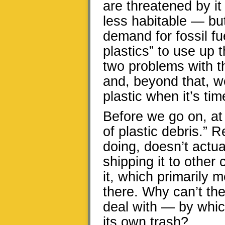
are threatened by i
less habitable — but
demand for fossil fue
plastics” to use up 
two problems with t
and, beyond that, w
plastic when it’s tim
Before we go on, at 
of plastic debris.” 
doing, doesn’t actual
shipping it to other
it, which primarily 
there. Why can’t th
deal with — by whic
its own trash?