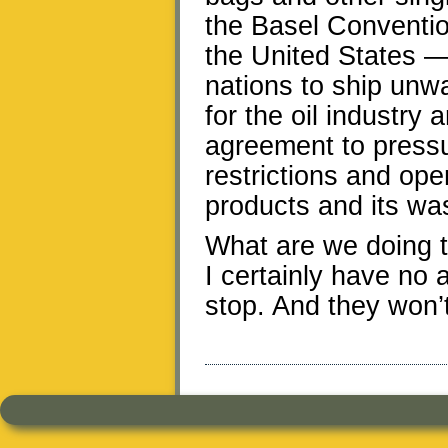
the Basel Convention
the United States — p
nations to ship unwa
for the oil industry 
agreement to pressu
restrictions and ope
products and its wa
What are we doing to
I certainly have no 
stop. And they won’