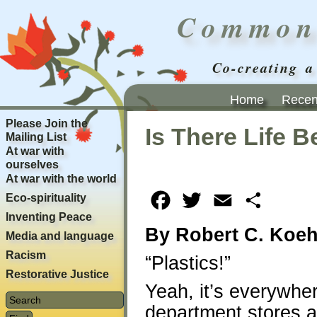
Common
Co-creating a
Home
Recent
Please Join the
Is There Life 
Mailing List
At war with
ourselves
At war with the world
Eco-spirituality
Facebook
Twitter
Email
Share
Inventing Peace
By Robert C. Koeh
Media and language
Racism
“Plastics!”
Restorative Justice
Yeah, it’s everywher
department stores a