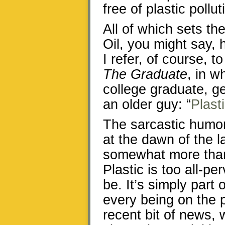
free of plastic pollut
All of which sets th
Oil, you might say
I refer, of course, 
The Graduate
, in w
college graduate, g
an older guy: “
Plast
The sarcastic humor
at the dawn of the 
somewhat more than 
Plastic is too all-p
be. It’s simply part o
every being on the p
recent bit of news,