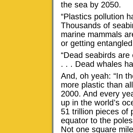
the sea by 2050.
“Plastics pollution h
Thousands of seabir
marine mammals are 
or getting entangled in
“Dead seabirds are o
. . . Dead whales hav
And, oh yeah: “In th
more plastic than all
2000. And every year
up in the world’s o
51 trillion pieces o
equator to the poles,
Not one square mile