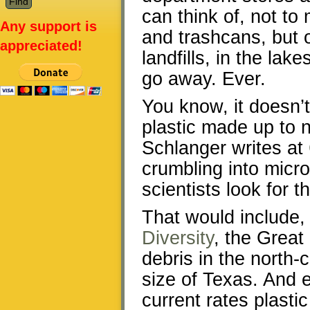
can think of, not t
Any support is
and trashcans, but 
appreciated!
landfills, in the lak
go away. Ever.
You know, it doesn’t
plastic made up to n
Schlanger writes at
crumbling into micr
scientists look for t
That would include,
Diversity
, the Great
debris in the north-
size of Texas. And ev
current rates plastic