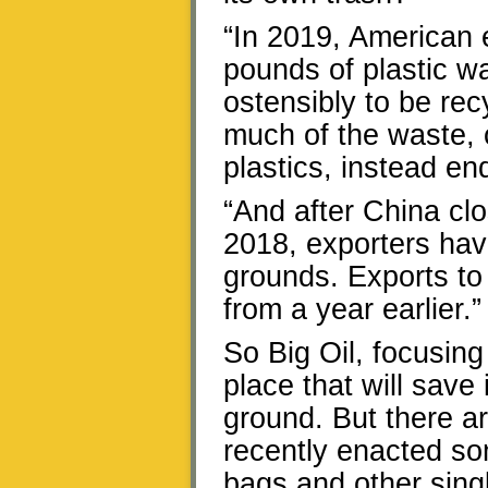
“In 2019, American 
pounds of plastic w
ostensibly to be rec
much of the waste, 
plastics, instead en
“And after China clo
2018, exporters ha
grounds. Exports to
from a year earlier.”
So Big Oil, focusin
place that will save
ground. But there a
recently enacted som
bags and other sing