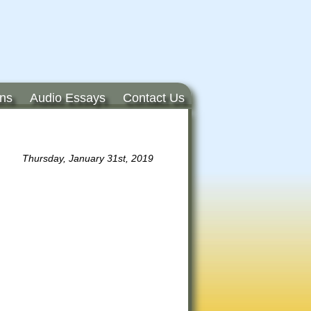
ons
Audio Essays
Contact Us
Thursday, January 31st, 2019