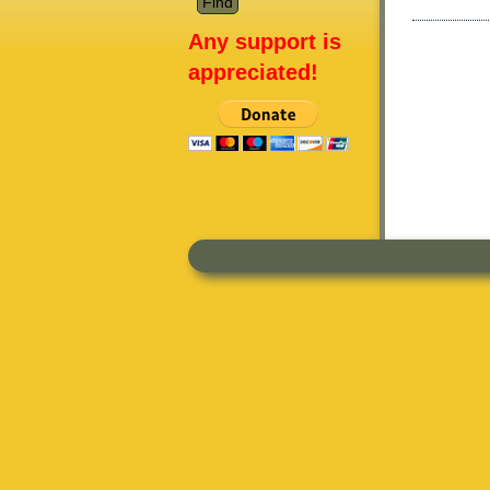
Any support is
appreciated!