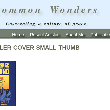
Common Wonders
Co-creating a culture of peace
Home
Recent Articles
About Me
Publicati
LER-COVER-SMALL-THUMB