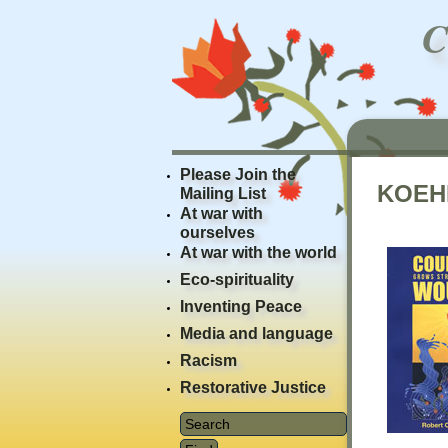
Please Join the
KOEH
Mailing List
At war with
ourselves
At war with the world
Eco-spirituality
Inventing Peace
Media and language
Racism
Restorative Justice