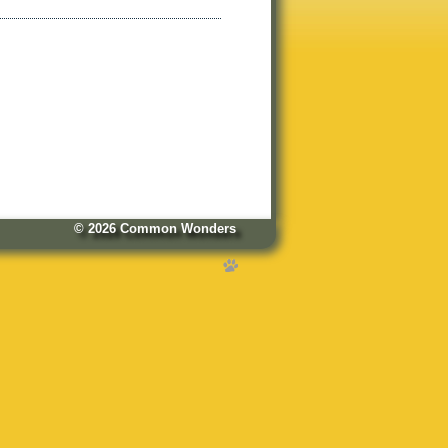
© 2026
Common Wonders