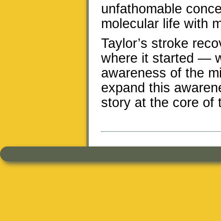
unfathomable concept
molecular life with 
Taylor’s stroke reco
where it started — w
awareness of the m
expand this awarene
story at the core of 