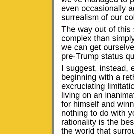
even occasionally a
surrealism of our col
The way out of this 
complex than simply
we can get ourselves
pre-Trump status qu
I suggest, instead, e
beginning with a ret
excruciating limitat
living on an inanima
for himself and winn
nothing to do with y
rationality is the be
the world that surro