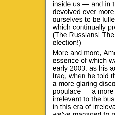
inside us — and in 
devolved ever more
ourselves to be lull
which continually p
(The Russians! The
election!)
More and more, Ameri
essence of which w
early 2003, as his a
Iraq, when he told t
a more glaring dis
populace — a more b
irrelevant to the bus
in this era of irrel
we’ve managed to p