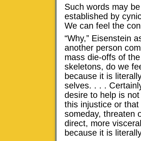
Such words may be 
established by cynic
We can feel the con
“Why,” Eisenstein a
another person com
mass die-offs of the
skeletons, do we fee
because it is litera
selves. . . . Certainl
desire to help is no
this injustice or tha
someday, threaten o
direct, more visceral
because it is literal