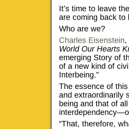
It’s time to leave t
are coming back to 
Who are we?
Charles Eisenstein
,
World Our Hearts K
emerging Story of th
of a new kind of civil
Interbeing.”
The essence of this 
and extraordinarily 
being and that of a
interdependency—our
“That, therefore, wh