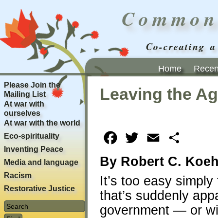
Common
Co-creating a
Home
Recent
Please Join the
Leaving the Ag
Mailing List
At war with
ourselves
At war with the world
Eco-spirituality
Facebook
Twitter
Email
Share
Inventing Peace
By Robert C. Koeh
Media and language
Racism
It’s too easy simply
Restorative Justice
that’s suddenly app
government — or wil