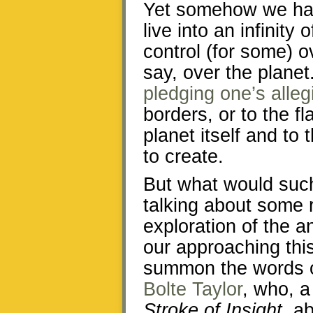
Yet somehow we hav
live into an infinity
control (for some) 
say, over the planet
pledging one’s alle
borders, or to the fl
planet itself and to 
to create.
But what would suc
talking about some r
exploration of the a
our approaching thi
summon the words o
Bolte Taylor
, who, 
Stroke of Insight
, a