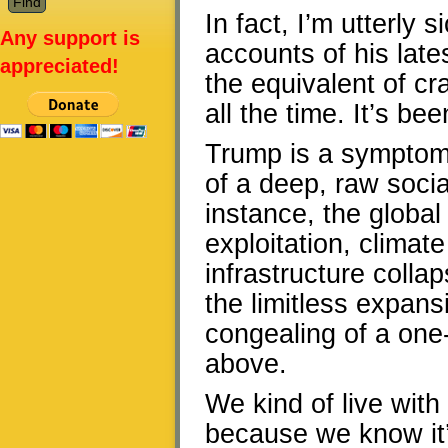
In fact, I’m utterly 
Any support is
accounts of his lates
appreciated!
the equivalent of cr
all the time. It’s be
Trump is a symptom
of a deep, raw soci
instance, the global
exploitation, climat
infrastructure coll
the limitless expansi
congealing of a one-
above.
We kind of live with
because we know it