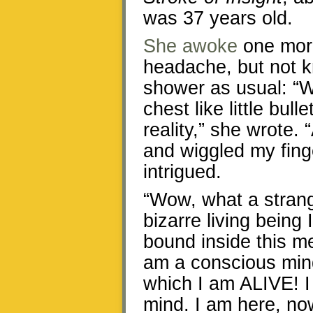
was 37 years old.
She awoke
one morn
headache, but not k
shower as usual: “W
chest like little bull
reality,” she wrote.
and wiggled my fing
intrigued.
“Wow, what a stran
bizarre living being 
bound inside this m
am a conscious mind
which I am ALIVE! I 
mind. I am here, now