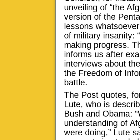
unveiling of “the Af
version of the Pent
lessons whatsoever 
of military insanity:
making progress. Th
informs us after ex
interviews about th
the Freedom of Infor
battle.
The Post quotes, for
Lute, who is descri
Bush and Obama: “W
understanding of A
were doing,” Lute sa