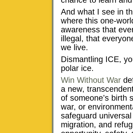
chance to learn and
And what I see in th
where this one-worl
awareness that ever
illegal, that everyon
we live.
Dismantling ICE, you
polar ice.
Win Without War
def
a new, transcendent 
of someone’s birth 
war, or environment
safeguard universal 
migration, and refug