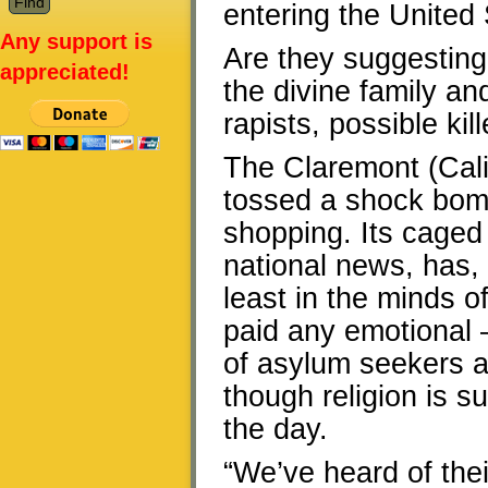
entering the United
Any support is
Are they suggesting
appreciated!
the divine family and
rapists, possible kil
The Claremont (Cali
tossed a shock bomb
shopping. Its caged
national news, has,
least in the minds o
paid any emotional 
of asylum seekers an
though religion is s
the day.
“We’ve heard of the