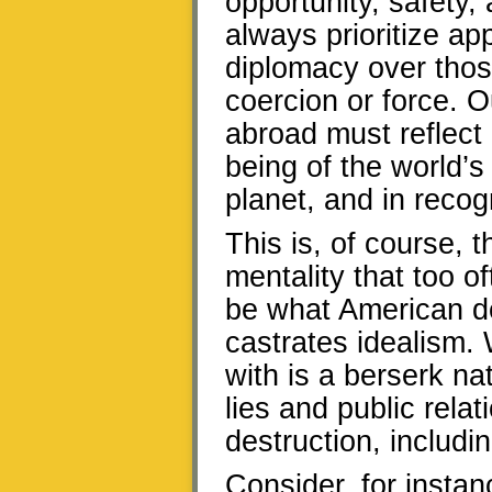
opportunity, safety,
always prioritize a
diplomacy over those
coercion or force. 
abroad must reflect 
being of the world’s
planet, and in recogn
This is, of course, t
mentality that too o
be what American d
castrates idealism. 
with is a berserk nat
lies and public rel
destruction, includin
Consider, for instan