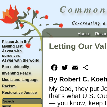
Common
Co-creating a
Home
Recent
Please Join the
Letting Our Va
Mailing List
At war with
ourselves
At war with the world
Eco-spirituality
Facebook
Twitter
Email
Share
Inventing Peace
By Robert C. Koeh
Media and language
Racism
My God, they put J
Restorative Justice
that’s what U.S. Cu
— you know, keep th