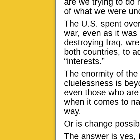
are we trying to do 
of what we were und
The U.S. spent over 
war, even as it was s
destroying Iraq, wr
both countries, to a
“interests.”
The enormity of the 
cluelessness is beyo
even those who are i
when it comes to nat
way.
Or is change possib
The answer is yes, 