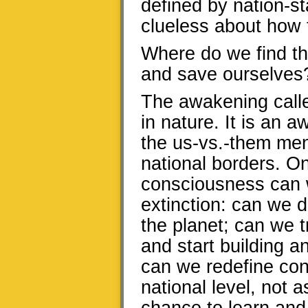
defined by nation-st
clueless about how
Where do we find t
and save ourselves
The awakening called
in nature. It is an
the us-vs.-them men
national borders. O
consciousness can 
extinction: can we 
the planet; can we 
and start building a
can we redefine conf
national level, not 