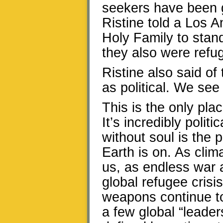
seekers have been g
Ristine told a Los 
Holy Family to stan
they also were refu
Ristine also said of
as political. We see 
This is the only pla
It’s incredibly polit
without soul is the p
Earth is on. As cli
us, as endless war 
global refugee crisis
weapons continue to
a few global “leader