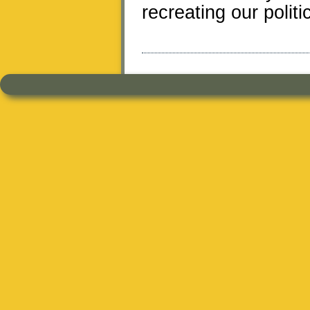
recreating our politi