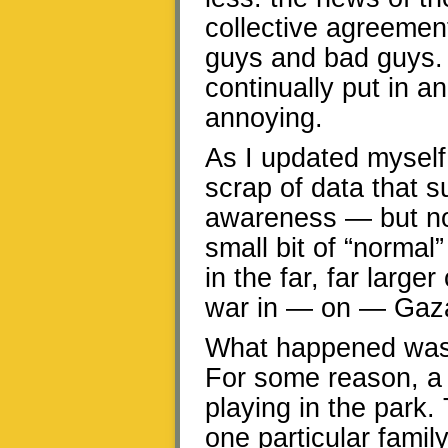
collective agreemen
guys and bad guys. 
continually put in a
annoying.
As I updated myself
scrap of data that s
awareness — but not 
small bit of “normal
in the far, far larger
war in — on — Gaz
What happened was j
For some reason, a 
playing in the park.
one particular fami