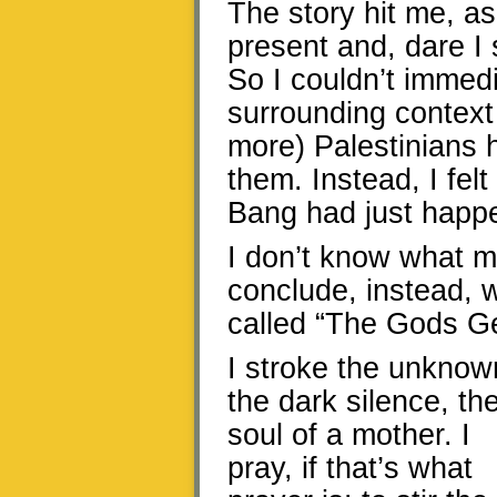
The story hit me, as 
present and, dare I 
So I couldn’t immedi
surrounding context 
more) Palestinians h
them. Instead, I felt
Bang had just happ
I don’t know what m
conclude, instead, 
called “The Gods Ge
I stroke the unknow
the dark silence, th
soul of a mother. I
pray, if that’s what