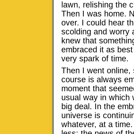
lawn, relishing the
Then I was home. N
over. I could hear t
scolding and worry 
knew that somethin
embraced it as best I
very spark of time.
Then I went online, 
course is always emot
moment that seemed
usual way in which 
big deal. In the emb
universe is continu
whatever, at a time
less: the news of th