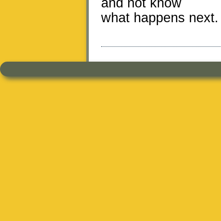
and not know
what happens next.