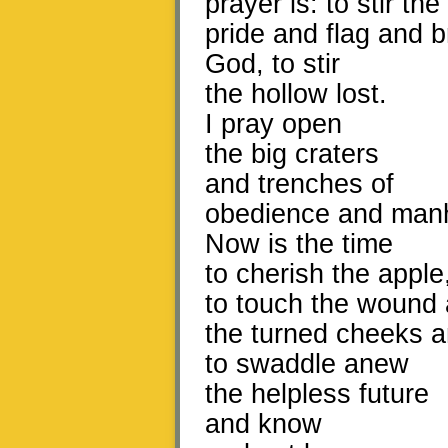
prayer is: to stir the
pride and flag and br
God, to stir
the hollow lost.
I pray open
the big craters
and trenches of
obedience and man
Now is the time
to cherish the apple
to touch the wound
the turned cheeks an
to swaddle anew
the helpless future
and know