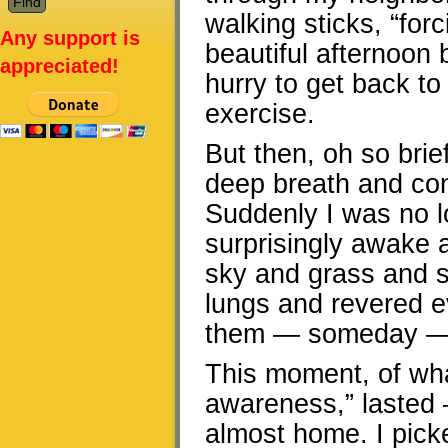
walking sticks, “for
Any support is
beautiful afternoon b
appreciated!
hurry to get back to
exercise.
But then, oh so brie
deep breath and con
Suddenly I was no lo
surprisingly awake a
sky and grass and sid
lungs and revered e
them — someday — 
This moment, of wha
awareness,” lasted
almost home. I pick