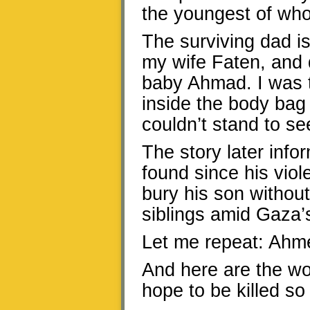
the youngest of wh
The surviving dad i
my wife Faten, and
baby Ahmad. I was t
inside the body bag
couldn’t stand to se
The story later inf
found since his vio
bury his son without
siblings amid Gaza’s
Let me repeat: Ahme
And here are the wor
hope to be killed so