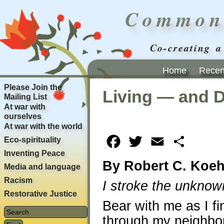
Common
Co-creating a
Home
Recent
Please Join the
Living — and 
Mailing List
At war with
ourselves
At war with the world
Eco-spirituality
Facebook
Twitter
Email
Share
Inventing Peace
By Robert C. Koeh
Media and language
Racism
I stroke the unknown
Restorative Justice
Bear with me as I fi
through my neighbor