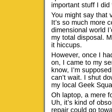
important stuff I d
You might say that v
It’s so much more co
dimensional world I’
my total disposal. Ma
it hiccups.
However, once I ha
on, I came to my sen
know, I’m supposed 
can’t wait. I shut 
my local Geek Squad 
Oh laptop, a mere f
Uh, it’s kind of obs
repair could go tow