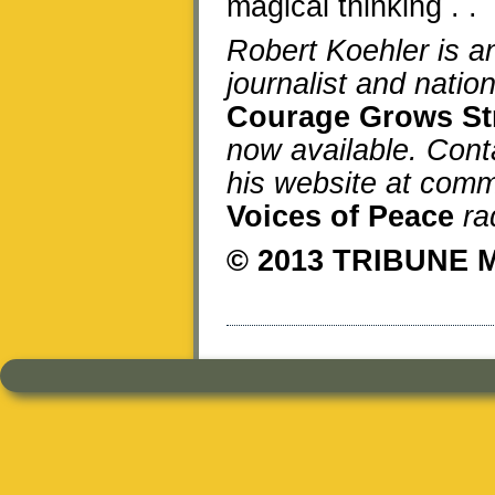
magical thinking . . 
Robert Koehler is 
journalist and natio
Courage Grows St
now available. Cont
his website at comm
Voices of Peace
ra
© 2013 TRIBUNE 