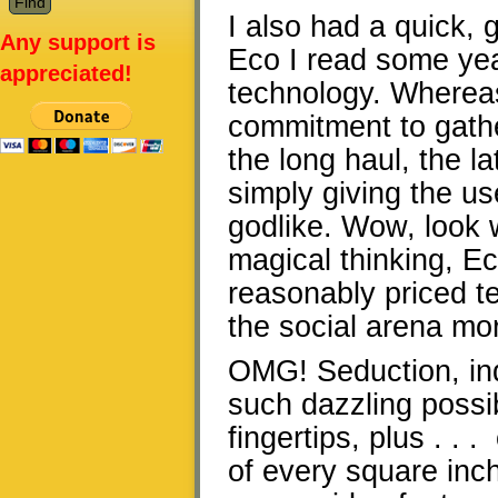
I also had a quick,
Any support is
Eco I read some ye
appreciated!
technology. Whereas
commitment to gath
the long haul, the l
simply giving the us
godlike. Wow, look 
magical thinking, E
reasonably priced t
the social arena mo
OMG! Seduction, ind
such dazzling possi
fingertips, plus . . 
of every square inch