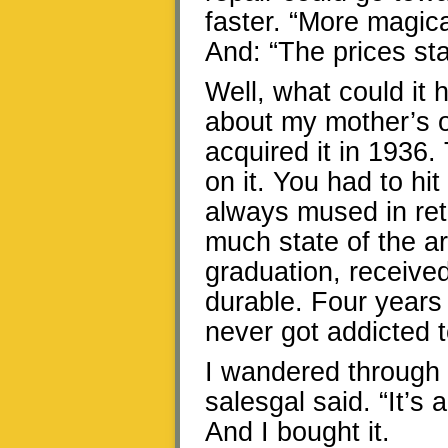
faster. “More magica
And: “The prices star
Well, what could it 
about my mother’s o
acquired it in 1936. 
on it. You had to hi
always mused in retro
much state of the ar
graduation, receive
durable. Four years l
never got addicted to
I wandered through t
salesgal said. “It’s 
And I bought it.