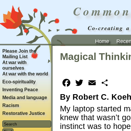
Common
Co-creating a
Home
Recent
Please Join the
Magical Thinki
Mailing List
At war with
ourselves
At war with the world
Eco-spirituality
Facebook
Twitter
Email
Share
Inventing Peace
By Robert C. Koeh
Media and language
Racism
My laptop started m
Restorative Justice
knew that wasn’t go
instinct was to hope