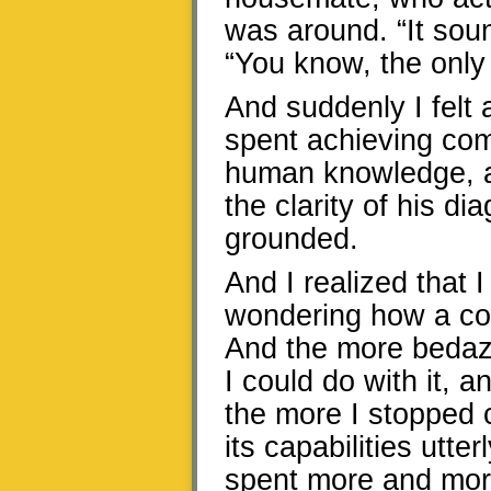
was around. “It soun
“You know, the only
And suddenly I felt 
spent achieving comp
human knowledge, all
the clarity of his di
grounded.
And I realized that 
wondering how a com
And the more bedaz
I could do with it, 
the more I stopped c
its capabilities utte
spent more and more o