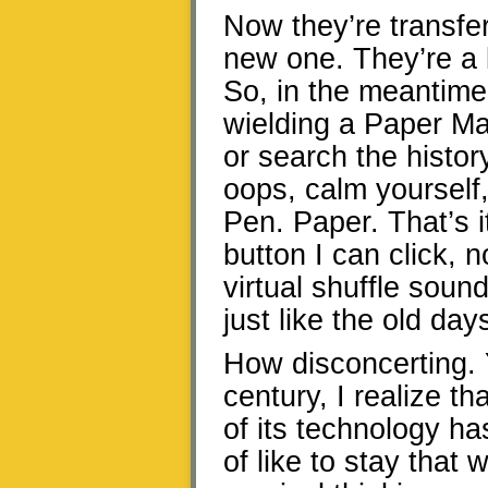
Now they’re transfer
new one. They’re a l
So, in the meantime,
wielding a Paper Ma
or search the histo
oops, calm yourself
Pen. Paper. That’s i
button I can click, 
virtual shuffle sound
just like the old day
How disconcerting. Y
century, I realize t
of its technology ha
of like to stay that