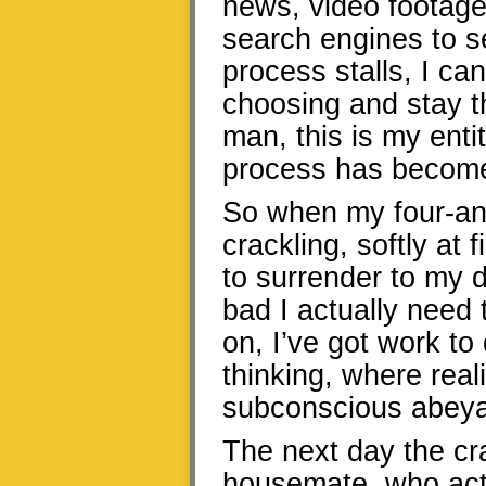
news, video footage o
search engines to s
process stalls, I ca
choosing and stay th
man, this is my enti
process has become
So when my four-and
crackling, softly at f
to surrender to my d
bad I actually need 
on, I’ve got work to 
thinking, where real
subconscious abeyan
The next day the cr
housemate, who act