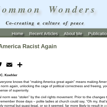
Common Wonders
Co-creating a culture of peace
Home
Recent Articles
About Me
Publicati
America Racist Again
ebook
Twitter
Email
Share
 C. Koehler
 everyone knows that “making America great again” means making Ameri
l norm again, unlocking the cage of political correctness and freeing, y
sense of superiority.
al norm was “stolen” by the civil rights movement. Prior to the change
emember those days – polite ladies at church could say, “Oh my, that’s
ly normal but quasi-legal, or so it seemed, far more likely to result in
p