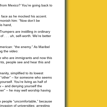
 from Mexico? You’re going back to
’s face as he mocked his accent.
dmonish him: “Now don’t be
is hand,
rumpers are instilling in ordinary
f . . . uh, self-worth. We’re better
American: “the enemy.” As Maribel
ng the video:
le who are immigrants and now this
ghts, people see and hear this and
nity, simplified to its lowest
n “other” – for someone who seems
ourself. You’re living as half of
w – and denying yourself the
ther” – he may well worship having
ke people “uncomfortable,” because
nvasion of universities: arresting