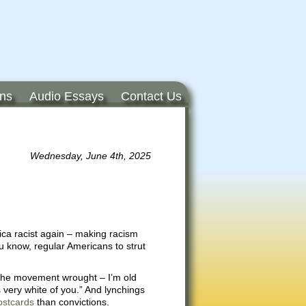
ons
Audio Essays
Contact Us
Wednesday, June 4th, 2025
ca racist again – making racism
ou know, regular Americans to strut
s the movement wrought – I’m old
 very white of you.” And lynchings
ostcards
than convictions.