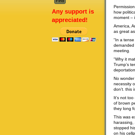
Permission
Any support is
how politic
moment – is
appreciated!
America, A
as great as
“In a tens
demanded th
meeting.
“Why it mat
Trump’s ter
deportation
No wonder I
necessity of
don’t. this
It’s not to
of brown pe
they long fo
This was e
harassing, 
stopped his
on his cell