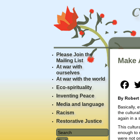
Please Join the
Make 
Mailing List
At war with
ourselves
At war with the world
Fac
Eco-spirituality
Inventing Peace
By Robert
Media and language
Basically,
Racism
the cultura
again in a 
Restorative Justice
This cultur
enough to r
were not on