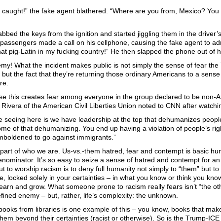
ot caught!” the fake agent blathered. “Where are you from, Mexico? You
bbed the keys from the ignition and started jiggling them in the driver
 passengers made a call on his cellphone, causing the fake agent to a
at pig-Latin in my fucking country!” He then slapped the phone out of h
my! What the incident makes public is not simply the sense of fear the T
but the fact that they’re returning those ordinary Americans to a sense o
re.
rse this creates fear among everyone in the group declared to be non-
ivera of the American Civil Liberties Union noted to CNN after watchi
e seeing here is we have leadership at the top that dehumanizes peop
ome of that dehumanizing. You end up having a violation of people’s ri
emboldened to go against immigrants.”
s part of who we are. Us-vs.-them hatred, fear and contempt is basic huma
ominator. It’s so easy to seize a sense of hatred and contempt for a
But to worship racism is to deny full humanity not simply to “them” but to y
, locked solely in your certainties – in what you know or think you kno
earn and grow. What someone prone to racism really fears isn’t “the o
efined enemy – but, rather, life’s complexity: the unknown.
ooks from libraries is one example of this – you know, books that ma
hem beyond their certainties (racist or otherwise). So is the Trump-ICE i