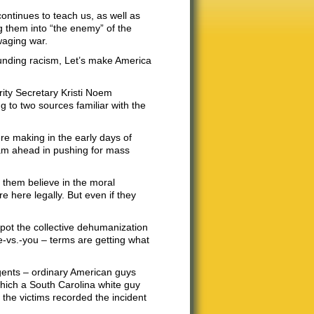
ntinues to teach us, as well as
ng them into “the enemy” of the
waging war.
unding racism, Let’s make America
ity Secretary Kristi Noem
 to two sources familiar with the
ere making in the early days of
eam ahead in pushing for mass
f them believe in the moral
re here legally. But even if they
o spot the collective dehumanization
e-vs.-you – terms are getting what
gents – ordinary American guys
which a South Carolina white guy
 the victims recorded the incident