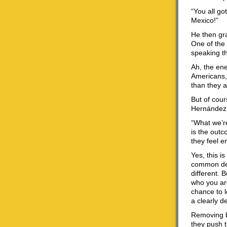
“You all g
Mexico!”
He then gra
One of the
speaking th
Ah, the ene
Americans, 
than they a
But of cou
Hernández R
“What we’r
is the outc
they feel 
Yes, this i
common den
different. 
who you are
chance to l
a clearly d
Removing b
they push t