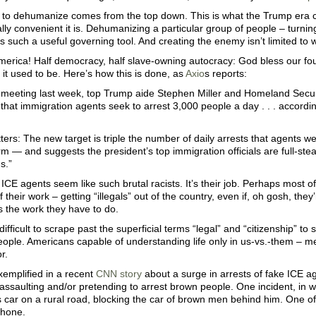
 to dehumanize comes from the top down. This is what the Trump era co
ally convenient it is. Dehumanizing a particular group of people – turni
 such a useful governing tool. And creating the enemy isn’t limited to 
merica! Half democracy, half slave-owning autocracy: God bless our fo
 it used to be. Here’s how this is done, as
Axio
s reports:
e meeting last week, top Trump aide Stephen Miller and Homeland Secur
at immigration agents seek to arrest 3,000 people a day . . . according
ters: The new target is triple the number of daily arrests that agents w
m — and suggests the president’s top immigration officials are full-st
s.”
CE agents seem like such brutal racists. It’s their job. Perhaps most o
 their work – getting “illegals” out of the country, even if, oh gosh, they’
 is the work they have to do.
o difficult to scrape past the superficial terms “legal” and “citizenship” t
ople. Americans capable of understanding life only in us-vs.-them – m
r.
xemplified in a recent
CNN story
about a surge in arrests of fake ICE a
assaulting and/or pretending to arrest brown people. One incident, in 
 car on a rural road, blocking the car of brown men behind him. One of
phone.