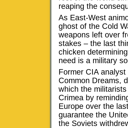
reaping the conseq
As East-West animo
ghost of the Cold W
weapons left over fr
stakes – the last th
chicken determining
need is a military so
Former CIA analyst 
Common Dreams, defl
which the militaris
Crimea by reminding
Europe over the last
guarantee the Unite
the Soviets withdre