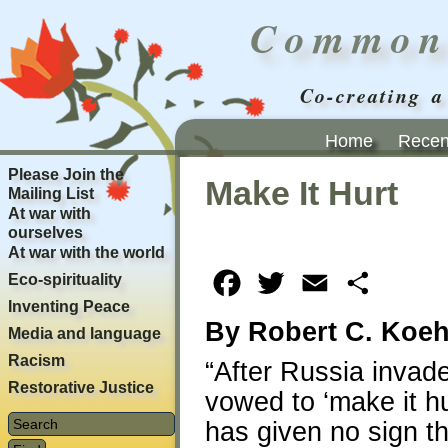
Common
Co-creating a
Home
Recent
Please Join the
Make It Hurt
Mailing List
At war with
ourselves
At war with the world
Eco-spirituality
Facebook
Twitter
Email
Share
Inventing Peace
By Robert C. Koeh
Media and language
Racism
“After Russia invade
Restorative Justice
vowed to ‘make it h
has given no sign th