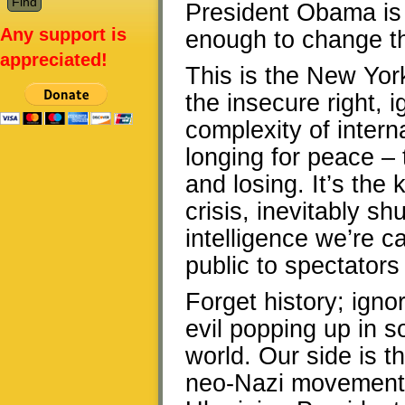
President Obama is w
Any support is
enough to change th
appreciated!
This is the New York
the insecure right, i
complexity of interna
longing for peace – 
and losing. It’s the 
crisis, inevitably s
intelligence we’re c
public to spectators
Forget history; igno
evil popping up in 
world. Our side is t
neo-Nazi movement S