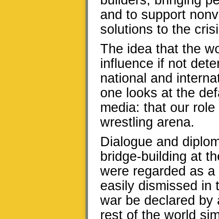
builders, bringing p
and to support nonvi
solutions to the crisi
The idea that the wo
influence if not det
national and interna
one looks at the def
media: that our role 
wrestling arena.
Dialogue and diplom
bridge-building at t
were regarded as a ci
easily dismissed in t
war be declared by 
rest of the world si