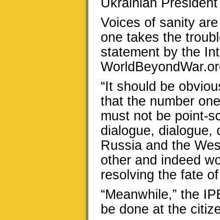
Ukrainian President
Voices of sanity are
one takes the troubl
statement by the In
WorldBeyondWar.or
“It should be obviou
that the number one
must not be point-s
dialogue, dialogue, d
Russia and the West 
other and indeed wor
resolving the fate o
“Meanwhile,” the IP
be done at the citize