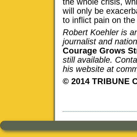
the whole crisis, w
will only be exacerb
to inflict pain on the
Robert Koehler is 
journalist and natio
Courage Grows St
still available. Cont
his website at co
© 2014 TRIBUNE 