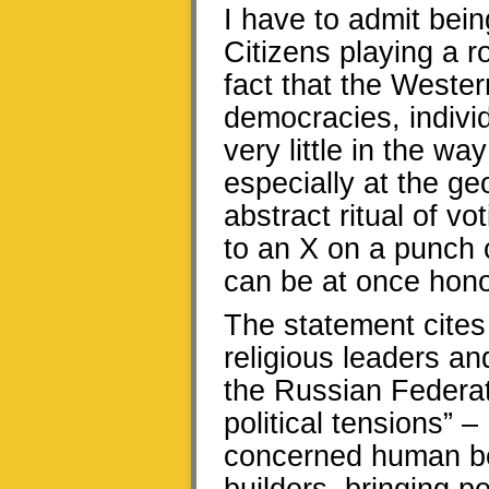
I have to admit bei
Citizens playing a ro
fact that the Wester
democracies, individ
very little in the wa
especially at the geo
abstract ritual of vo
to an X on a punch c
can be at once hono
The statement cites 
religious leaders and
the Russian Federati
political tensions” –
concerned human bei