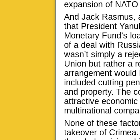
expansion of NATO 
And Jack Rasmus, 
that President Yanuk
Monetary Fund’s loa
of a deal with Russi
wasn’t simply a reje
Union but rather a r
arrangement would 
included cutting pe
and property. The co
attractive economic 
multinational compa
None of these factor
takeover of Crimea.