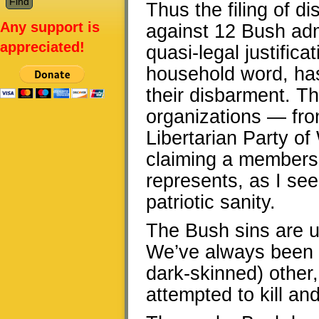
Thus the filing of d
Any support is
against 12 Bush adm
appreciated!
quasi-legal justific
household word, has
their disbarment. Thi
organizations — fro
Libertarian Party of 
claiming a membersh
represents, as I see 
patriotic sanity.
The Bush sins are u
We’ve always been 
dark-skinned) othe
attempted to kill an