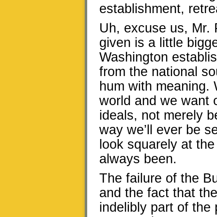
establishment, retre
Uh, excuse us, Mr.
given is a little bigg
Washington establi
from the national s
hum with meaning. W
world and we want ou
ideals, not merely b
way we’ll ever be s
look squarely at th
always been.
The failure of the 
and the fact that th
indelibly part of th