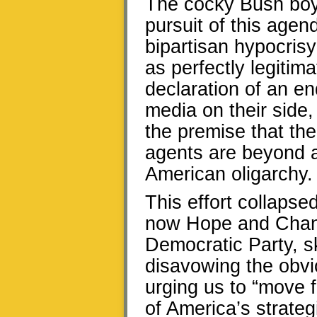
The cocky Bush boys
pursuit of this age
bipartisan hypocris
as perfectly legitim
declaration of an e
media on their side,
the premise that th
agents are beyond a
American oligarchy.
This effort collapse
now Hope and Chang
Democratic Party, s
disavowing the obvio
urging us to “move f
of America’s strateg