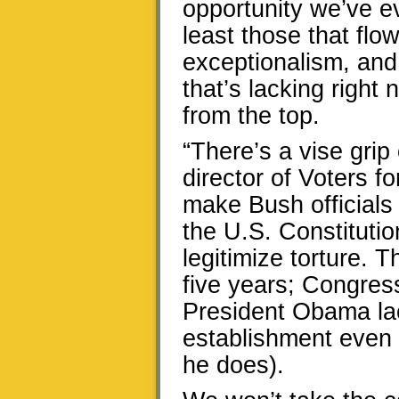
opportunity we’ve ev
least those that fl
exceptionalism, and
that’s lacking right 
from the top.
“There’s a vise grip
director of Voters fo
make Bush officials 
the U.S. Constitutio
legitimize torture. 
five years; Congress
President Obama lac
establishment even if
he does).