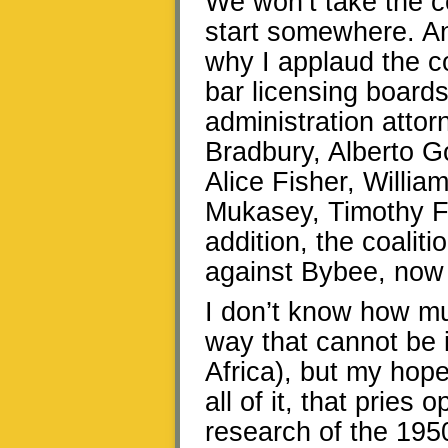
We won’t take the c
start somewhere. And
why I applaud the coa
bar licensing board
administration atto
Bradbury, Alberto G
Alice Fisher, Willia
Mukasey, Timothy F
addition, the coalit
against Bybee, now a
I don’t know how muc
way that cannot be 
Africa), but my hope
all of it, that pries
research of the 195