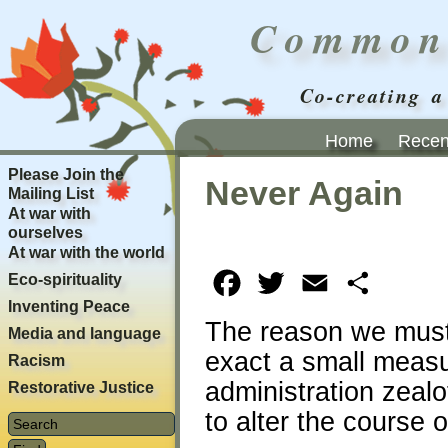
Common
Co-creating a
Home
Recent
Please Join the
Never Again
Mailing List
At war with
ourselves
At war with the world
Eco-spirituality
Facebook
Twitter
Email
Share
Inventing Peace
The reason we must k
Media and language
exact a small meas
Racism
administration zealo
Restorative Justice
to alter the course o