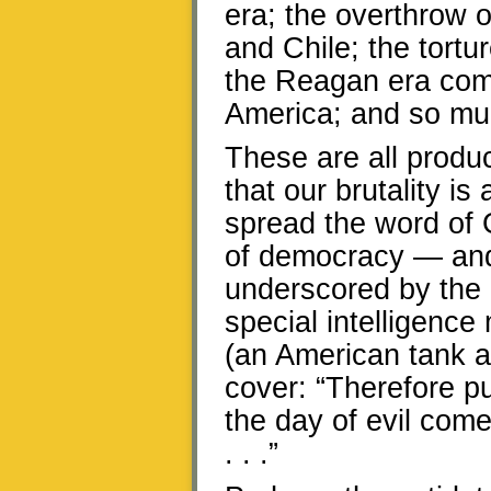
era; the overthrow 
and Chile; the tortu
the Reagan era comp
America; and so mu
These are all produc
that our brutality i
spread the word of 
of democracy — and 
underscored by the 
special intelligenc
(an American tank a
cover: “Therefore pu
the day of evil com
. . .”