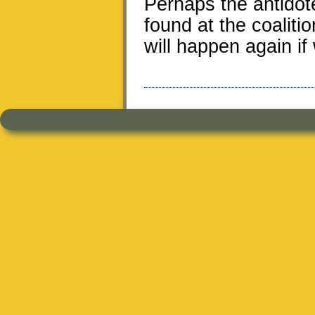
Perhaps the antidote
found at the coaliti
will happen again if