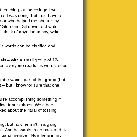
f teaching, at the college level –
hat I was doing, but I did have a
entor who helped me shatter my
.” Step one: Sit down and write
 think of anything to say, write “I
’s words can be clarified and
quals – with a small group of 12-
 then everyone reads his words aloud
ghter wasn’t part of the group (but
 – but I know for sure that one
ou’re accomplishing something if
ling tennis shoes. We’d been
lked about the ritual of tossing
g, but now he isn’t in a gang
re. And he wants to go back and fix
 a gang member. Now he is in my