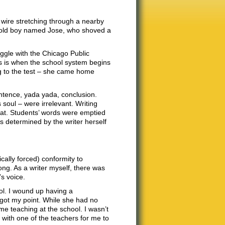
 wire stretching through a nearby
ar-old boy named Jose, who shoved a
uggle with the Chicago Public
s is when the school system begins
g to the test – she came home
ntence, yada yada, conclusion.
 soul – were irrelevant. Writing
mat. Students’ words were emptied
s determined by the writer herself
ically forced) conformity to
ng. As a writer myself, there was
s voice.
ol. I wound up having a
 got my point. While she had no
me teaching at the school. I wasn’t
 with one of the teachers for me to