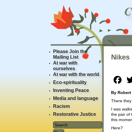
Please Join the
Nikes
Mailing List
At war with
ourselves
At war with the world
Fac
Eco-spirituality
Inventing Peace
By Robert
Media and language
There they 
Racism
I was walki
Restorative Justice
the pair of
this moment
Here?