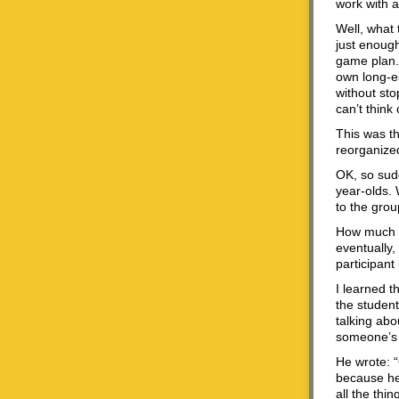
work with a
Well, what t
just enough
game plan.
own long-es
without sto
can’t think
This was th
reorganized
OK, so sudd
year-olds. 
to the grou
How much di
eventually,
participant
I learned t
the studen
talking abo
someone’s sh
He wrote: “
because he 
all the th