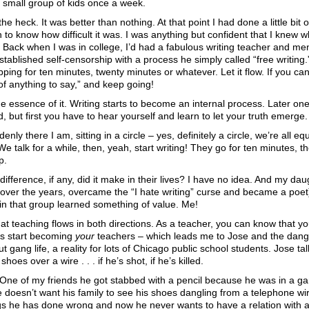
 small group of kids once a week.
he heck. It was better than nothing. At that point I had done a little bit o
 to know how difficult it was. I was anything but confident that I knew w
 Back when I was in college, I’d had a fabulous writing teacher and m
tablished self-censorship with a process he simply called “free writing
pping for ten minutes, twenty minutes or whatever. Let it flow. If you can’t
 of anything to say,” and keep going!
e essence of it. Writing starts to become an internal process. Later one
, but first you have to hear yourself and learn to let your truth emerge.
enly there I am, sitting in a circle – yes, definitely a circle, we’re all e
We talk for a while, then, yeah, start writing! They go for ten minutes,
p.
fference, if any, did it make in their lives? I have no idea. And my dau
 over the years, overcame the “I hate writing” curse and became a poet)
 in that group learned something of value. Me!
hat teaching flows in both directions. As a teacher, you can know that y
ts start becoming
your
teachers – which leads me to Jose and the dang
ut gang life, a reality for lots of Chicago public school students. Jose ta
oes over a wire . . . if he’s shot, if he’s killed.
One of my friends he got stabbed with a pencil because he was in a gan
doesn’t want his family to see his shoes dangling from a telephone wi
ings he has done wrong and now he never wants to have a relation with