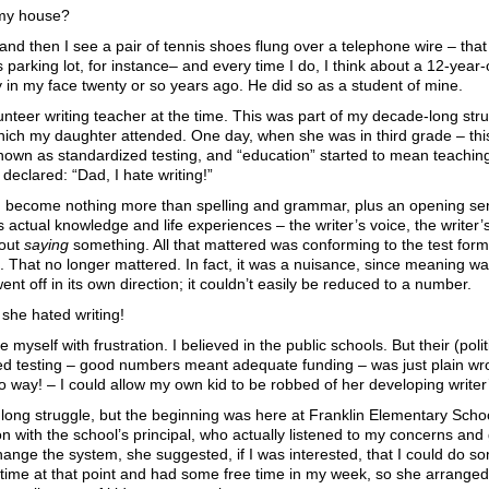
 my house?
nd then I see a pair of tennis shoes flung over a telephone wire – that
parking lot, for instance– and every time I do, I think about a 12-ye
ity in my face twenty or so years ago. He did so as a student of mine.
unteer writing teacher at the time. This was part of my decade-long str
hich my daughter attended. One day, when she was in third grade – thi
known as standardized testing, and “education” started to mean teachin
 declared: “Dad, I hate writing!”
d become nothing more than spelling and grammar, plus an opening se
s actual knowledge and life experiences – the writer’s voice, the writer’s
bout
saying
something. All that mattered was conforming to the test for
 That no longer mattered. In fact, it was a nuisance, since meaning wa
ent off in its own direction; it couldn’t easily be reduced to a number.
she hated writing!
 myself with frustration. I believed in the public schools. But their (polit
ed testing – good numbers meant adequate funding – was just plain wro
 way! – I could allow my own kid to be robbed of her developing writer’
long struggle, but the beginning was here at Franklin Elementary Scho
n with the school’s principal, who actually listened to my concerns and
ange the system, she suggested, if I was interested, that I could do so
ltime at that point and had some free time in my week, so she arranged