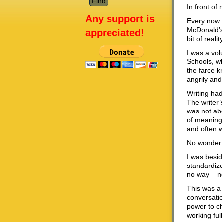
In front of
Any support is
Every now a
McDonald’s 
appreciated!
bit of real
I was a vol
Schools, w
the farce 
angrily and
Writing ha
The writer’
was not a
of meaning.
and often w
No wonder 
I was beside
standardiz
no way – no
This was a 
conversatio
power to ch
working ful