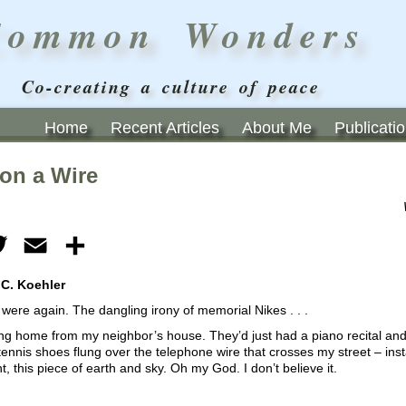
Common Wonders
Co-creating a culture of peace
Home
Recent Articles
About Me
Publicati
 on a Wire
ebook
Twitter
Email
Share
 C. Koehler
were again. The dangling irony of memorial Nikes . . .
ng home from my neighbor’s house. They’d just had a piano recital and I
 tennis shoes flung over the telephone wire that crosses my street – insta
, this piece of earth and sky. Oh my God. I don’t believe it.