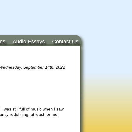
ons
Audio Essays
Contact Us
Wednesday, September 14th, 2022
 was still full of music when I saw
ntly redefining, at least for me,