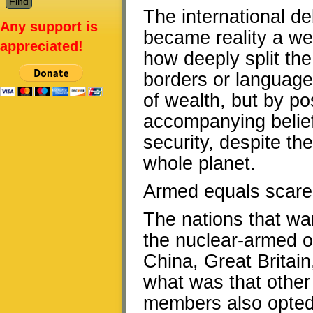
The international de
Any support is
became reality a we
appreciated!
how deeply split the
borders or language o
of wealth, but by p
accompanying belief 
security, despite the
whole planet.
Armed equals scared
The nations that wan
the nuclear-armed on
China, Great Britain,
what was that othe
members also opted o