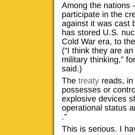
Among the nations —
participate in the cr
against it was cast 
has stored U.S. nucl
Cold War era, to th
(“I think they are an
military thinking,” 
said.)
The
treaty
reads, in 
possesses or contro
explosive devices s
operational status a
.”
This is serious. I h