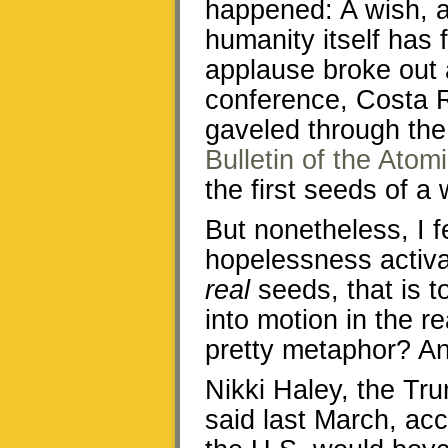
happened: A wish, a
humanity itself has 
applause broke out a
conference, Costa
gaveled through the
Bulletin of the Atom
the first seeds of a
But nonetheless, I 
hopelessness activa
real
seeds, that is t
into motion in the r
pretty metaphor? An
Nikki Haley, the Tr
said last March, ac