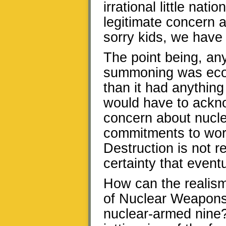
irrational little na
legitimate concern 
sorry kids, we have
The point being, an
summoning was econo
than it had anything
would have to ackno
concern about nucle
commitments to wor
Destruction is not re
certainty that event
How can the realism 
of Nuclear Weapons
nuclear-armed nine?