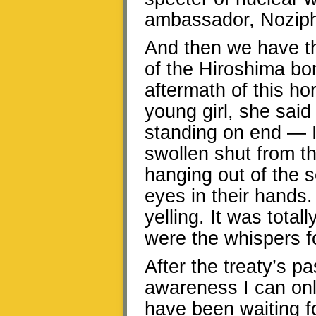
ambassador, Nozip
And then we have t
of the Hiroshima bo
aftermath of this ho
young girl, she said
standing on end — 
swollen shut from t
hanging out of the 
eyes in their hand
yelling. It was totally
were the whispers fo
After the treaty’s 
awareness I can only
have been waiting f