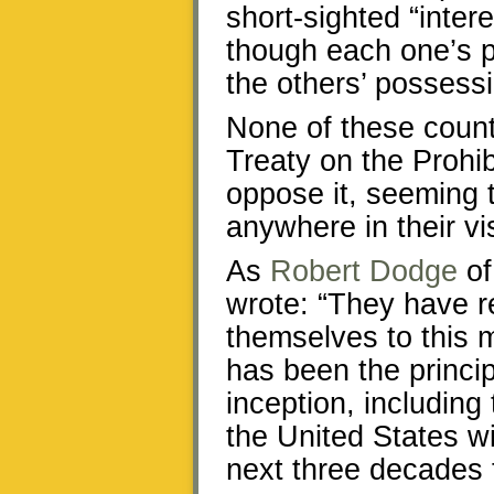
short-sighted “inter
though each one’s p
the others’ possess
None of these countr
Treaty on the Prohi
oppose it, seeming t
anywhere in their vi
As
Robert Dodge
of
wrote: “They have r
themselves to this 
has been the princip
inception, including
the United States wi
next three decades t