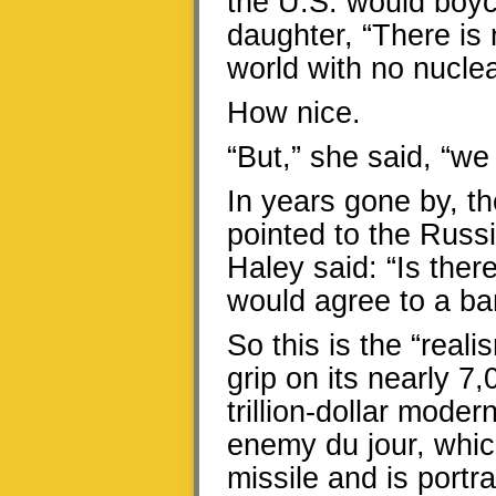
the U.S. would boyc
daughter, “There is 
world with no nucle
How nice.
“But,” she said, “we 
In years gone by, th
pointed to the Russi
Haley said: “Is ther
would agree to a b
So this is the “reali
grip on its nearly 7
trillion-dollar mode
enemy du jour, which
missile and is portr