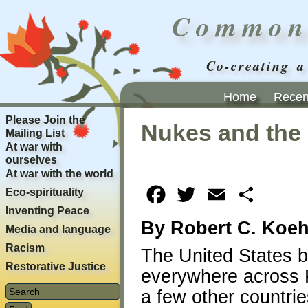
Common
Co-creating a
Home
Recent
Please Join the
Nukes and the
Mailing List
At war with
ourselves
At war with the world
Eco-spirituality
Facebook
Twitter
Email
Share
Inventing Peace
By Robert C. Koeh
Media and language
Racism
The United States b
Restorative Justice
everywhere across 
a few other countri