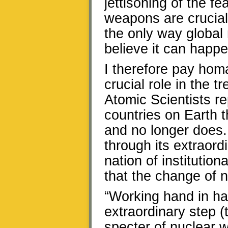
jettisoning of the fe
weapons are crucial
the only way global 
believe it can happe
I therefore pay hom
crucial role in the t
Atomic Scientists r
countries on Earth
and no longer does. 
through its extraordi
nation of institutiona
that the change of 
“Working hand in han
extraordinary step (
specter of nuclear 