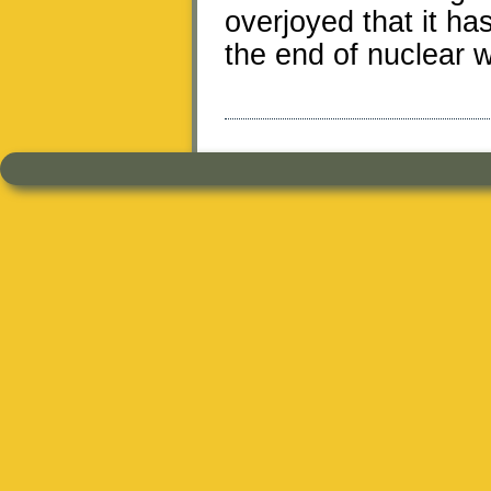
overjoyed that it has
the end of nuclear 