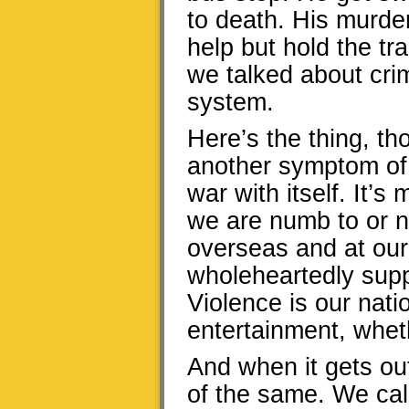
to death. His murder
help but hold the t
we talked about cri
system.
Here’s the thing, tho
another symptom of a
war with itself. It’s
we are numb to or n
overseas and at our
wholeheartedly suppo
Violence is our nati
entertainment, whet
And when it gets out
of the same. We call