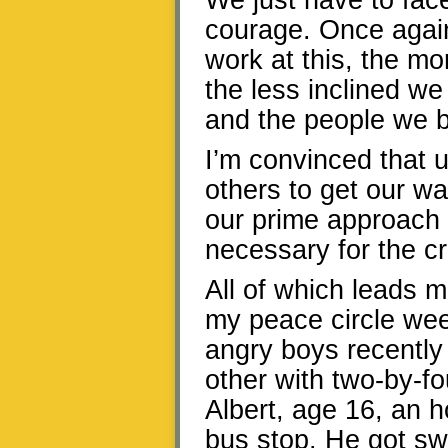
We just have to fac
courage. Once again
work at this, the mo
the less inclined we
and the people we b
I’m convinced that u
others to get our w
our prime approach t
necessary for the cr
All of which leads m
my peace circle wee
angry boys recently
other with two-by-fo
Albert, age 16, an h
bus stop. He got s