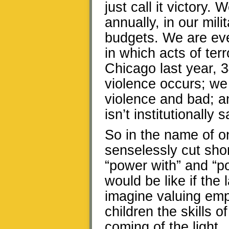
just call it victory. 
annually, in our mil
budgets. We are ever
in which acts of ter
Chicago last year, 3
violence occurs; we
violence and bad; a
isn’t institutionally 
So in the name of o
senselessly cut shor
“power with” and “po
would be like if the 
imagine valuing emp
children the skills 
coming of the light.