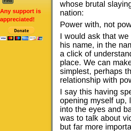
whose brutal slayin
Any support is
nation:
appreciated!
Power with, not pow
I would ask that we
his name, in the na
a click of understand
place. We can make t
simplest, perhaps th
relationship with po
I say this having sp
opening myself up, l
into the eyes and b
was to talk about v
but far more importa