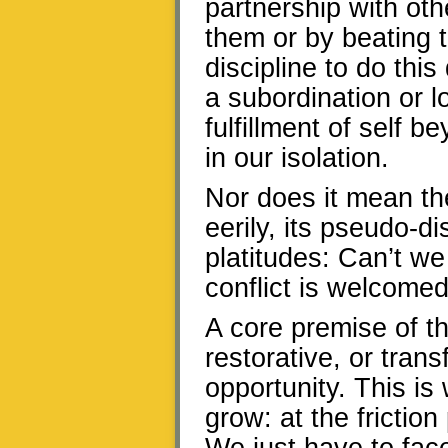
partnership with oth
them or by beating t
discipline to do thi
a subordination or lo
fulfillment of self
in our isolation.
Nor does it mean th
eerily, its pseudo-d
platitudes: Can’t we
conflict is welcomed
A core premise of 
restorative, or transf
opportunity. This i
grow: at the frictio