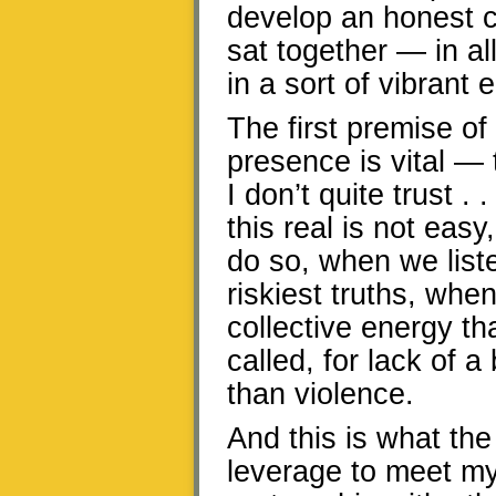
develop an honest 
sat together — in a
in a sort of vibrant e
The first premise of 
presence is vital —
I don’t quite trust 
this real is not ea
do so, when we list
riskiest truths, wh
collective energy th
called, for lack of a
than violence.
And this is what the
leverage to meet m