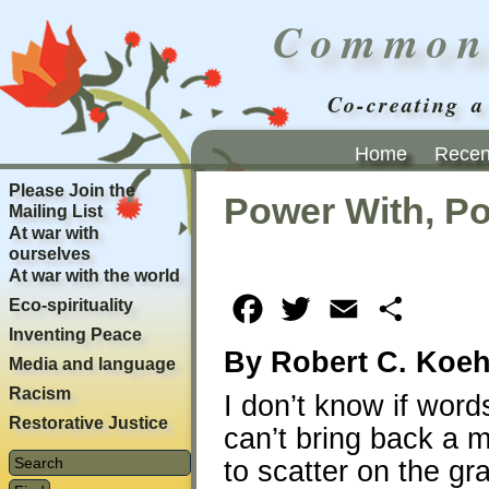
Common
Co-creating a
Home
Recent
Please Join the
Power With, P
Mailing List
At war with
ourselves
At war with the world
Eco-spirituality
Facebook
Twitter
Email
Share
Inventing Peace
By Robert C. Koeh
Media and language
Racism
I don’t know if wor
Restorative Justice
can’t bring back a 
to scatter on the gr