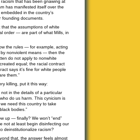
of racism that has been gnawing at
sm has manifested itself over the
ly embedded in the country’s
our founding documents.
t that the assumptions of white
l order — are part of what Mills, in
low the rules — for example, acting
es by nonviolent means — then the
ritten do not apply to nonwhite
reated equal; the racial contract
ract says it’s fine for white people
are them.”
y killing, put it this way:
ot in the details of a particular
e who do us harm. This cynicism is
t we need this country to take
 black bodies.”
w up — finally? We won’t “end”
e not at least begin disinfecting our
to deinstitutionalize racism?
eyond that, the answer feels almost