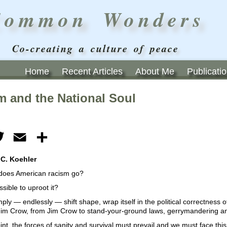
Common Wonders
Co-creating a culture of peace
Home
Recent Articles
About Me
Publicati
m and the National Soul
ebook
Twitter
Email
Share
 C. Koehler
does American racism go?
ssible to uproot it?
simply — endlessly — shift shape, wrap itself in the political correctness
 Jim Crow, from Jim Crow to stand-your-ground laws, gerrymandering a
nt, the forces of sanity and survival must prevail and we must face this 