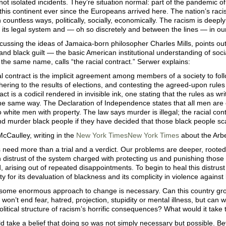
ot isolated incidents. They’re situation normal: part of the pandemic 
 this continent ever since the Europeans arrived here. The nation’s raci
n countless ways, politically, socially, economically. The racism is deep
s, its legal system and — oh so discretely and between the lines — in 
cussing the ideas of Jamaica-born philosopher Charles Mills, points ou
nd black guilt — the basic American institutional understanding of socia
 the same name, calls “the racial contract.” Serwer explains:
ial contract is the implicit agreement among members of a society to fol
dhering to the results of elections, and contesting the agreed-upon rul
ract is a codicil rendered in invisible ink, one stating that the rules as w
he same way. The Declaration of Independence states that all men are c
 to white men with property. The law says murder is illegal; the racial cont
nd murder black people if they have decided that those black people sc
cCaulley, writing in the
New York Times
New York Times
about the Arber
s need more than a trial and a verdict. Our problems are deeper, rooted n
n distrust of the system charged with protecting us and punishing thos
, arising out of repeated disappointments. To begin to heal this distrus
ity for its devaluation of blackness and its complicity in violence against
 some enormous approach to change is necessary. Can this country gro
won’t end fear, hatred, projection, stupidity or mental illness, but can w
olitical structure of racism’s horrific consequences? What would it take 
uld take a belief that doing so was not simply necessary but possible. B