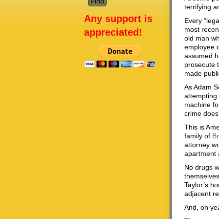
terrifying 
Any support is
Every “lega
most recen
appreciated!
old man wh
employee of
assumed he
prosecute t
made publi
As Adam Se
attempting
machine for
crime does
This is Ame
family of
Br
attorney wo
apartment a
No drugs we
themselves.
Taylor’s ho
adjacent r
And, oh yea