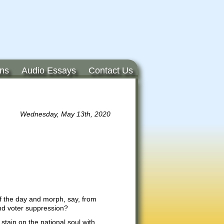
ons
Audio Essays
Contact Us
Wednesday, May 13th, 2020
 of the day and morph, say, from
nd voter suppression?
stain on the national soul with