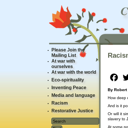
Please Join the
Racis
Mailing List
At war with
ourselves
At war with the world
Fac
Eco-spirituality
Inventing Peace
By Robert
Media and language
How deep 
Racism
And is it po
Restorative Justice
Or will it 
slavery to
At some poi