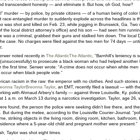
and transcendent honesty — and eliminate it. But how, oh God, how?
l” murder — by police, by private citizens — of a human being of color
t race-entangled murder to suddenly explode across the headlines is t
o was shot and killed on Feb. 23, while jogging in Brunswick, Ga. Two
 the local district attorney’s office) and his son — had seen him runni
 was a criminal, grabbed their guns and stalked him down. The local D
he case. No charges were filed against the two men for 74 days — until
c.
rwer noted recently in
The Atlantic
The Atlantic
, “Barnhill’s leniency is
 (unsuccessfully) to prosecute a black woman who had helped another b
 the first time. Serwer wrote: “A crime does not occur when white men st
 occur when black people vote.”
rican racism in the raw: the emperor with no clothes. And such stories 
eonna Taylor
Breonna Taylor
, an EMT, recently filed a lawsuit — with the
rking with Ahmaud Arbery’s family — against three Louisville, Ky. police
t 1 a.m. on March 13 during a narcotics investigation. Taylor, age 26, w
re found, the person the police were seeking didn’t live there, and they
 But during the melee, according to the Louisville Courier-Journal. “po
me, striking objects in the living room, dining room, kitchen, bathroom
esidence where a 5-year-old child and pregnant mother were present.”
h, Taylor was shot eight times.