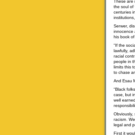
These are n
the soul of
centuries i
institution
Serwer, dis
innocence a
his book of
“If the soc
lawfully, a
racial cont
people in t
limits this
to chase a
And Esau M
“Black folk
case, but i
well earned
responsibil
Obviously,
racism. We 
legal and p
First it wo