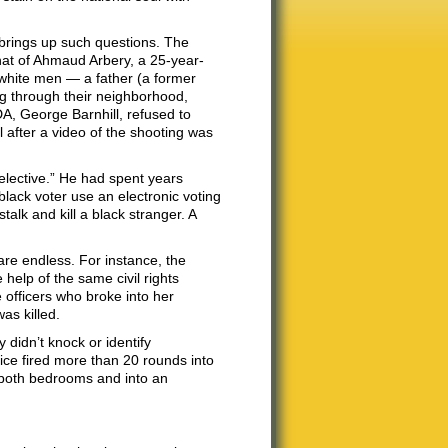
 brings up such questions. The
hat of Ahmaud Arbery, a 25-year-
 white men — a father (a former
ng through their neighborhood,
A, George Barnhill, refused to
 after a video of the shooting was
 selective.” He had spent years
lack voter use an electronic voting
alk and kill a black stranger. A
are endless. For instance, the
 help of the same civil rights
 officers who broke into her
as killed.
 didn’t knock or identify
lice fired more than 20 rounds into
, both bedrooms and into an