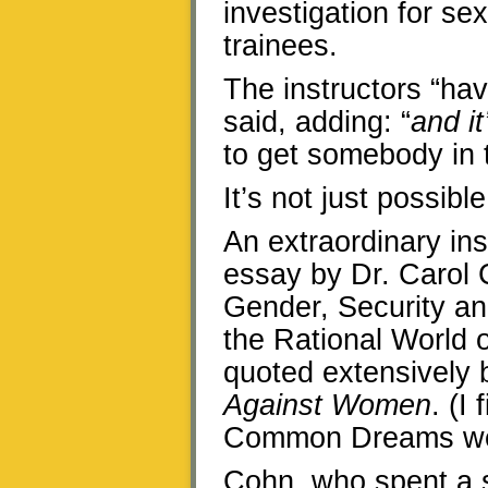
investigation for s
trainees.
The instructors “hav
said, adding: “
and it
to get somebody in t
It’s not just possible
An extraordinary ins
essay by Dr. Carol 
Gender, Security an
the Rational World o
quoted extensively 
Against Women
. (I
Common Dreams web
Cohn, who spent a 