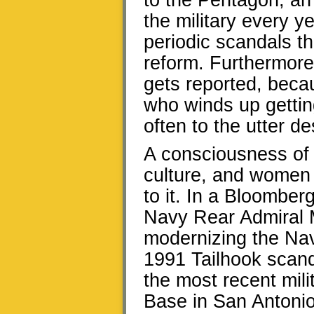
to the Pentagon, an
the military every y
periodic scandals t
reform. Furthermore
gets reported, becau
who winds up gettin
often to the utter de
A consciousness of 
culture, and women 
to it. In a Bloomber
Navy Rear Admiral 
modernizing the Nav
1991 Tailhook scand
the most recent mili
Base in San Antonio,