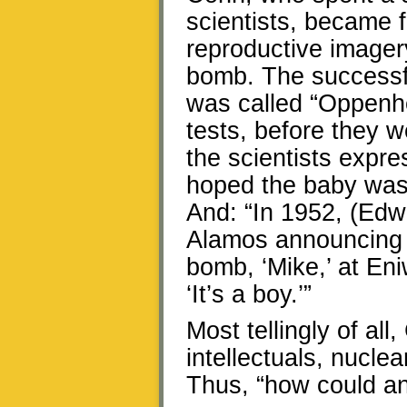
scientists, became 
reproductive imager
bomb. The successfu
was called “Oppenhe
tests, before they 
the scientists expre
hoped the baby was a
And: “In 1952, (Edwa
Alamos announcing t
bomb, ‘Mike,’ at Eni
‘It’s a boy.’”
Most tellingly of al
intellectuals, nucl
Thus, “how could an