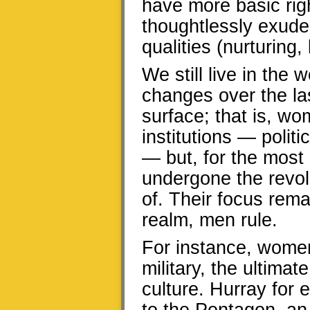
have more basic rig
thoughtlessly exude
qualities (nurturing
We still live in the
changes over the la
surface; that is, w
institutions — polit
— but, for the most 
undergone the revol
of. Their focus rem
realm, men rule.
For instance, women
military, the ultima
culture. Hurray for 