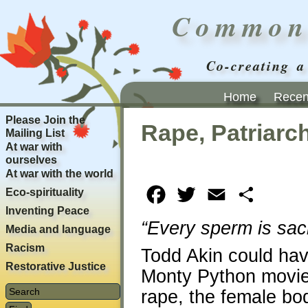
Common
Co-creating a
Home
Recent
Please Join the
Rape, Patriar
Mailing List
At war with
ourselves
At war with the world
Eco-spirituality
Facebook
Twitter
Email
Share
Inventing Peace
“Every sperm is sacr
Media and language
Racism
Todd Akin could hav
Restorative Justice
Monty Python movi
rape, the female bo