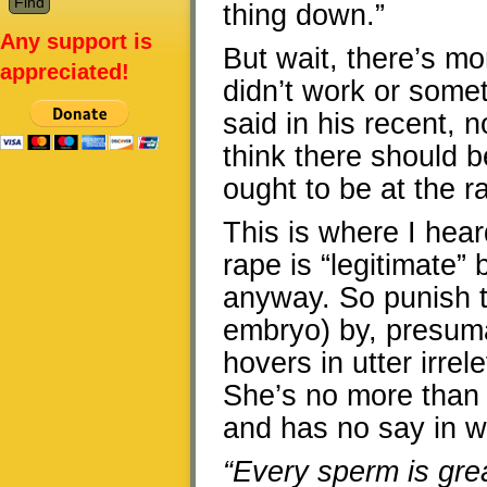
thing down.”
Any support is
But wait, there’s mo
appreciated!
didn’t work or some
said in his recent, 
think there should 
ought to be at the ra
This is where I hear
rape is “legitimate
anyway. So punish the
embryo) by, presuma
hovers in utter irre
She’s no more than a
and has no say in w
“Every sperm is grea