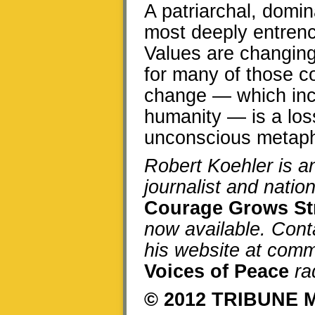
A patriarchal, domi
most deeply entrenc
Values are changing,
for many of those co
change — which incl
humanity — is a los
unconscious metapho
Robert Koehler is 
journalist and natio
Courage Grows St
now available. Cont
his website at comm
Voices of Peace
ra
© 2012 TRIBUNE 