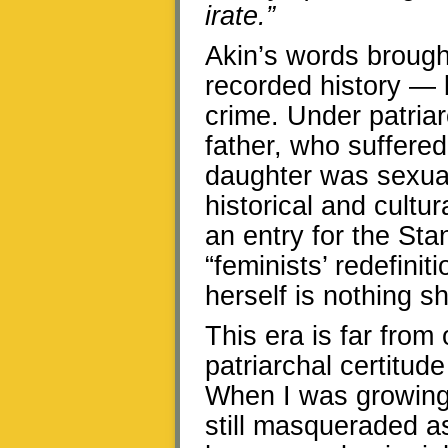
irate.”
Akin’s words brough
recorded history — 
crime. Under patria
father, who suffered
daughter was sexual
historical and cultu
an entry for the St
“feminists’ redefini
herself is nothing sh
This era is far from
patriarchal certitud
When I was growing 
still masqueraded 