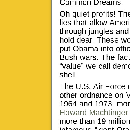
Common Dreams.
Oh quiet profits! T
lies that allow Amer
through jungles and 
hold dear. These wo
put Obama into offi
Bush wars. The fact
“value” we call demo
shell.
The U.S. Air Force 
other ordnance on 
1964 and 1973, more
Howard Machtinger
more than 19 million