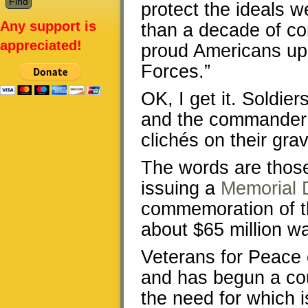
protect the ideals 
Any support is
than a decade of co
appreciated!
proud Americans uph
Forces.”
OK, I get it. Soldier
and the commander i
clichés on their gra
The words are those
issuing a
Memorial 
commemoration of th
about $65 million w
Veterans for Peace c
and has begun a cou
the need for which i