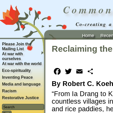
Common
Co-creating a
Home
Recent
Please Join the
Reclaiming the
Mailing List
At war with
ourselves
At war with the world
Eco-spirituality
Facebook
Twitter
Email
Share
Inventing Peace
By Robert C. Koeh
Media and language
Racism
“From Ia Drang to 
Restorative Justice
countless villages 
and rice paddies, he