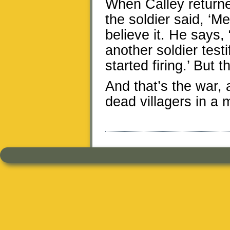
When Calley return
the soldier said, ‘Me
believe it. He says
another soldier tes
started firing.’ But 
And that’s the war, 
dead villagers in a