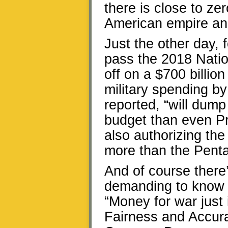
there is close to ze
American empire and
Just the other day, 
pass the 2018 Natio
off on a $700 billi
military spending by
reported, “will dump
budget than even P
also authorizing the
more than the Pent
And of course there
demanding to know 
“Money for war just 
Fairness and Accura