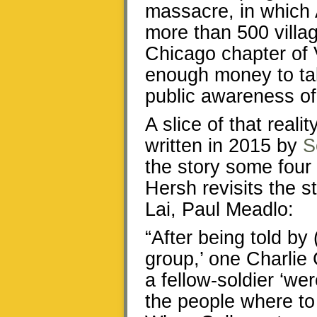
massacre, in which 
more than 500 villa
Chicago chapter of 
enough money to take
public awareness of 
A slice of that reali
written in 2015 by
S
the story some four 
Hersh revisits the s
Lai, Paul Meadlo:
“After being told by 
group,’ one Charlie
a fellow-soldier ‘wer
the people where to 