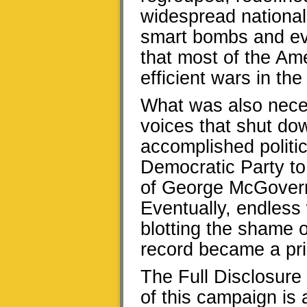
widespread national 
smart bombs and eve
that most of the Am
efficient wars in the
What was also neces
voices that shut do
accomplished politic
Democratic Party to 
of George McGovern
Eventually, endles
blotting the shame o
record became a prio
The Full Disclosure
of this campaign is 