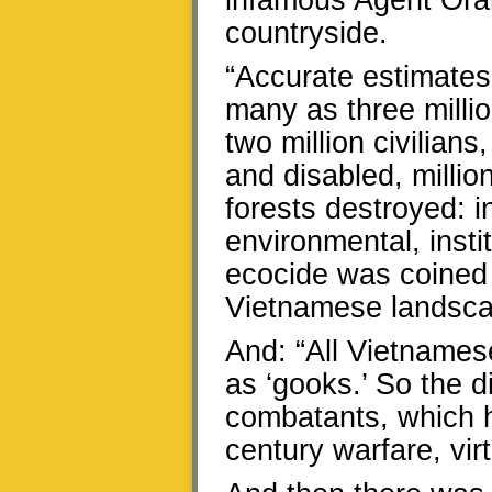
infamous Agent Ora
countryside.
“Accurate estimates 
many as three millio
two million civilian
and disabled, millio
forests destroyed: i
environmental, insti
ecocide was coined t
Vietnamese landsca
And: “All Vietnamese
as ‘gooks.’ So the 
combatants, which 
century warfare, vir