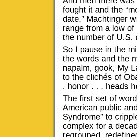
And then there was 
fought it and the “
date,” Machtinger wr
range from a low of 
the number of U.S. d
So I pause in the mi
the words and the 
napalm, gook, My Lai
to the clichés of O
. honor . . . heads h
The first set of wo
American public and
Syndrome” to cripple
complex for a decad
regrouped, redefine