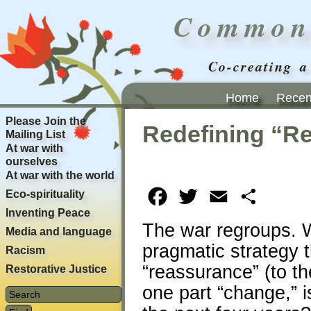
Common
Co-creating a
Home
Recent
Please Join the
Redefining “R
Mailing List
At war with
ourselves
At war with the world
Eco-spirituality
Facebook
Twitter
Email
Share
Inventing Peace
The war regroups. 
Media and language
pragmatic strategy 
Racism
“reassurance” (to th
Restorative Justice
one part “change,” is