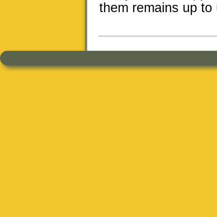
them remains up to 