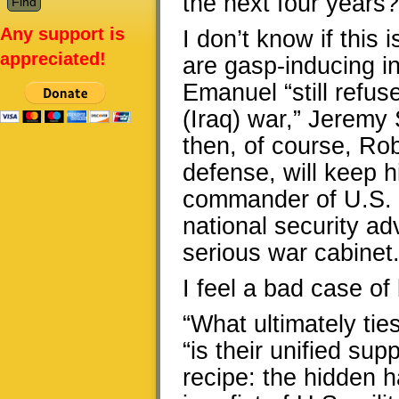
the next four years?
Any support is
I don’t know if this 
appreciated!
are gasp-inducing i
Emanuel “still refus
(Iraq) war,” Jeremy
then, of course, Ro
defense, will keep h
commander of U.S. 
national security adv
serious war cabinet
I feel a bad case of
“What ultimately tie
“is their unified sup
recipe: the hidden 