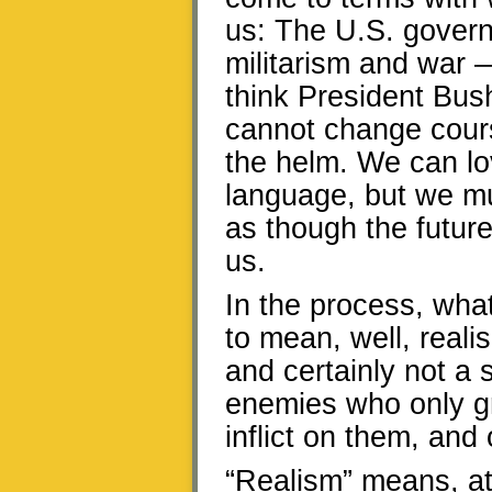
us: The U.S. govern
militarism and war —
think President Bush 
cannot change course
the helm. We can lo
language, but we mus
as though the future
us.
In the process, what
to mean, well, reali
and certainly not a
enemies who only 
inflict on them, and
“Realism” means, at 