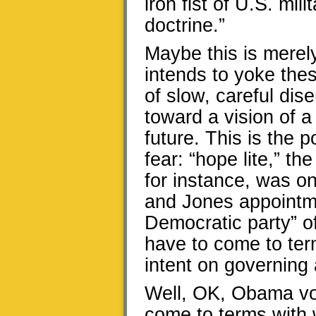
iron fist of U.S. mil
doctrine.”
Maybe this is merel
intends to yoke the
of slow, careful di
toward a vision of a
future. This is the p
fear: “hope lite,” th
for instance, was o
and Jones appointme
Democratic party” of
have to come to ter
intent on governing 
Well, OK, Obama vot
come to terms with 