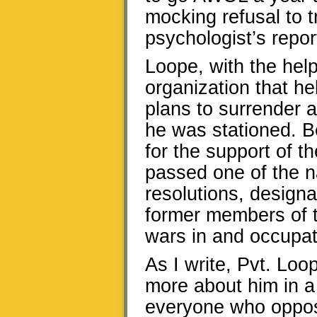
mocking refusal to t
psychologist’s repor
Loope, with the hel
organization that hel
plans to surrender 
he was stationed. B
for the support of t
passed one of the n
resolutions, designa
former members of t
wars in and occupat
As I write, Pvt. Loop
more about him in a 
everyone who oppose