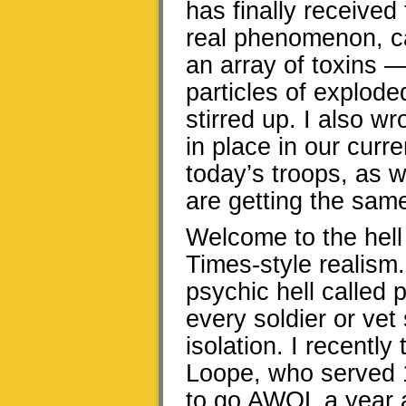
has finally received 
real phenomenon, ca
an array of toxins —
particles of explod
stirred up. I also w
in place in our curr
today’s troops, as w
are getting the same
Welcome to the hell
Times-style realism.
psychic hell called 
every soldier or vet
isolation. I recentl
Loope, who served 
to go AWOL a year a