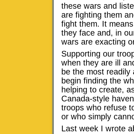
these wars and lis
are fighting them an
fight them. It mean
they face and, in ou
wars are exacting o
Supporting our troo
when they are ill a
be the most readily 
begin finding the wh
helping to create, as
Canada-style haven
troops who refuse to 
or who simply cannot
Last week I wrote ab