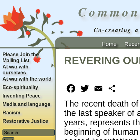
Common
Co-creating a
Home
Recent
Please Join the
REVERING OU
Mailing List
At war with
ourselves
At war with the world
Eco-spirituality
Facebook
Twitter
Email
Share
Inventing Peace
The recent death o
Media and language
the last speaker of
Racism
years, represents th
Restorative Justice
beginning of human