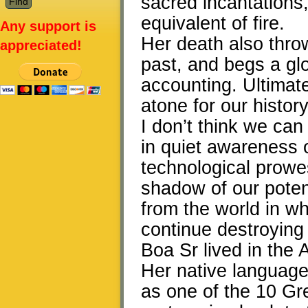
sacred incantations, 
equivalent of fire.
Any support is
Her death also thro
appreciated!
past, and begs a gl
accounting. Ultimate
atone for our history
I don’t think we ca
in quiet awareness 
technological prowe
shadow of our poten
from the world in wh
continue destroying 
Boa Sr lived in the
Her native language
as one of the 10 Gr