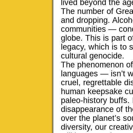
lived beyond the age
The number of Grea
and dropping. Alcohol
communities — conqu
globe. This is part o
legacy, which is to sa
cultural genocide.
The phenomenon of 
languages — isn’t wh
cruel, regrettable 
human keepsake cult
paleo-history buffs. 
disappearance of th
over the planet’s sou
diversity, our creat