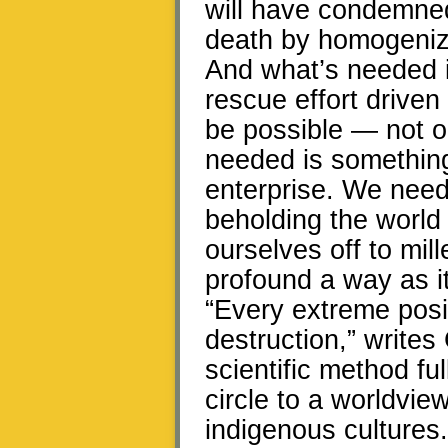
will have condemned
death by homogeniza
And what’s needed i
rescue effort drive
be possible — not on
needed is something
enterprise. We need 
beholding the world 
ourselves off to mil
profound a way as it
“Every extreme posi
destruction,” writes
scientific method fu
circle to a worldvie
indigenous cultures