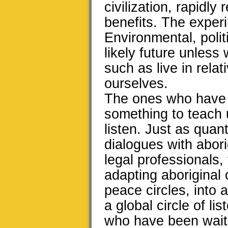
civilization, rapidl
benefits. The exper
Environmental, polit
likely future unless
such as live in rela
ourselves.
The ones who have b
something to teach u
listen. Just as qua
dialogues with abori
legal professionals,
adapting aboriginal 
peace circles, into
a global circle of l
who have been waiti