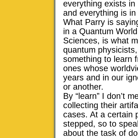
everything exists i
and everything is in 
What Parry is sayin
in a Quantum World,”
Sciences, is what m
quantum physicists,
something to learn 
ones whose worldvi
years and in our ig
or another.
By “learn” I don’t m
collecting their arti
cases. At a certain 
stepped, so to speak,
about the task of dom