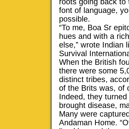
roots going back to 
font of language, y
possible.
“To me, Boa Sr epitom
hues and with a ric
else,” wrote Indian
Survival Internationa
When the British fou
there were some 5,
distinct tribes, acco
of the Brits was, of
Indeed, they turned 
brought disease, mas
Many were captured 
Andaman Home. “Of 