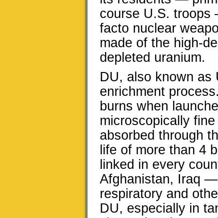
course U.S. troops 
facto nuclear weapo
made of the high-de
depleted uranium.
DU, also known as U
enrichment process.
burns when launche
microscopically fine
absorbed through the 
life of more than 4 b
linked in every cou
Afghanistan, Iraq —
respiratory and othe
DU, especially in t