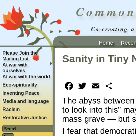
Common
Co-creating a
Home
Recent
Please Join the
Sanity in Tiny 
Mailing List
At war with
ourselves
At war with the world
Eco-spirituality
Facebook
Twitter
Email
Share
Inventing Peace
The abyss between “
Media and language
to look into this” 
Racism
mass grave — but s
Restorative Justice
I fear that democrat