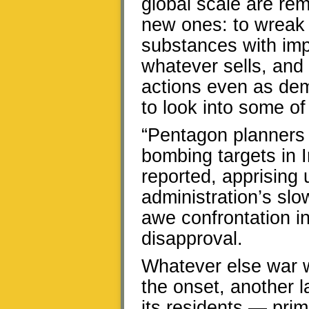
global scale are re
new ones: to wrea
substances with impu
whatever sells, and
actions even as dem
to look into some o
“Pentagon planners 
bombing targets in 
reported, apprising 
administration’s sl
awe confrontation i
disapproval.
Whatever else war w
the onset, another l
its residents — prim