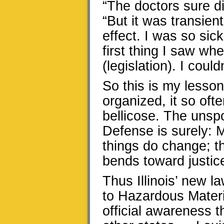
“The doctors sure di
“But it was transien
effect. I was so si
first thing I saw wh
(legislation). I could
So this is my lesson
organized, it so oft
bellicose. The unsp
Defense is surely: M
things do change; th
bends toward justic
Thus Illinois’ new 
to Hazardous Materi
official awareness t