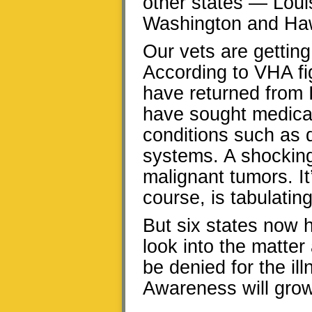
other states — Loui
Washington and Hawa
Our vets are gettin
According to VHA fi
have returned from I
have sought medical 
conditions such as 
systems. A shockin
malignant tumors. It
course, is tabulatin
But six states now 
look into the matter
be denied for the ill
Awareness will grow