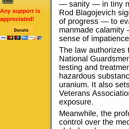
— sanity — in tiny n
Any support is
Rod Blagojevich sig
appreciated!
of progress — to ev
manmade calamity — 
sense of impatience 
The law authorizes 
National Guardsmen o
testing and treatmen
hazardous substance
uranium. It also sets
Veterans Association
exposure.
Meanwhile, the prof
control over the mec