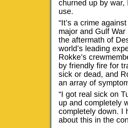
churned up by war, b
use.
“It’s a crime agains
major and Gulf War
the aftermath of De
world’s leading exp
Rokke’s crewmember
by friendly fire for 
sick or dead, and R
an array of symptom
“I got real sick on 
up and completely 
completely down. I h
about this in the con