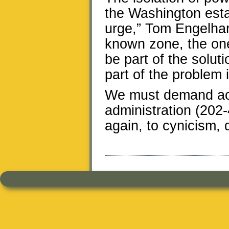
the Washington est
urge,” Tom Engelhard
known zone, the one
be part of the solut
part of the problem i
We must demand acc
administration (202-4
again, to cynicism,