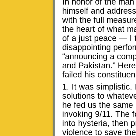
In honor of the man 
himself and address 
with the full measur
the heart of what ma
of a just peace — I
disappointing perfo
“announcing a compr
and Pakistan.” Here
failed his constituen
1. It was simplistic. 
solutions to whateve
he fed us the same 
invoking 9/11. The 
into hysteria, then 
violence to save th