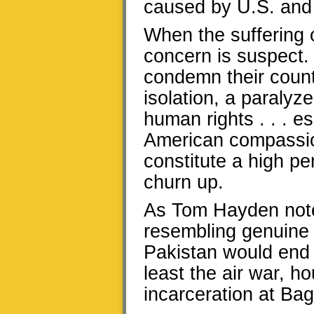
caused by U.S. and
When the suffering 
concern is suspect. “
condemn their countr
isolation, a paralyz
human rights . . . es
American compassion
constitute a high p
churn up.
As Tom Hayden noted
resembling genuine 
Pakistan would end 
least the air war, 
incarceration at Ba