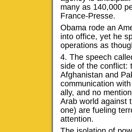
many as 140,000 peo
France-Presse.
Obama rode an Amer
into office, yet he 
operations as thoug
4. The speech calle
side of the conflict
Afghanistan and Pa
communication with 
ally, and no mention
Arab world against t
one) are fueling terr
attention.
The isolation of po