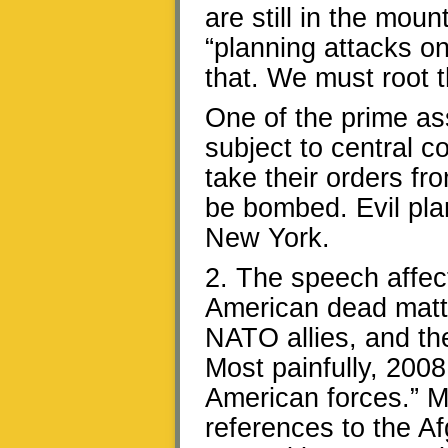
are still in the mou
“planning attacks on
that. We must root 
One of the prime ass
subject to central c
take their orders f
be bombed. Evil pla
New York.
2. The speech affec
American dead matte
NATO allies, and th
Most painfully, 2008
American forces.” M
references to the 