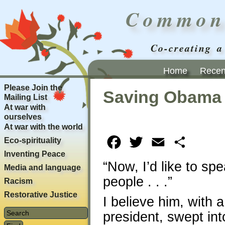
Common
Co-creating a
Home
Recent
Please Join the
Saving Obama
Mailing List
At war with
ourselves
At war with the world
Eco-spirituality
Facebook
Twitter
Email
Share
Inventing Peace
“Now, I’d like to sp
Media and language
people . . .”
Racism
Restorative Justice
I believe him, with
president, swept int