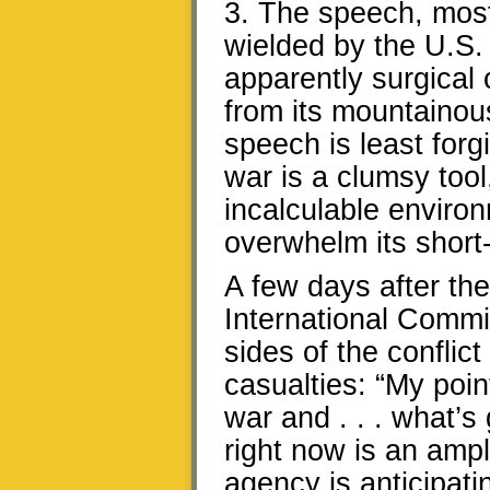
3. The speech, most
wielded by the U.S. 
apparently surgical 
from its mountainou
speech is least forgi
war is a clumsy tool
incalculable envir
overwhelm its short-
A few days after th
International Commi
sides of the conflict 
casualties: “My poin
war and . . . what’s
right now is an ampl
agency is anticipatin