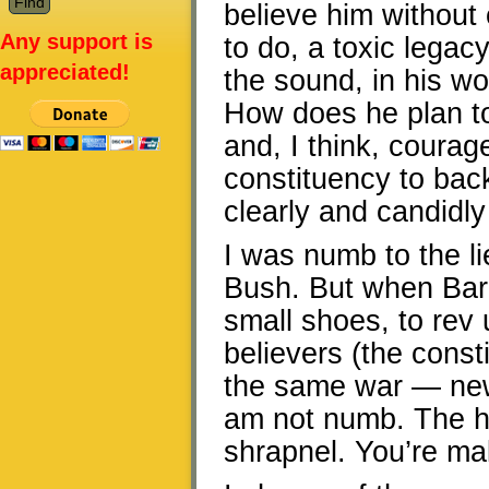
believe him without c
Any support is
to do, a toxic legacy
appreciated!
the sound, in his wor
How does he plan to
and, I think, courag
constituency to back
clearly and candidly 
I was numb to the li
Bush. But when Barac
small shoes, to rev
believers (the consti
the same war — new
am not numb. The ho
shrapnel. You’re ma