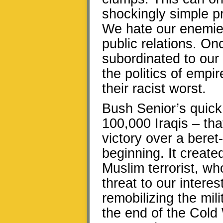
shockingly simple p
We hate our enemies
public relations. Onc
subordinated to our 
the politics of empir
their racist worst.
Bush Senior’s quick
100,000 Iraqis – tha
victory over a beret
beginning. It creat
Muslim terrorist, w
threat to our intere
remobilizing the mil
the end of the Cold