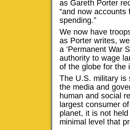
as Gareth Porter re
“and now accounts fo
spending.”
We now have troops 
as Porter writes, w
a ‘Permanent War Sta
authority to wage l
of the globe for the i
The U.S. military i
the media and gove
human and social res
largest consumer of 
planet, it is not he
minimal level that pr