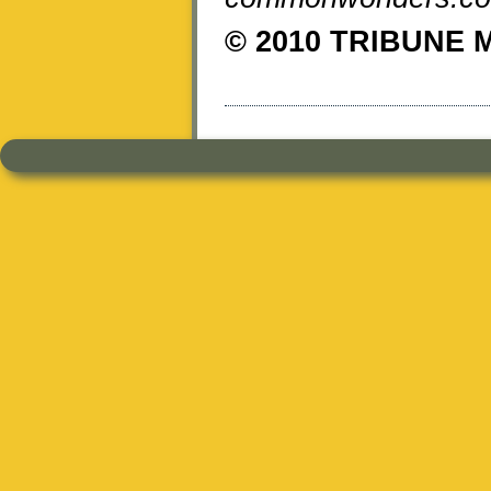
© 2010 TRIBUNE 