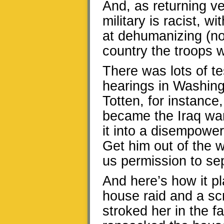
And, as returning ve
military is racist, wi
at dehumanizing (no
country the troops 
There was lots of te
hearings in Washing
Totten, for instance,
became the Iraq war
it into a disempoweri
Get him out of the 
us permission to sep
And here’s how it pl
house raid and a sc
stroked her in the f