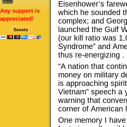
Eisenhower’s farewel
Any support is
which he sounded the
appreciated!
complex; and Georg
launched the Gulf 
(our kill ratio was 
Syndrome” and Ameri
thus re-energizing . 
“A nation that conti
money on military de
is approaching spiri
Vietnam” speech a y
warning that conver
corner of American l
One memory I have a