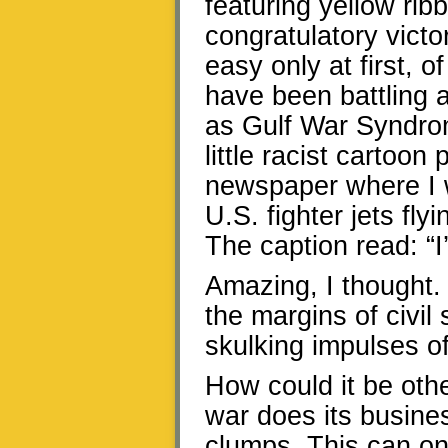
featuring yellow rib
congratulatory vict
easy only at first, 
have been battling a
as Gulf War Syndrom
little racist cartoo
newspaper where I 
U.S. fighter jets fl
The caption read: “I
Amazing, I thought. 
the margins of civil
skulking impulses o
How could it be oth
war does its business
clumps. This can on