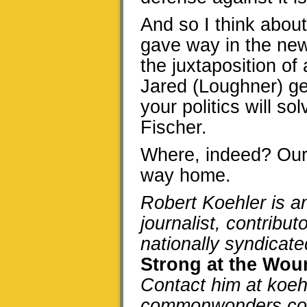
And so I think about
gave way in the new
the juxtaposition o
Jared (Loughner) ge
your politics will s
Fischer.
Where, indeed? Our 
way home.
Robert Koehler is 
journalist, contrib
nationally syndicat
Strong at the Wo
Contact him at koeh
commonwonders.c