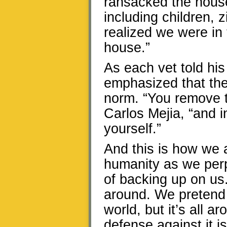
ransacked the hous
including children, 
realized we were in
house.”
As each vet told his
emphasized that the
norm. “You remove t
Carlos Mejia, “and 
yourself.”
And this is how we 
humanity as we perp
of backing up on u
around. We pretend t
world, but it’s all a
defense against it i