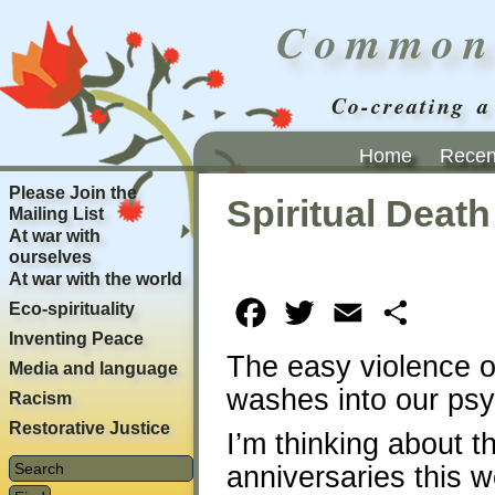
Common
Co-creating a
Home
Recent
Please Join the
Spiritual Death
Mailing List
At war with
ourselves
At war with the world
Eco-spirituality
Facebook
Twitter
Email
Share
Inventing Peace
The easy violence o
Media and language
washes into our ps
Racism
Restorative Justice
I’m thinking about th
anniversaries this 