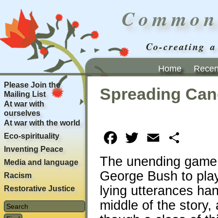
Common
Co-creating a
Home
Recent
Please Join the
Spreading Can
Mailing List
At war with
ourselves
At war with the world
Eco-spirituality
Facebook
Twitter
Email
Share
Inventing Peace
The unending game o
Media and language
George Bush to play 
Racism
lying utterances ha
Restorative Justice
middle of the story