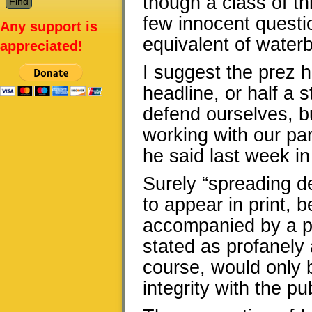
though a class of th
few innocent questio
Any support is
equivalent of water
appreciated!
I suggest the prez h
headline, or half a s
defend ourselves, b
working with our pa
he said last week in
Surely “spreading d
to appear in print,
accompanied by a par
stated as profanely 
course, would only b
integrity with the pub