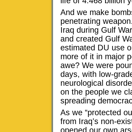
life of 4.468 billion 
And we make bombs a
penetrating weapon.
Iraq during Gulf War
and created Gulf Wa
estimated DU use on
more of it in major
awe? We were pound
days, with low-grad
neurological disord
on the people we cl
spreading democrac
As we “protected our
from Iraq’s non-exi
opened our own ars