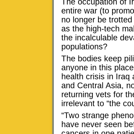
The occupation of Ir
entire war (to promot
no longer be trotted
as the high-tech mal
the incalculable dev
populations?
The bodies keep pili
anyone in this plac
health crisis in Ira
and Central Asia, 
returning vets for 
irrelevant to “the c
“Two strange pheno
have never seen befo
cancers in one pati