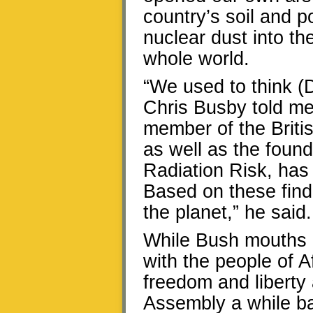
country’s soil and p
nuclear dust into t
whole world.
“We used to think (
Chris Busby told me
member of the Briti
as well as the foun
Radiation Risk, has 
Based on these findi
the planet,” he said.
While Bush mouths 
with the people of A
freedom and liberty a
Assembly a while ba