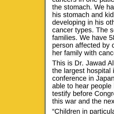
the stomach. We ha
his stomach and kid
developing in his ot
cancer types. The se
families. We have 5
person affected by 
her family with canc
This is Dr. Jawad Al
the largest hospital
conference in Japan.
able to hear people
testify before Cong
this war and the ne
“Children in particu