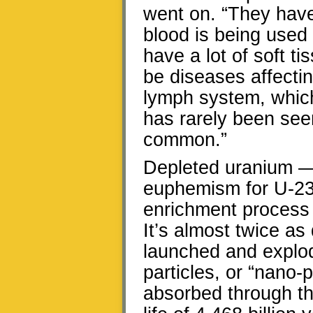
went on. “They have
blood is being used 
have a lot of soft 
be diseases affecti
lymph system, whic
has rarely been see
common.”
Depleted uranium —
euphemism for U-23
enrichment process 
It’s almost twice as
launched and explod
particles, or “nano-p
absorbed through the 