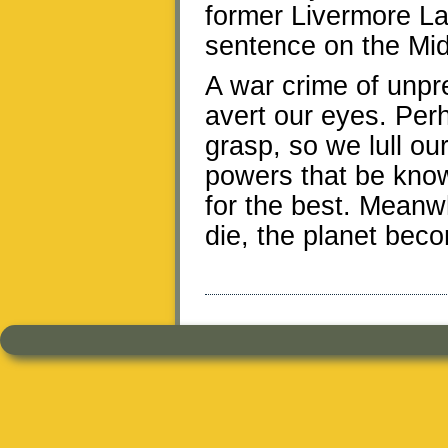
former Livermore La
sentence on the Mid
A war crime of unpr
avert our eyes. Perh
grasp, so we lull our
powers that be know 
for the best. Meanwh
die, the planet bec