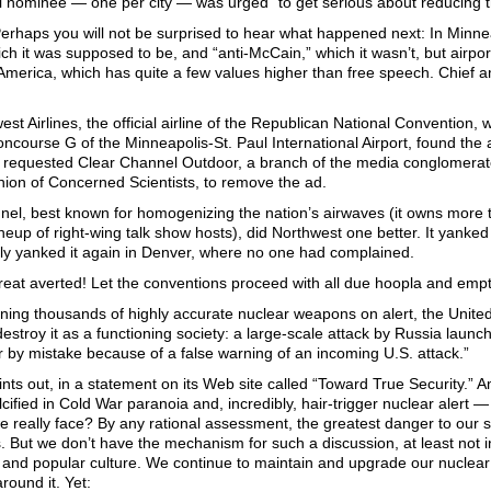
l nominee — one per city — was urged “to get serious about reducing t
Perhaps you will not be surprised to hear what happened next: In Minn
ich it was supposed to be, and “anti-McCain,” which it wasn’t, but airpor
merica, which has quite a few values higher than free speech. Chief am
st Airlines, the official airline of the Republican National Convention, 
ncourse G of the Minneapolis-St. Paul International Airport, found the ad
t requested Clear Channel Outdoor, a branch of the media conglomerate t
nion of Concerned Scientists, to remove the ad.
nel, best known for homogenizing the nation’s airwaves (it owns more t
neup of right-wing talk show hosts), did Northwest one better. It yanked
ly yanked it again in Denver, where no one had complained.
eat averted! Let the conventions proceed with all due hoopla and empty
ning thousands of highly accurate nuclear weapons on alert, the United
destroy it as a functioning society: a large-scale attack by Russia launc
r by mistake because of a false warning of an incoming U.S. attack.”
ts out, in a statement on its Web site called “Toward True Security.” A
cified in Cold War paranoia and, incredibly, hair-trigger nuclear alert 
e really face? By any rational assessment, the greatest danger to our 
. But we don’t have the mechanism for such a discussion, at least not 
ics and popular culture. We continue to maintain and upgrade our nuclear
ound it. Yet: