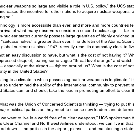
nuclear weapons so large and visible a role in U.S. policy,” the UCS stat
increased the incentive for other nations to acquire nuclear weapons, a
ng so.”
hnology is more accessible than ever, and more and more countries feel
 arrival of what many observers consider a second nuclear age — far more
n-nuclear states currently possess large quantities of highly enriched ur
“suitcase nukes” is greater than ever. The Bulletin of the Atomic Scien
f global nuclear risk since 1947, recently reset its doomsday clock to fi
 not an easy discussion to have, but what is the cost of not having it? Wh
ppressed disquiet, fearing some vague “threat level orange” and watchin
especially at the airport — tighten around us? What is the cost of no
iority in the United States?
uting to a climate in which possessing nuclear weapons is legitimate,” 
also undermined the ability of the international community to prevent m
d States can, and should, take the lead in promoting an effort to clear t
 what was the Union of Concerned Scientists thinking — trying to put th
ajor political parties as they meet to choose new leaders and determin
y we want to live in a world free of nuclear weapons,” UCS spokesman A
As Clear Channel and Northwest Airlines understood, we can live in that 
ad down — no politics in the airport, please — and maintaining a state