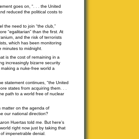
ement goes on, “. . . the United
nd reduced the political costs to
 the need to join “the club,”
 “egalitarian” than the first. At
anium, and the risk of terrorists
tists, which has been monitoring
ve minutes to midnight.
at is the cost of remaining in a
g increasingly bizarre security
t making a nuke-free world a
the statement continues, “the United
ore states from acquiring them. . .
he path to a world free of nuclear
is matter on the agenda of
e our national direction?
aron Huertas told me. But here’s
world right now just by taking that
 of impenetrable denial.