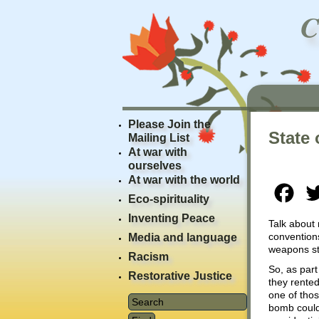
Please Join the
State 
Mailing List
At war with
ourselves
At war with the world
Fac
Eco-spirituality
Inventing Peace
Talk about
conventions
Media and language
weapons sto
Racism
So, as part
Restorative Justice
they rented
one of tho
bomb could 