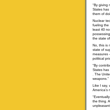
“By giving 
States has 
them of doi
Nuclear tec
fueling the
least 40 no
possessing 
the state o
No, this is
state of su
measures — 
political pr
“By contrib
States has 
. The Unite
weapons.”
Like I say,
America’s m
“Eventuall
the thing. 
unpleasant 