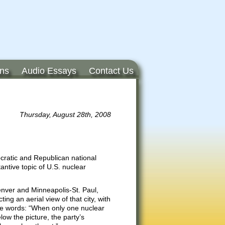
ons
Audio Essays
Contact Us
Thursday, August 28th, 2008
cratic and Republican national
ntive topic of U.S. nuclear
Denver and Minneapolis-St. Paul,
ing an aerial view of that city, with
he words: “When only one nuclear
low the picture, the party’s