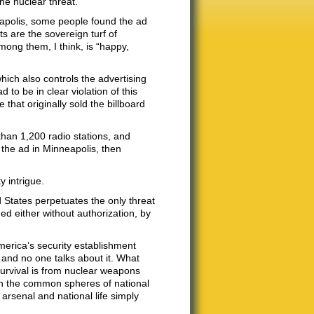
he nuclear threat.”
eapolis, some people found the ad
ts are the sovereign turf of
ong them, I think, is “happy,
which also controls the advertising
 to be in clear violation of this
hat originally sold the billboard
han 1,200 radio stations, and
 the ad in Minneapolis, then
 intrigue.
 States perpetuates the only threat
hed either without authorization, by
merica’s security establishment
— and no one talks about it. What
survival is from nuclear weapons
in the common spheres of national
 arsenal and national life simply