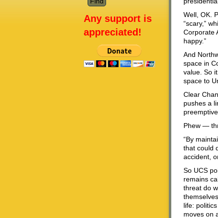
presidentia
Well, OK. 
Any support is
“scary,” wh
appreciated!
Corporate A
happy.”
And Northwe
space in Co
value. So i
space to U
Clear Chan
pushes a li
preemptive
Phew — thr
“By maintai
that could 
accident, o
So UCS poin
remains cal
threat do w
themselves
life: polit
moves on ar