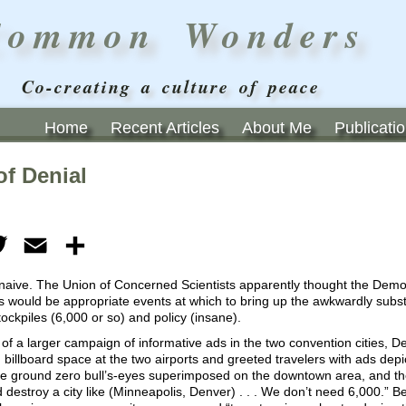
Common Wonders
Co-creating a culture of peace
Home
Recent Articles
About Me
Publicati
of Denial
ebook
Twitter
Email
Share
 naive. The Union of Concerned Scientists apparently thought the Demo
 would be appropriate events at which to bring up the awkwardly substa
ckpiles (6,000 or so) and policy (insane).
 of a larger campaign of informative ads in the two convention cities, 
 billboard space at the two airports and greeted travelers with ads depict
se ground zero bull’s-eyes superimposed on the downtown area, and t
destroy a city like (Minneapolis, Denver) . . . We don’t need 6,000.” Be