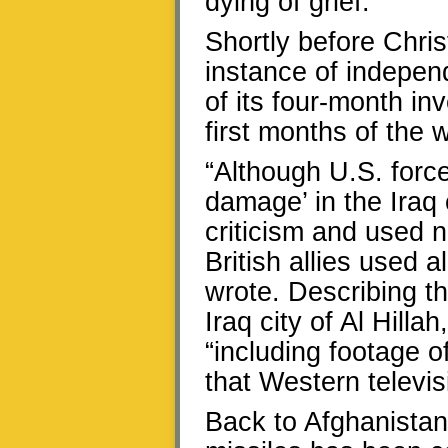
dying of grief.”
Shortly before Chri
instance of indepen
of its four-month in
first months of the 
“Although U.S. forces
damage’ in the Iraq 
criticism and used n
British allies used 
wrote. Describing th
Iraq city of Al Hilla
“including footage o
that Western televis
Back to Afghanistan