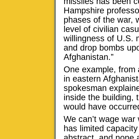
missiles has been 
Hampshire professor
phases of the war, 
level of civilian cas
willingness of U.S. mi
and drop bombs upon
Afghanistan.”
One example, from 
in eastern Afghanis
spokesman explained
inside the building, 
would have occurre
We can’t wage war w
has limited capacity
abstract, and none a