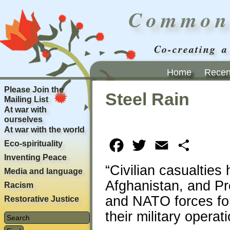
Common
Co-creating a
Home
Recent
Please Join the
Steel Rain
Mailing List
At war with
ourselves
At war with the world
Eco-spirituality
Facebook
Twitter
Email
Share
Inventing Peace
“Civilian casualties
Media and language
Afghanistan, and P
Racism
and NATO forces for
Restorative Justice
their military operat