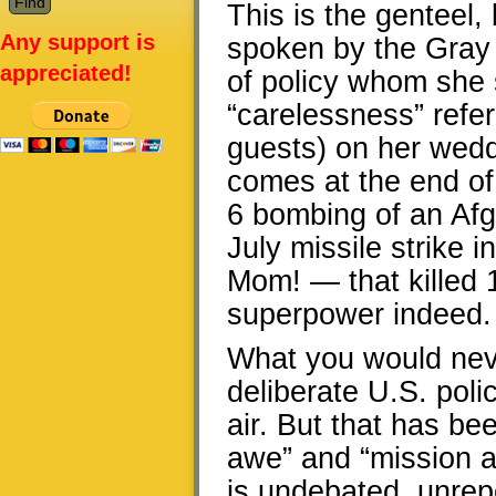
This is the genteel,
Any support is
spoken by the Gray
appreciated!
of policy whom she 
“carelessness” refer
guests) on her wedd
comes at the end of
6 bombing of an Afg
July missile strike i
Mom! — that killed 1
superpower indeed.
What you would neve
deliberate U.S. poli
air. But that has be
awe” and “mission ac
is undebated, unrepo