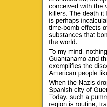
conceived with the 
killers. The death i
is perhaps incalcula
time-bomb effects o
substances that bom
the world.
To my mind, nothing,
Guantanamo and thro
exemplifies the dis
American people like
When the Nazis drop
Spanish city of Guer
Today, such a pumm
region is routine, 