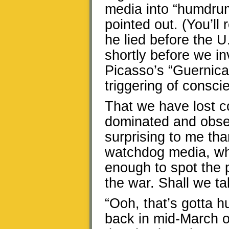
media into “humdrum
pointed out. (You’ll 
he lied before the 
shortly before we in
Picasso’s “Guernic
triggering of consci
That we have lost c
dominated and obses
surprising to me tha
watchdog media, whi
enough to spot the p
the war. Shall we t
“Ooh, that’s gotta hu
back in mid-March o