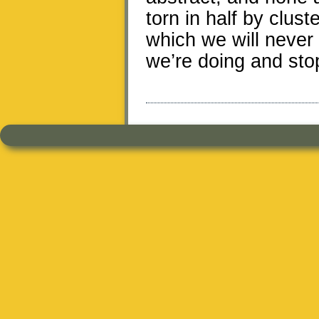
torn in half by clust
which we will never 
we’re doing and stop