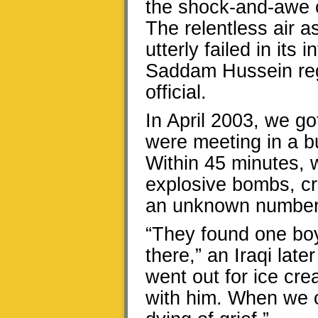
the shock-and-awe 
The relentless air a
utterly failed in its
Saddam Hussein regi
official.
In April 2003, we g
were meeting in a bu
Within 45 minutes, w
explosive bombs, cre
an unknown number o
“They found one boy
there,” an Iraqi later
went out for ice cre
with him. When we 