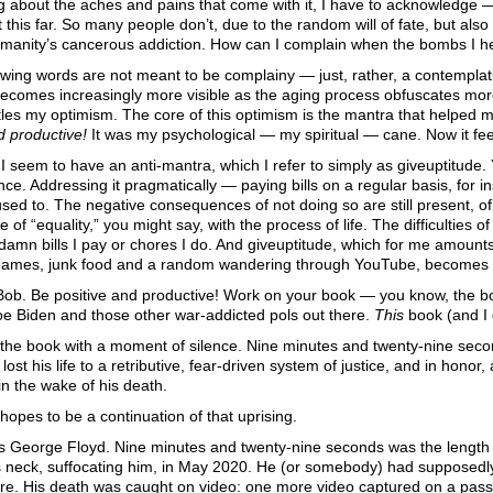
g about the aches and pains that come with it, I have to acknowledge 
t this far. So many people don’t, due to the random will of fate, but also
anity’s cancerous addiction. How can I complain when the bombs I help
lowing words are not meant to be complainy — just, rather, a contempla
ecomes increasingly more visible as the aging process obfuscates mor
tles my optimism. The core of this optimism is the mantra that helped
d productive!
It was my psychological — my spiritual — cane. Now it fee
e I seem to have an anti-mantra, which I refer to simply as giveuptitude.
ce. Addressing it pragmatically — paying bills on a regular basis, for 
 used to. The negative consequences of not doing so are still present, of
e of “equality,” you might say, with the process of life. The difficulties 
amn bills I pay or chores I do. And giveuptitude, which for me amount
ames, junk food and a random wandering through YouTube, becomes e
ob. Be positive and productive! Work on your book — you know, the book
oe Biden and those other war-addicted pols out there.
This
book (and I 
t the book with a moment of silence. Nine minutes and twenty-nine seco
ost his life to a retributive, fear-driven system of justice, and in honor,
n the wake of his death.
hopes to be a continuation of that uprising.
s George Floyd. Nine minutes and twenty-nine seconds was the length of
s neck, suffocating him, in May 2020. He (or somebody) had supposedly tr
ore. His death was caught on video: one more video captured on a passe