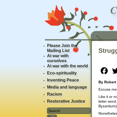
Please Join the
Strug
Mailing List
At war with
ourselves
At war with the world
Fac
Eco-spirituality
Inventing Peace
By Robert
Media and language
Excuse me a
Racism
Like it or n
Restorative Justice
letter word
Byzantium) i
Nonetheless