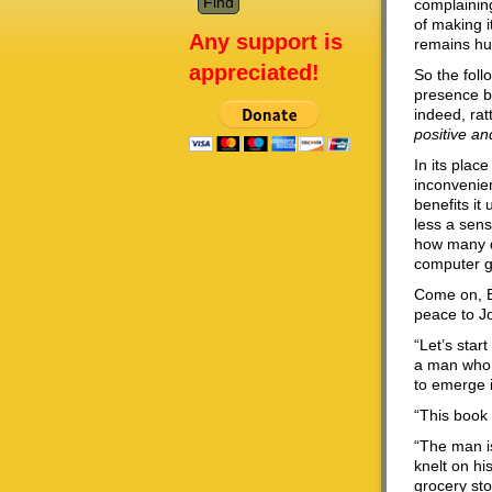
complainin
of making i
Any support is
remains hum
appreciated!
So the fol
presence b
indeed, rat
positive an
In its plac
inconvenien
benefits it
less a sens
how many d
computer g
Come on, B
peace to J
“Let’s star
a man who l
to emerge i
“This book 
“The man i
knelt on hi
grocery st