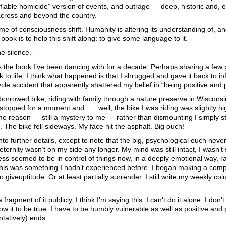
tifiable homicide” version of events, and outrage — deep, historic and
cross and beyond the country.
time of consciousness shift. Humanity is altering its understanding of, a
 book is to help this shift along: to give some language to it.
the silence.”
s the book I’ve been dancing with for a decade. Perhaps sharing a few pa
ck to life. I think what happened is that I shrugged and gave it back to i
cle accident that apparently shattered my belief in “being positive and 
borrowed bike, riding with family through a nature preserve in Wiscons
topped for a moment and . . . well, the bike I was riding was slightly h
e reason — still a mystery to me — rather than dismounting I simply st
 The bike fell sideways. My face hit the asphalt. Big ouch!
into further details, except to note that the big, psychological ouch ne
eternity wasn’t on my side any longer. My mind was still intact, I wasn’t si
ss seemed to be in control of things now, in a deeply emotional way, r
his was something I hadn’t experienced before. I began making a compl
 giveuptitude. Or at least partially surrender. I still write my weekly colum
 fragment of it publicly, I think I’m saying this: I can’t do it alone. I d
ow it to be true. I have to be humbly vulnerable as well as positive and p
ntatively) ends: