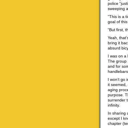
police “jus
sweeping a
“This is a 
goal of this
“But first, 
Yeah, that’
bring it ba
absurd bicy
I was on a 
The group s
and for som
handlebars.
I won’t go 
it seemed, 
aging proce
purpose. T
surrender to
infinity.
In sharing a
except I kn
chapter (te