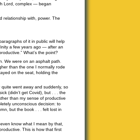
, oh Lord, complex — began
nd relationship with, power. The
ragraphs of it in public will help
nfinity a few years ago — after an
productive.” What’s the point?
in. We were on an asphalt path.
igher than the one I normally rode
ayed on the seat, holding the
ver quite went away and suddenly, so
ck (didn’t get Covid), but . . . the
ather than my sense of productive
etely unconscious decision: to
n, but the book . . . felt lost in
on’t even know what I mean by that,
roductive. This is how that first