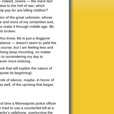
— indeed, revere — the mere fact
 due to the hell of war, which
 pay for are killing children?
tion of the great unknown, whose
e and more of my certainties and,
 me make it through middle age:
Be
ls broken.
 You know, life is just a doggone
instance — doesn’t seem to yield the
 course, but I am feeling less and
of living keep mounting, no matter
s to surrendering my day to
ver more enticing.
 that will explain the nature of
quote its beginning):
nds of silence, maybe, in honor of
 as well, of the uprising that began
 time a Minneapolis police officer
ied to use a counterfeit bill at a
rby’s cellphone, overturning the