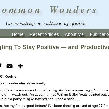
Common Wonders
Co-creating a culture of peace
Home
Recent Articles
About Me
Publicati
gling To Stay Positive — and Productiv
ebook
Twitter
Email
Share
 C. Koehler
s I ponder eternity — briefly.
ot, this is the essence of . . . uh, aging. As I wrote a year ago: “. . . once
, ‘old’ — watch out: ‘An aged man (as Wiiliam Butler Yeats pointed out, a
s but a paltry thing,/A tattered coat upon a stick . . .’”
, hooray for my good fortune! I’ve been dancing around at age 77 for a