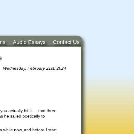
ons
Audio Essays
Contact Us
e
Wednesday, February 21st, 2024
 you actually hit it — that three
s he sailed poetically to
 while now, and before I start