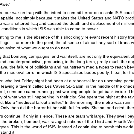
Awe.”
 our war on Iraq with the intent to commit terror on a scale ISIS coul
scapable, not simply because it makes the United States and NATO brothe
e war shattered Iraq and caused the death and displacement of millions
 conditions in which ISIS was able to come to power.
ting to me is the absence of this shockingly relevant recent history 
illings — or more to the point, the absence of almost any sort of trans
scussion of what we ought to do next.
 that bombing campaigns, and war itself, are not only the equivalent of te
 and counterproductive, producing, in the long term, pretty much the opp
ve, the failure of politicians and mainstream media types to reach beyon
 the medieval terror in which ISIS specializes bodes poorly, I fear, for th
, who last Friday night had been at a rehearsal for an upcoming poetry
leaving a tavern called Les Caves St.-Sabin, in the middle of the chao
reet, someone came running past warning people to get back inside. The
y of what was still happening in their city. She spent the night at the 
aid, like a “medieval fallout shelter.” In the morning, the metro was run
Only then did the horror hit her with full ferocity. She sat and cried, th
rs continue, if only in silence. These are tears writ large. They swell
 the broken, bombed, war-ravaged nations of the Third and Fourth Worl
ugees. This is the world of ISIS. Instead of continuing to bomb this worl
stand it.