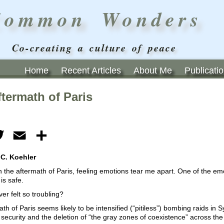
Common Wonders
Co-creating a culture of peace
Home
Recent Articles
About Me
Publicati
termath of Paris
ebook
Twitter
Email
Share
 C. Koehler
 in the aftermath of Paris, feeling emotions tear me apart. One of the e
 is safe.
ver felt so troubling?
th of Paris seems likely to be intensified (“pitiless”) bombing raids in 
security and the deletion of “the gray zones of coexistence” across the