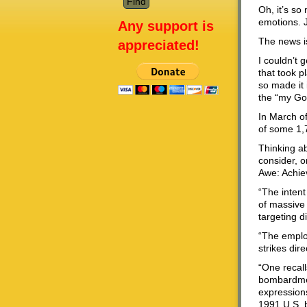
Oh, it’s so
emotions. 
Any support is
The news is
appreciated!
I couldn’t 
that took p
so made it 
the “my God
In March of
of some 1,7
Thinking ab
consider, 
Awe: Achie
“The intent
of massive 
targeting di
“The employ
strikes dire
“One recall
bombardmen
expressions
1991 U.S. b