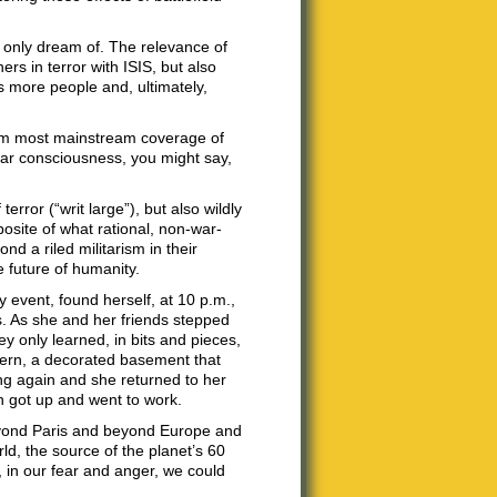
d only dream of. The relevance of
rs in terror with ISIS, but also
 more people and, ultimately,
from most mainstream coverage of
-war consciousness, you might say,
rror (“writ large”), but also wildly
osite of what rational, non-war-
d a riled militarism in their
e future of humanity.
 event, found herself, at 10 p.m.,
s. As she and her friends stepped
y only learned, in bits and pieces,
tavern, a decorated basement that
ning again and she returned to her
en got up and went to work.
 beyond Paris and beyond Europe and
d, the source of the planet’s 60
d, in our fear and anger, we could