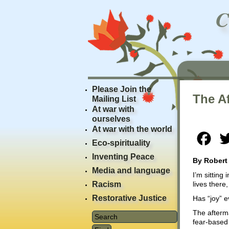
Please Join the
The Af
Mailing List
At war with
ourselves
At war with the world
Fac
Eco-spirituality
Inventing Peace
By Robert
Media and language
I’m sitting
Racism
lives there,
Restorative Justice
Has “joy” e
The afterma
fear-based 