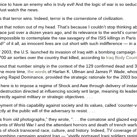
 nice to have an enemy who is truly evil! And the logic of war is so seduct
Just watch the news.
 that terror wins. Indeed, terror is the cornerstone of civilization.
get that notion out of my head. That’s because I couldn’t stop thinking a
lace just over a dozen years ago, and its relevance to the world’s curr
impossible to contemplate the raw savagery of the ISIS killings in Par
!” of it all, as innocent lives are cut short with such indifference — in a
 2003, the U.S. launched its invasion of Iraq with a bombing campaign 
00 air sorties over the country that killed, according to
Iraq Body Coun
out that number simply in the context of the 129 confirmed dead and 300
one more time,
the words
of Harlan K. Ullman and James P. Wade, whos
ving Rapid Dominance, provided the strategic rationale for the 2003 
 here is to impose a regime of Shock and Awe through delivery of insta
destruction directed at influencing society writ large, meaning its leade
rectly against military or strategic objectives. . . .
ment of this capability against society and its values, called ‘counter-
ctly at the public will of the adversary to resist. . . .
s from old photographs,” they wrote, “. . . the comatose and glazed exp
ts of World War I and the attendant horrors and death of trench war
 of shock transcend race, culture, and history. Indeed, TV coverage of
ombing campaign against Iraq — “vividly portrayed Iraqi soldiers registe