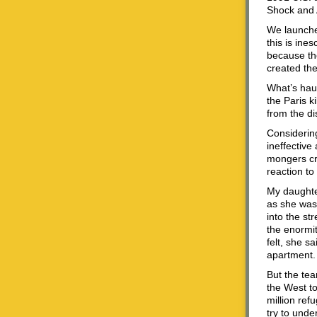
Shock and 
We launched
this is ine
because th
created the
What’s haun
the Paris k
from the di
Considering
ineffective
mongers cra
reaction to
My daughter
as she was 
into the st
the enormit
felt, she s
apartment. 
But the tea
the West to
million ref
try to under