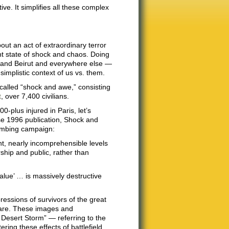
ive. It simplifies all these complex
bout an act of extraordinary terror
ent state of shock and chaos. Doing
is and Beirut and everywhere else —
 simplistic context of us vs. them.
called “shock and awe,” consisting
t
, over 7,400 civilians.
-plus injured in Paris, let’s
e 1996 publication, Shock and
bombing campaign:
nt, nearly incomprehensible levels
rship and public, rather than
value’ … is massively destructive
ressions of survivors of the great
fare. These images and
 Desert Storm” — referring to the
ring these effects of battlefield