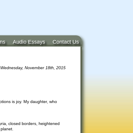
ons
Audio Essays
Contact Us
Wednesday, November 18th, 2015
motions is joy. My daughter, who
Syria, closed borders, heightened
 planet.