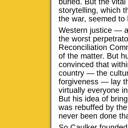
buried. But the vita
storytelling, which t
the war, seemed to 
Western justice — a
the worst perpetrat
Reconciliation Comm
of the matter. But 
convinced that withi
country — the culture
forgiveness — lay t
virtually everyone i
But his idea of brin
was rebuffed by the 
never been done that
So Caulker founded 