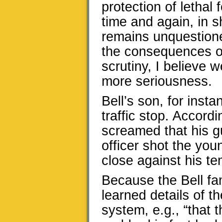
protection of lethal f
time and again, in s
remains unquestioned
the consequences of
scrutiny, I believe w
more seriousness.
Bell’s son, for insta
traffic stop. Accordi
screamed that his 
officer shot the you
close against his te
Because the Bell fam
learned details of th
system, e.g., “that 