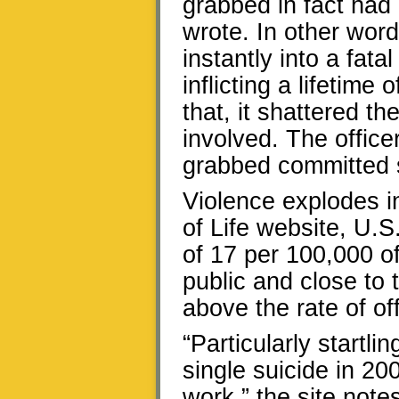
grabbed in fact had 
wrote. In other wor
instantly into a fat
inflicting a lifetime
that, it shattered the
involved. The offic
grabbed committed su
Violence explodes i
of Life website, U.S
of 17 per 100,000 of
public and close to t
above the rate of off
“Particularly startli
single suicide in 20
work,” the site not