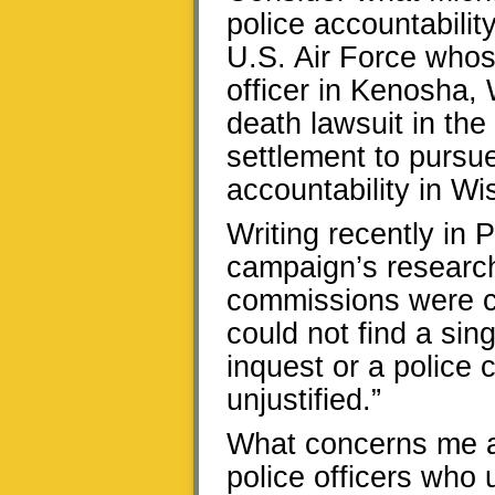
police accountability
U.S. Air Force whos
officer in Kenosha, 
death lawsuit in the
settlement to pursue
accountability in Wi
Writing recently in P
campaign’s research:
commissions were cr
could not find a sin
inquest or a police
unjustified.”
What concerns me ab
police officers who 