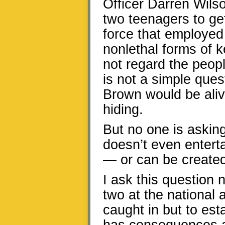
Officer Darren Wils
two teenagers to get
force that employed 
nonlethal forms of 
not regard the peopl
is not a simple ques
Brown would be aliv
hiding.
But no one is askin
doesn’t even enterta
— or can be create
I ask this question 
two at the national 
caught in but to estab