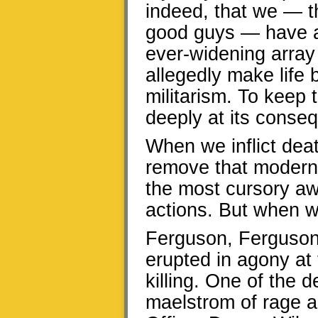
indeed, that we — th
good guys — have
ever-widening array
allegedly make life b
militarism. To keep t
deeply at its conse
When we inflict death
remove that modern 
the most cursory a
actions. But when we
Ferguson, Ferguson
erupted in agony at 
killing. One of the 
maelstrom of rage an