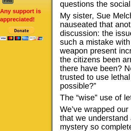
questions the social
Any support is
My sister, Sue Melche
appreciated!
nauseated that anot
discussion: the issu
such a mistake with
weapon present incr
the citizens been a
there have been? No
trusted to use letha
possible?”
The “wise” use of let
We’ve wrapped our gl
that we understand a
mystery so complete