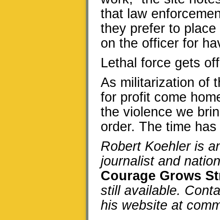
that law enforcement 
they prefer to place
on the officer for h
Lethal force gets off
As militarization of
for profit come hom
the violence we bri
order. The time has
Robert Koehler is 
journalist and natio
Courage Grows St
still available. Cont
his website at co