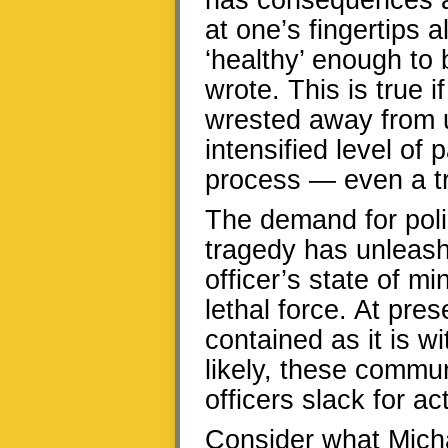
has consequences an
at one’s fingertips
‘healthy’ enough to 
wrote. This is true
wrested away from u
intensified level of
process — even a tr
The demand for poli
tragedy has unleash
officer’s state of 
lethal force. At pre
contained as it is w
likely, these commun
officers slack for ac
Consider what Micha