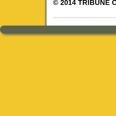
© 2014 TRIBUNE 