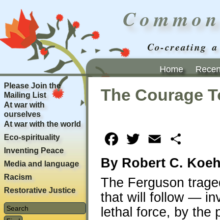
Common
Co-creating a
Home
Recent
Please Join the
The Courage T
Mailing List
At war with
ourselves
At war with the world
Eco-spirituality
Facebook
Twitter
Email
Share
Inventing Peace
By Robert C. Koeh
Media and language
Racism
The Ferguson tragedy
Restorative Justice
that will follow — in
lethal force, by the