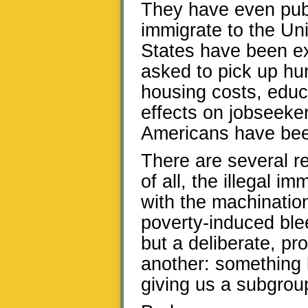
They have even publ
immigrate to the Uni
States have been ex
asked to pick up hun
housing costs, educa
effects on jobseeke
Americans have been
There are several rep
of all, the illegal i
with the machination
poverty-induced ble
but a deliberate, pr
another: something 
giving us a subgroup