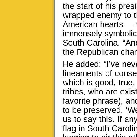
the start of his pre
wrapped enemy to th
American hearts — w
immensely symbolic 
South Carolina. “An
the Republican chart
He added: “I’ve nev
lineaments of conser
which is good, true,
tribes, who are exis
favorite phrase), a
to be preserved. ‘We’
us to say this. If a
flag in South Caroli