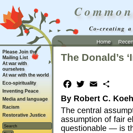
Common
Co-creating a
Home
Recent
Please Join the
The Donald’s ‘
Mailing List
At war with
ourselves
At war with the world
Eco-spirituality
Facebook
Twitter
Email
Share
Inventing Peace
By Robert C. Koeh
Media and language
Racism
The central assump
Restorative Justice
assumption of fair e
questionable — is th