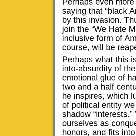
Perhaps even more a
saying that “black 
by this invasion. T
join the “We Hate Me
inclusive form of Am
course, will be rea
Perhaps what this is
into-absurdity of t
emotional glue of ha
two and a half cent
he inspires, which l
of political entity w
shadow “interests.”
ourselves as conque
honors, and fits int