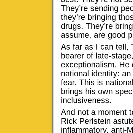
They’re sending peo
they’re bringing tho
drugs. They’re bring
assume, are good p
As far as I can tell
bearer of late-stage
exceptionalism. He d
national identity: 
fear. This is nation
brings his own speci
inclusiveness.
And not a moment to
Rick Perlstein astut
inflammatory, anti-