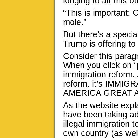
longing to air this ot
“This is important: 
mole.”
But there’s a specia
Trump is offering t
Consider this para
When you click on “
immigration reform. 
reform, it’s IMM
AMERICA GREAT A
As the website expl
have been taking ad
illegal immigration t
own country (as well