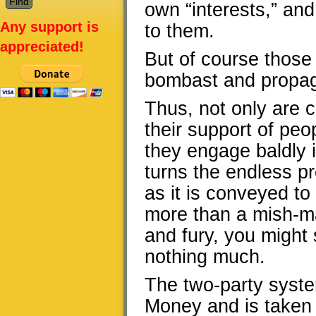
own “interests,” an
Any support is
to them.
appreciated!
But of course those 
bombast and propag
Thus, not only are 
their support of peo
they engage baldly 
turns the endless p
as it is conveyed to 
more than a mish-ma
and fury, you might s
nothing much.
The two-party syste
Money and is taken 