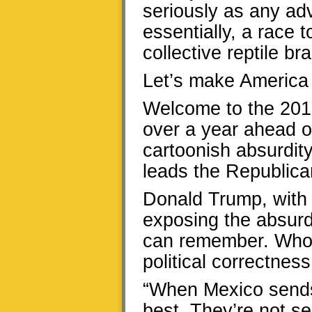
seriously as any adv
essentially, a race t
collective reptile bra
Let’s make America 
Welcome to the 201
over a year ahead o
cartoonish absurdity
leads the Republican
Donald Trump, with 
exposing the absurdi
can remember. Whoos
political correctness
“When Mexico sends 
best. They’re not s