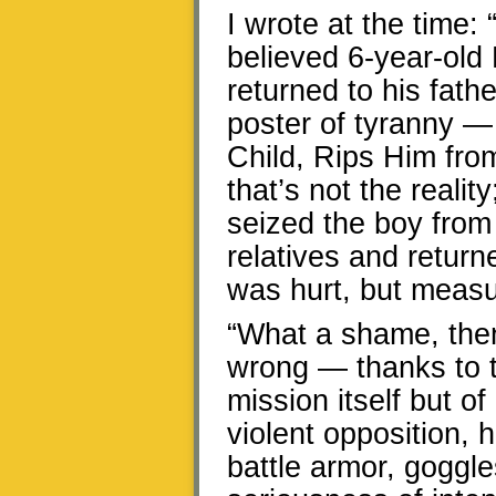
I wrote at the time: 
believed 6-year-old
returned to his fat
poster of tyranny 
Child, Rips Him fro
that’s not the reali
seized the boy from 
relatives and retur
was hurt, but meas
“What a shame, then,
wrong — thanks to t
mission itself but of
violent opposition, 
battle armor, goggle