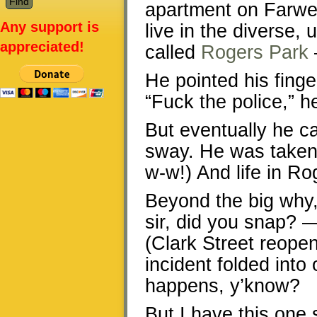
apartment on Farwe
Any support is
live in the diverse
appreciated!
called
Rogers Park
He pointed his finge
“Fuck the police,” h
But eventually he ca
sway. He was taken 
w-w!) And life in R
Beyond the big why, 
sir, did you snap? 
(Clark Street reopen
incident folded into 
happens, y’know?
But I have this one 