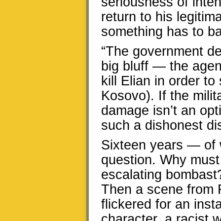
seriousness of inten
return to his legiti
something has to b
“The government dec
big bluff — the agen
kill Elian in order t
Kosovo). If the milit
damage isn’t an opt
such a dishonest dis
Sixteen years — of w
question. Why must 
escalating bombast?
Then a scene from 
flickered for an ins
character, a racist w