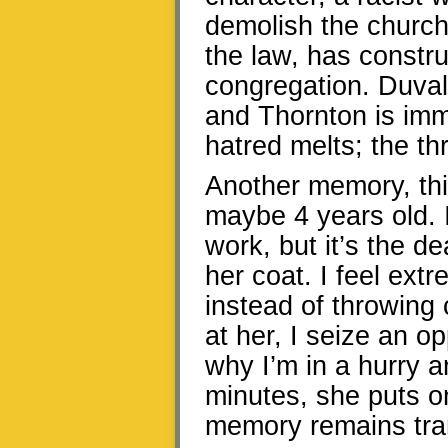
demolish the church
the law, has constru
congregation. Duvall
and Thornton is imm
hatred melts; the th
Another memory, thi
maybe 4 years old. I
work, but it’s the d
her coat. I feel ext
instead of throwing
at her, I seize an op
why I’m in a hurry a
minutes, she puts o
memory remains tran