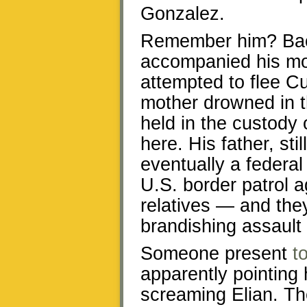
Gonzalez.
Remember him? Back
accompanied his mo
attempted to flee Cu
mother drowned in t
held in the custody 
here. His father, st
eventually a federal 
U.S. border patrol a
relatives — and they
brandishing assault r
Someone present
t
apparently pointing h
screaming Elian. Th