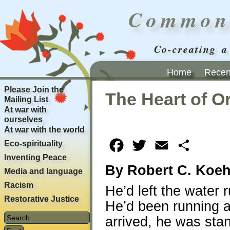
Common
Co-creating a
Home
Recent
Please Join the
The Heart of O
Mailing List
At war with
ourselves
At war with the world
Eco-spirituality
Facebook
Twitter
Email
Share
Inventing Peace
By Robert C. Koeh
Media and language
Racism
He’d left the water 
Restorative Justice
He’d been running a
arrived, he was stan