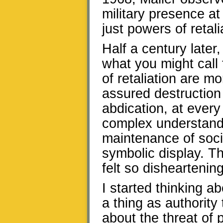
military presence at
just powers of retali
Half a century later,
what you might call 
of retaliation are m
assured destruction
abdication, at every
complex understand
maintenance of socia
symbolic display. 
felt so disheartening
I started thinking ab
a thing as authority t
about the threat of