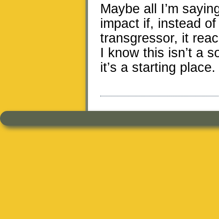
Maybe all I’m saying
impact if, instead o
transgressor, it rea
I know this isn’t a s
it’s a starting place.