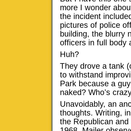
more I wonder about 
the incident include
pictures of police o
building, the blurr
officers in full bod
Huh?
They drove a tank (
to withstand improv
Park because a guy
naked? Who’s crazy
Unavoidably, an an
thoughts. Writing, 
the Republican and 
1968, Mailer observ