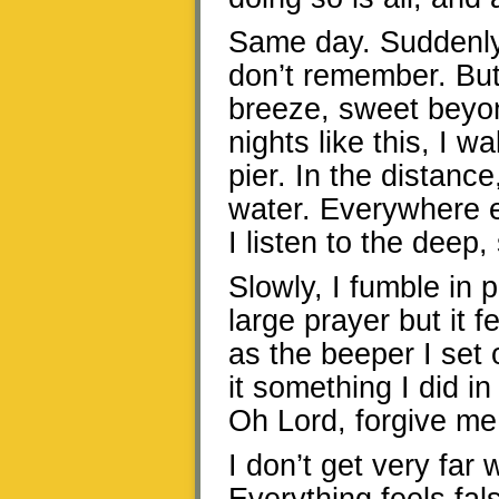
Same day. Suddenly i
don’t remember. But 
breeze, sweet beyon
nights like this, I w
pier. In the distance
water. Everywhere e
I listen to the deep,
Slowly, I fumble in p
large prayer but it 
as the beeper I set 
it something I did i
Oh Lord, forgive me
I don’t get very far