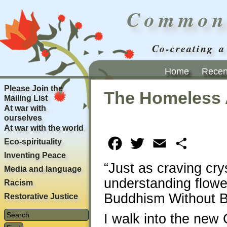
Common
Co-creating a
Home
Recent
Please Join the
The Homeless 
Mailing List
At war with
ourselves
At war with the world
Eco-spirituality
Facebook
Twitter
Email
Share
Inventing Peace
“Just as craving cry
Media and language
understanding flower
Racism
Buddhism Without B
Restorative Justice
I walk into the ne