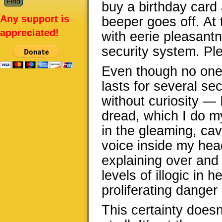
buy a birthday card 
Any support is
beeper goes off. At
appreciated!
with eerie pleasant
security system. Plea
Even though no one 
lasts for several s
without curiosity — 
dread, which I do m
in the gleaming, cav
voice inside my hea
explaining over and
levels of illogic in 
proliferating danger 
This certainty doesn