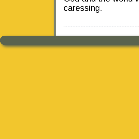
caressing.