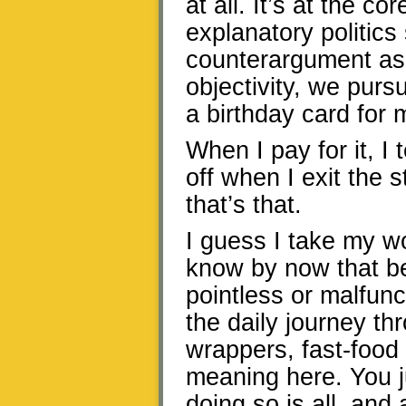
at all. It’s at the co
explanatory politics
counterargument as
objectivity, we pursu
a birthday card for 
When I pay for it, I 
off when I exit the 
that’s that.
I guess I take my wo
know by now that be
pointless or malfunc
the daily journey th
wrappers, fast-food 
meaning here. You ju
doing so is all, and 