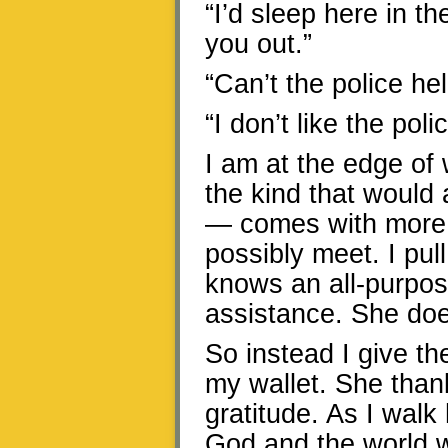
“I’d sleep here in th
you out.”
“Can’t the police he
“I don’t like the pol
I am at the edge of 
the kind that would
— comes with more p
possibly meet. I pul
knows an all-purpo
assistance. She doe
So instead I give th
my wallet. She than
gratitude. As I walk
God and the world w