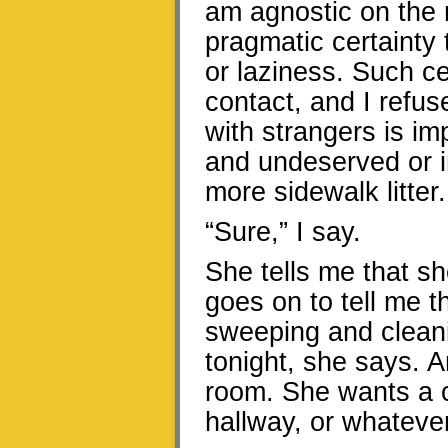
am agnostic on the 
pragmatic certainty t
or laziness. Such ce
contact, and I refus
with strangers is i
and undeserved or i
more sidewalk litter.
“Sure,” I say.
She tells me that s
goes on to tell me t
sweeping and cleanin
tonight, she says. 
room. She wants a c
hallway, or whatever