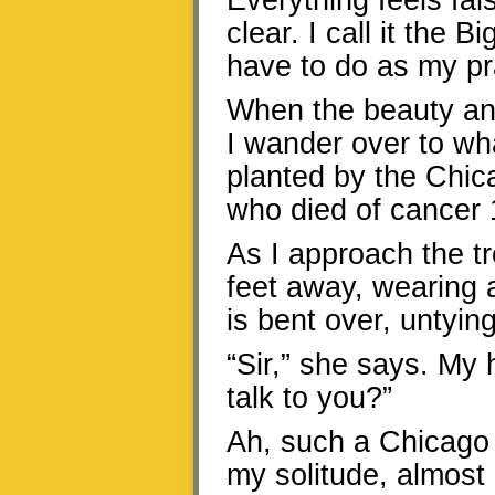
Everything feels fal
clear. I call it the
have to do as my pr
When the beauty and
I wander over to wha
planted by the Chic
who died of cancer 
As I approach the t
feet away, wearing 
is bent over, untying
“Sir,” she says. My h
talk to you?”
Ah, such a Chicago 
my solitude, almost 