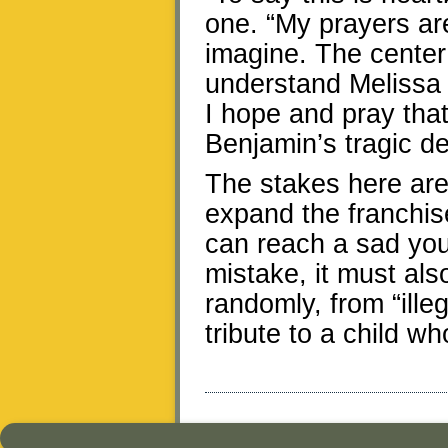
one. “My prayers ar
imagine. The center
understand Melissa 
I hope and pray tha
Benjamin’s tragic de
The stakes here are
expand the franchis
can reach a sad yo
mistake, it must al
randomly, from “illeg
tribute to a child wh