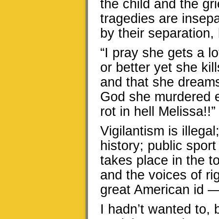
the child and the gri
tragedies are insepa
by their separation,
“I pray she gets a lo
or better yet she ki
and that she dreams 
God she murdered ev
rot in hell Melissa!!”
Vigilantism is illega
history; public spo
takes place in the t
and the voices of r
great American id —
I hadn’t wanted to, b