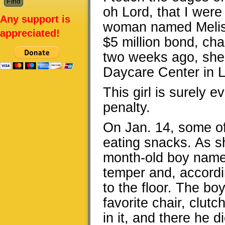
oh Lord, that I were 
Any support is
woman named Melissa
appreciated!
$5 million bond, cha
two weeks ago, she
Daycare Center in Li
This girl is surely evi
penalty.
On Jan. 14, some of
eating snacks. As s
month-old boy name
temper and, accord
to the floor. The bo
favorite chair, clutc
in it, and there he d