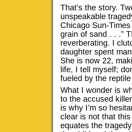
That’s the story. T
unspeakable tragedy
Chicago Sun-Times a
grain of sand . . .” 
reverberating. I cl
daughter spent many
She is now 22, maki
life, I tell myself; d
fueled by the reptile
What I wonder is wh
to the accused kille
is why I’m so hesit
clear is not that t
equates the tragedy 