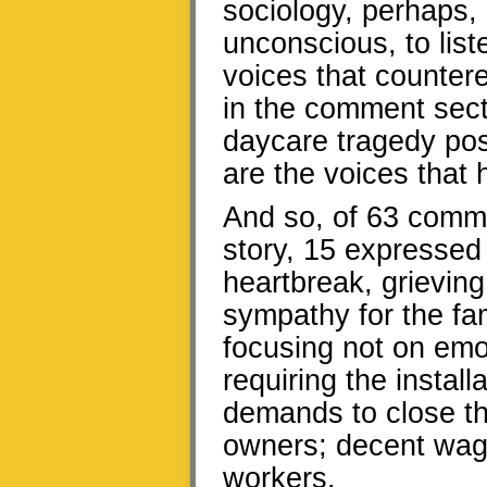
sociology, perhaps, 
unconscious, to list
voices that counter
in the comment secti
daycare tragedy po
are the voices that 
And so, of 63 comme
story, 15 expressed
heartbreak, grieving 
sympathy for the fa
focusing not on emoti
requiring the instal
demands to close th
owners; decent wage
workers.