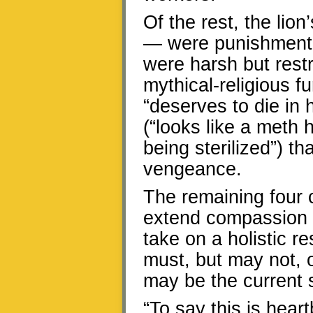
Of the rest, the li
— were punishment-
were harsh but restr
mythical-religious 
“deserves to die in 
(“looks like a meth
being sterilized”) th
vengeance.
The remaining four
extend compassion t
take on a holistic re
must, but may not, oc
may be the current
“To say this is hear