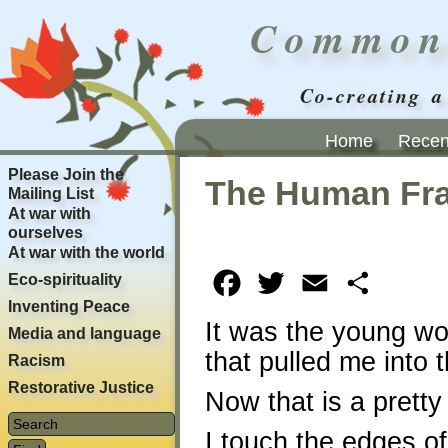
Common
Co-creating a
Home
Recent
Please Join the
The Human Fr
Mailing List
At war with
ourselves
At war with the world
Eco-spirituality
Facebook
Twitter
Email
Share
Inventing Peace
It was the young w
Media and language
that pulled me into t
Racism
Restorative Justice
Now that is a pretty
I touch the edges of 