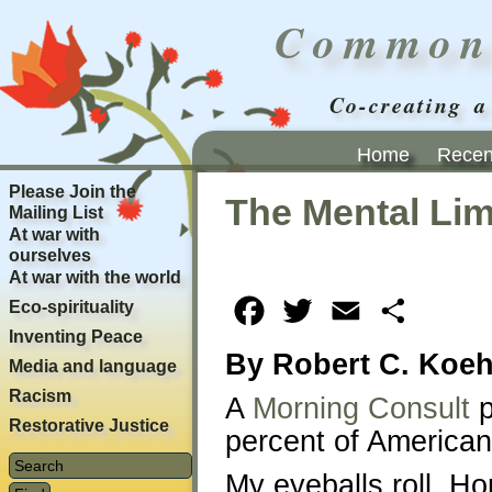
Common
Co-creating a
Home
Recent
Please Join the
The Mental Lim
Mailing List
At war with
ourselves
At war with the world
Eco-spirituality
Facebook
Twitter
Email
Share
Inventing Peace
By Robert C. Koeh
Media and language
Racism
A
Morning Consult
p
Restorative Justice
percent of Americans
My eyeballs roll. H