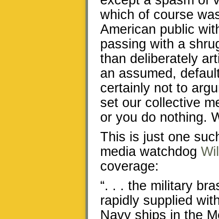
except a spasm of vi
which of course was
American public wit
passing with a shr
than deliberately ar
an assumed, default
certainly not to arg
set our collective m
or you do nothing. 
This is just one suc
media watchdog
Wi
coverage:
“. . . the military 
rapidly supplied wit
Navy ships in the M