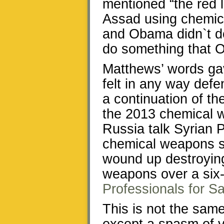
mentioned “the red 
Assad using chemica
and Obama didn`t do a
do something that 
Matthews’ words ga
felt in any way de
a continuation of t
the 2013 chemical 
Russia talk Syrian 
chemical weapons st
wound up destroying
weapons over a six
Professionals for Sa
This is not the same