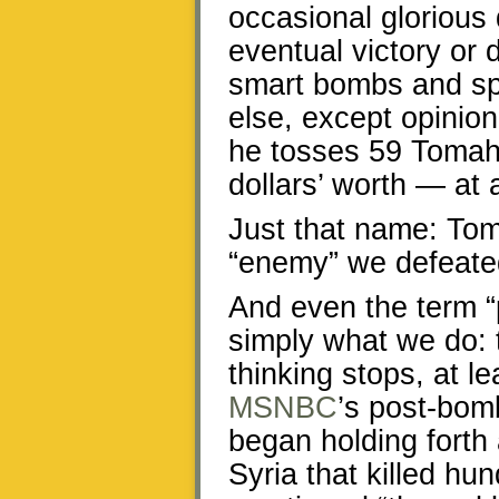
occasional glorious
eventual victory or 
smart bombs and sp
else, except opinio
he tosses 59 Tomah
dollars’ worth — at 
Just that name: Tom
“enemy” we defeate
And even the term “p
simply what we do: t
thinking stops, at l
MSNBC
’s post-bom
began holding forth
Syria that killed hu