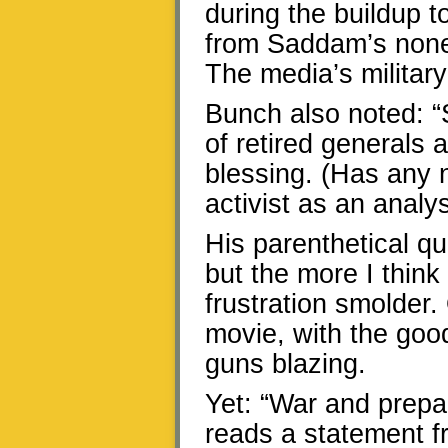
during the buildup t
from Saddam’s none
The media’s military
Bunch also noted: “
of retired generals
blessing. (Has any 
activist as an analys
His parenthetical qu
but the more I thin
frustration smolder.
movie, with the good
guns blazing.
Yet: “War and prepa
reads a statement 