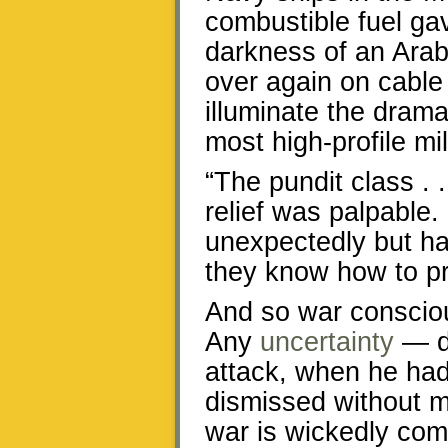
combustible fuel gav
darkness of an Arab
over again on cable 
illuminate the dram
most high-profile mil
“The pundit class . 
relief was palpable.
unexpectedly but ha
they know how to p
And so war consciousn
Any
uncertainty
— di
attack, when he had
dismissed without me
war is wickedly comp