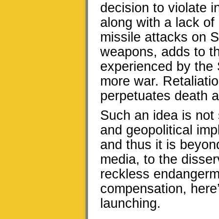
decision to violate i
along with a lack of
missile attacks on Sy
weapons, adds to th
experienced by the S
more war. Retaliatio
perpetuates death an
Such an idea is not 
and geopolitical im
and thus it is beyon
media, to the disser
reckless endangerme
compensation, here’
launching.