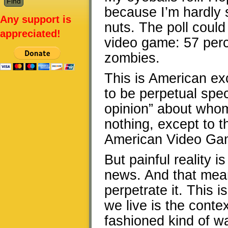
because I’m hardly su
Any support is
nuts. The poll could
appreciated!
video game: 57 perc
zombies.
This is American exc
to be perpetual spec
opinion” about whom
nothing, except to t
American Video Game
But painful reality 
news. And that mea
perpetrate it. This 
we live is the conte
fashioned kind of wa