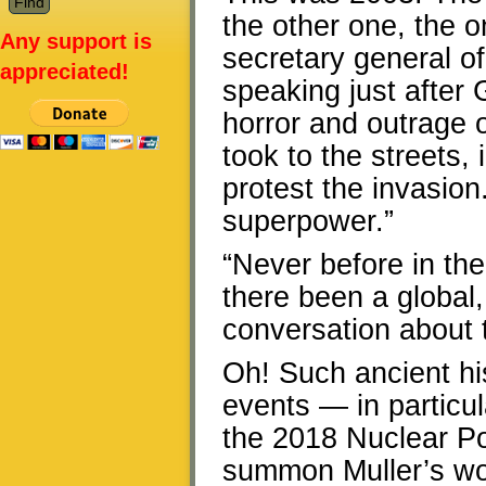
the other one, the 
Any support is
secretary general o
appreciated!
speaking just after
horror and outrage o
took to the streets,
protest the invasion
superpower.”
“Never before in the
there been a global,
conversation about t
Oh! Such ancient his
events — in particul
the 2018 Nuclear Po
summon Muller’s wor