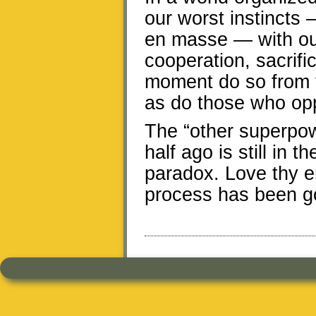
our worst instincts —
en masse — with our 
cooperation, sacrif
moment do so from th
as do those who op
The “other superpow
half ago is still in t
paradox. Love thy e
process has been go