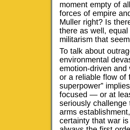
moment empty of all 
forces of empire and
Muller right? Is the
there as well, equal
militarism that seem
To talk about outra
environmental devast
emotion-driven and w
or a reliable flow of
superpower” implies
focused — or at lea
seriously challenge t
arms establishment
certainty that war i
always the first ord