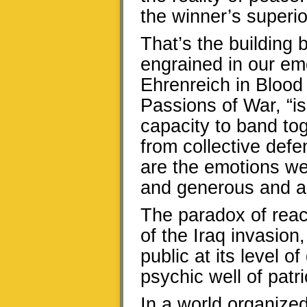
the winner’s superi
That’s the building 
engrained in our em
Ehrenreich in Blood 
Passions of War, “is
capacity to band to
from collective def
are the emotions we
and generous and alt
The paradox of rea
of the Iraq invasion,
public at its level 
psychic well of patri
In a world organize