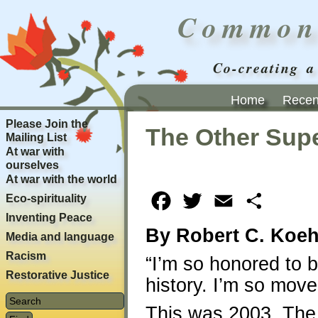
Common
Co-creating a
Home
Recent
Please Join the
The Other Sup
Mailing List
At war with
ourselves
At war with the world
Eco-spirituality
Facebook
Twitter
Email
Share
Inventing Peace
By Robert C. Koeh
Media and language
Racism
“I’m so honored to b
Restorative Justice
history. I’m so move
This was 2003. The