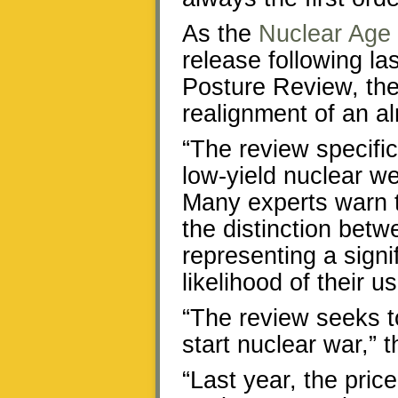
As the
Nuclear Age
release following la
Posture Review, the
realignment of an a
“The review specific
low-yield nuclear w
Many experts warn 
the distinction bet
representing a signi
likelihood of their use
“The review seeks to
start nuclear war,” 
“Last year, the pric