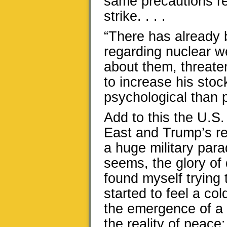
same precautions r
strike. . . .
“There has already b
regarding nuclear 
about them, threate
to increase his stoc
psychological than p
Add to this the U.S
East and Trump’s re
a huge military par
seems, the glory of 
found myself trying
started to feel a col
the emergence of a 
the reality of peace