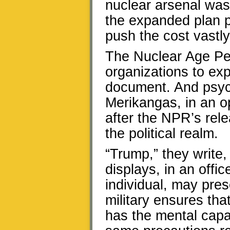
nuclear arsenal was 
the expanded plan p
push the cost vastly
The Nuclear Age Pe
organizations to ex
document. And psyc
Merikangas, in an o
after the NPR’s rel
the political realm.
“Trump,” they write,
displays, in an offi
individual, may pres
military ensures tha
has the mental capa