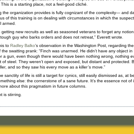
 This is a starting place, not a feel-good cliché.
g the organization provides is fully cognizant of the complexity— and d
us of this training is on dealing with circumstances in which the suspec
ll armed.
 is getting new recruits as well as seasoned veterans to forget any notio
 tough guy who barks orders and does not retreat,” Everett wrote.
is to
Radley Balko
’s observation in the Washington Post, regarding the
 the swatting prank: “Finch was unarmed. He didn’t have any object in
or a gun, even though there would have been nothing wrong, nothing ev
t of steel. They weren’t open and exposed, but distant and protected. Bu
ller, and so they saw his every move as a killer’s move.”
 sanctity of life is still a target for cynics, still easily dismissed as, at b
omething else: the cornerstone of a sane future. It’s the essence not of 
more about this pragmatism in future columns.
is stirring.