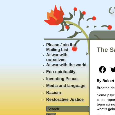
Please Join the
The Sa
Mailing List
At war with
ourselves
At war with the world
Fac
Eco-spirituality
Inventing Peace
By Robert
Media and language
Breathe dee
Racism
Some psych
Restorative Justice
cops, repor
team swing
what’s goin