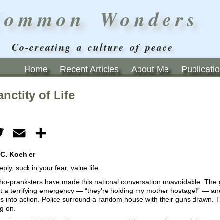
Common Wonders
Co-creating a culture of peace
Home
Recent Articles
About Me
Publicati
nctity of Life
ebook
Twitter
Email
Share
 C. Koehler
ply, suck in your fear, value life.
o-pranksters have made this national conversation unavoidable. The ga
t a terrifying emergency — “they’re holding my mother hostage!” — and 
s into action. Police surround a random house with their guns drawn. 
g on.