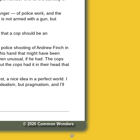
anger — of police work, and the
t is not armed with a gun, but
n that a cop should be an
 police shooting of Andrew Finch in
 his hand that might have been
en unusual, if he had. The cops
t the cops had it in their head that
est, a nice idea in a perfect world. I
idealism, but pragmatism, and I’ll
© 2026
Common Wonders