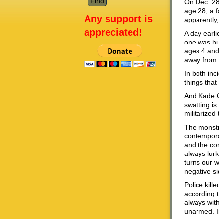
On Dec. 28
age 28, a f
Any support is
apparently
appreciated!
A day earli
one was hur
ages 4 and 
away from 
In both inc
things that
And Kade Cr
swatting is
militarized
The monstr
contemporar
and the com
always lurk
turns our w
negative si
Police kill
according 
always wit
unarmed. In