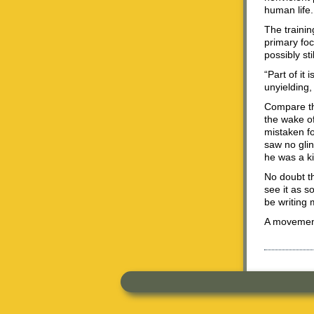
human life.
The trainin
primary foc
possibly sti
“Part of it
unyielding,
Compare th
the wake of
mistaken f
saw no glin
he was a ki
No doubt the
see it as s
be writing 
A movement 