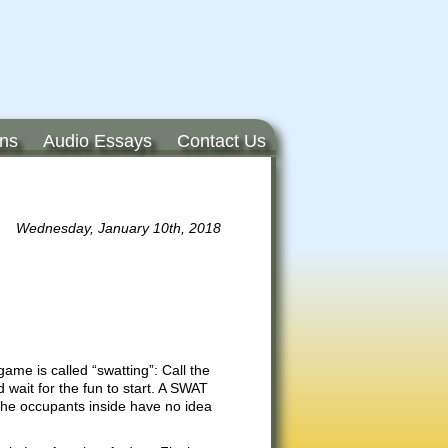
ons
Audio Essays
Contact Us
Wednesday, January 10th, 2018
me is called “swatting”: Call the
wait for the fun to start. A SWAT
The occupants inside have no idea