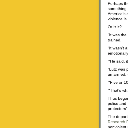
Perhaps the
something t
America’s e
violence is
Or is it?
“It was the
trained.
“It wasn’t 
emotionally
“‘He said, 
“Lutz was p
an armed, u
“‘Five or 1
“‘That’s wh
Thus began
police and 
protectors”
The departm
Research 
nonviolent 