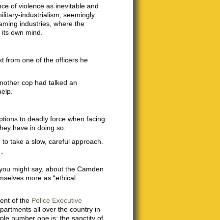
nce of violence as inevitable and
litary-industrialism, seemingly
gaming industries, where the
n its own mind.
xt from one of the officers he
another cop had talked an
help.
options to deadly force when facing
they have in doing so.
n to take a slow, careful approach.
”
, you might say, about the Camden
emselves more as “ethical
dent of the
Police Executive
partments all over the country in
iple number one is: the sanctity of