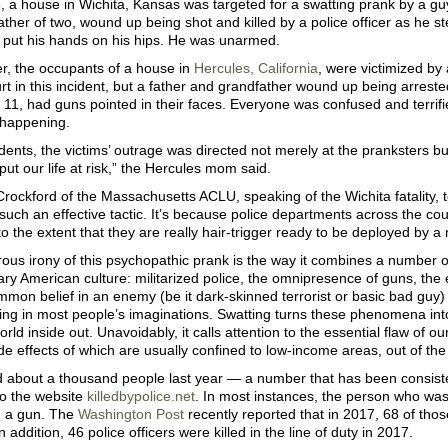
, a house in Wichita, Kansas was targeted for a swatting prank by a gu
ather of two, wound up being shot and killed by a police officer as he st
, put his hands on his hips. He was unarmed.
er, the occupants of a house in
Hercules, California
, were victimized by
t in this incident, but a father and grandfather wound up being arrest
11, had guns pointed in their faces. Everyone was confused and terrif
happening.
idents, the victims’ outrage was directed not merely at the pranksters but
 put our life at risk,” the Hercules mom said.
ockford of the Massachusetts ACLU, speaking of the Wichita fatality, 
 such an effective tactic. It’s because police departments across the cou
 to the extent that they are really hair-trigger ready to be deployed by a m
ous irony of this psychopathic prank is the way it combines a number o
y American culture: militarized police, the omnipresence of guns, the e
mon belief in an enemy (be it dark-skinned terrorist or basic bad guy) 
ing in most people’s imaginations. Swatting turns these phenomena int
orld inside out. Unavoidably, it calls attention to the essential flaw of o
de effects of which are usually confined to low-income areas, out of the 
ed about a thousand people last year — a number that has been consisten
to the website
killedbypolice.net
. In most instances, the person who wa
h a gun. The
Washington Post
recently reported that in 2017, 68 of tho
 addition, 46 police officers were killed in the line of duty in 2017.