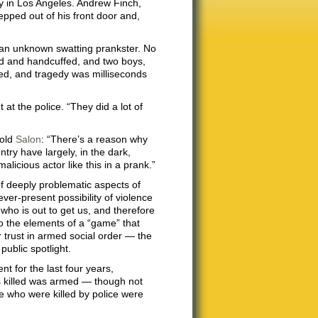
y in Los Angeles. Andrew Finch,
epped out of his front door and,
 an unknown swatting prankster. No
ed and handcuffed, and two boys,
ied, and tragedy was milliseconds
 at the police. “They did a lot of
told
Salon
: “There’s a reason why
ntry have largely, in the dark,
alicious actor like this in a prank.”
f deeply problematic aspects of
ver-present possibility of violence
who is out to get us, and therefore
o the elements of a “game” that
ur trust in armed social order — the
public spotlight.
t for the last four years,
s killed was armed — though not
se who were killed by police were