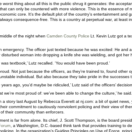
 worst thing about all this is the public shrug it generates: the accepta
hat can only be countered with more violence. This is the essence of mi
conomic core. It’s the default plot of the country’s entertainment and 
 always consequence-free. This is a country at perpetual war, at least i
 middle of the night when
Camden County Police
Lt. Kevin Lutz got a te
an emergency. The officer just texted because he was excited: He and 
 disturbed woman into dropping a knife she was wielding, and got her 
it was textbook,’ Lutz recalled. ‘You would have been proud.’
roud. Not just because the officers, as they’re trained to, found other 
nstable individual. But also because they take pride in the successes 
0 years ago, you’d maybe be ridiculed,’ Lutz said of the officers’ decisio
at we’re most proud of: we’ve been able to change the culture,’ he said.
 a story last August by Rebecca Everett at nj.com: a bit of quiet news
their commitment to cautiously nonviolent policing and their view of th
 of their community than enforcers.
ent is far from alone. Its chief, J. Scott Thompson, is the board presi
Forum
, a Washington, D.C.-based think tank that provides training to de
policing. In the organization’s Guiding Principles on Use of Force, princ