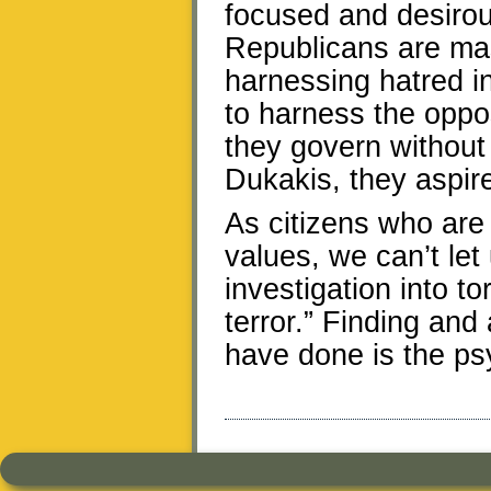
focused and desirous
Republicans are mas
harnessing hatred in
to harness the oppo
they govern without 
Dukakis, they aspir
As citizens who are
values, we can’t let
investigation into t
terror.” Finding an
have done is the psy