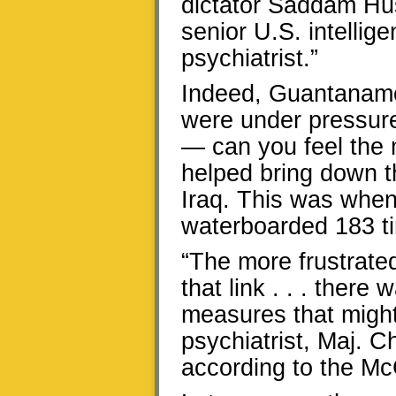
dictator Saddam Hus
senior U.S. intellig
psychiatrist.”
Indeed, Guantanamo 
were under pressure
— can you feel the 
helped bring down t
Iraq. This was whe
waterboarded 183 t
“The more frustrated
that link . . . ther
measures that might
psychiatrist, Maj. C
according to the Mc