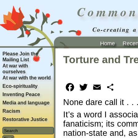
Common
Co-creating a
Home
Recent
Please Join the
Torture and Tr
Mailing List
At war with
ourselves
At war with the world
Eco-spirituality
Facebook
Twitter
Email
Share
Inventing Peace
None dare call it . .
Media and language
Racism
It’s a word I associ
Restorative Justice
fanaticism; its comm
nation-state and, as