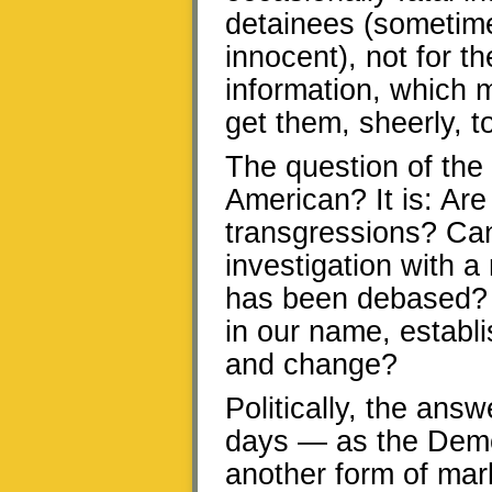
detainees (sometim
innocent), not for t
information, which m
get them, sheerly, to
The question of the 
American? It is: Are
transgressions? Ca
investigation with a 
has been debased? 
in our name, establi
and change?
Politically, the answ
days — as the Democ
another form of mar