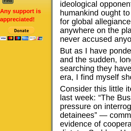
ideological opponent
Any support is
humankind ought to 
appreciated!
for global allegiance
anywhere on the plan
never accused anyone
But as I have ponde
and the sudden, long
searching they have
era, I find myself s
Consider this littl
last week: “The Bush
pressure on interro
detainees” — common
evidence of coopera