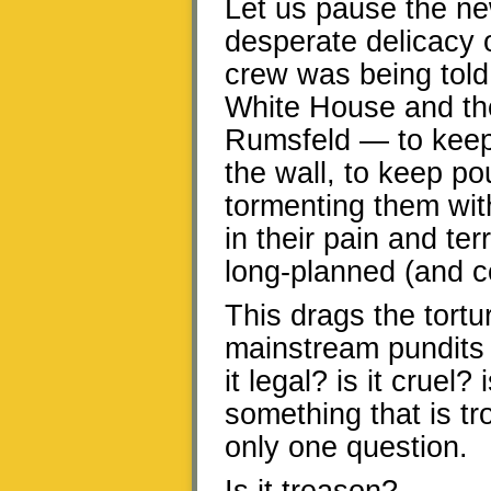
Let us pause the ne
desperate delicacy o
crew was being told,
White House and th
Rumsfeld — to keep
the wall, to keep po
tormenting them with
in their pain and ter
long-planned (and co
This drags the tortu
mainstream pundits 
it legal? is it crue
something that is tr
only one question.