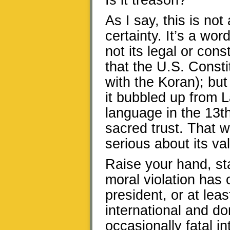
Is it treason?
As I say, this is no
certainty. It’s a wor
not its legal or con
that the U.S. Consti
with the Koran); but
it bubbled up from L
language in the 13th
sacred trust. That w
serious about its v
Raise your hand, st
moral violation has 
president, or at lea
international and do
occasionally fatal i