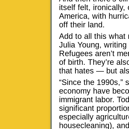
itself felt, ironicall
America, with hurric
off their land.
Add to all this what
Julia Young, writing
Refugees aren’t mer
of birth. They’re al
that hates — but al
“Since the 1990s,” s
economy have beco
immigrant labor. T
significant proportio
especially agricultu
housecleaning), and