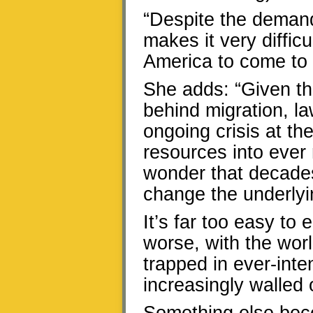
“Despite the demand 
makes it very diffic
America to come to t
She adds: “Given t
behind migration, la
ongoing crisis at t
resources into ever m
wonder that decades 
change the underlyi
It’s far too easy to
worse, with the wor
trapped in ever-inte
increasingly walled 