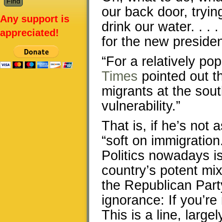
our back door, tryin
Any support is
drink our water. . .
appreciated!
for the new presiden
“For a relatively po
Times
pointed out th
migrants at the sou
vulnerability.”
That is, if he’s not
“soft on immigration
Politics nowadays is
country’s potent mi
the Republican Party
ignorance: If you’re
This is a line, larg