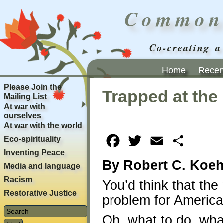
Common
Co-creating a
Home
Recent
Please Join the
Trapped at the 
Mailing List
At war with
ourselves
At war with the world
Eco-spirituality
Facebook
Twitter
Email
Share
Inventing Peace
By Robert C. Koeh
Media and language
Racism
You’d think that the
Restorative Justice
problem for America
Oh, what to do, wha