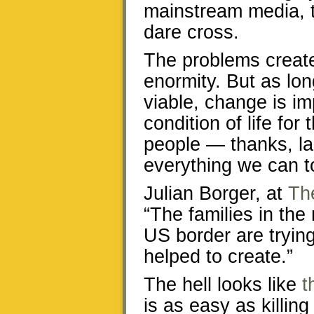
mainstream media, t
dare cross.
The problems create
enormity. But as lon
viable, change is im
condition of life fo
people — thanks, la
everything we can t
Julian Borger, at
Th
“The families in the
US border are trying
helped to create.”
The hell looks like
t
is as easy as killin