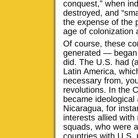
conquest,” when ind
destroyed, and “smal
the expense of the 
age of colonization a
Of course, these c
generated — began f
did. The U.S. had (a
Latin America, which
necessary from, you 
revolutions. In the 
became ideological 
Nicaragua, for inst
interests allied with
squads, who were abl
countries with U.S. 