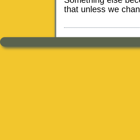
Something else bec
that unless we chang