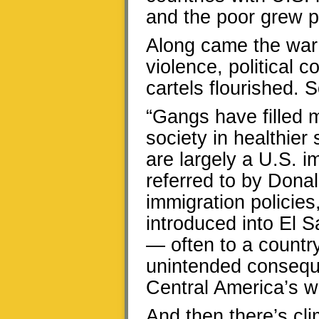
and the poor grew p
Along came the war o
violence, political 
cartels flourished. 
“Gangs have filled 
society in healthier 
are largely a U.S. 
referred to by Donald
immigration policie
introduced into El 
— often to a countr
unintended consequ
Central America’s 
And then there’s c