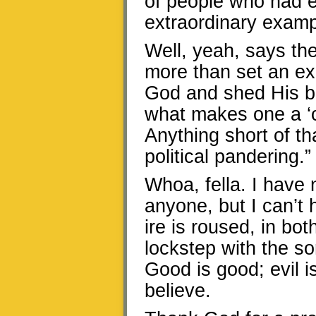
of people who had 
extraordinary examp
Well, yeah, says th
more than set an ex
God and shed His bl
what makes one a ‘c
Anything short of th
political pandering.”
Whoa, fella. I have n
anyone, but I can’t 
ire is roused, in bot
lockstep with the so
Good is good; evil i
believe.