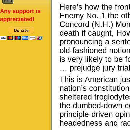
Here’s how the fron
Any support is
Enemy No. 1 the oth
appreciated!
Concord (N.H.) Moni
death if caught, How
pronouncing a sentenc
old-fashioned notio
is very likely to be 
… prejudge jury trial
This is American jus
nation’s constitutio
sheltered troglodyt
the dumbed-down con
principle-driven opi
headedness and rad