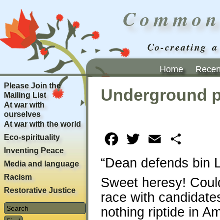
Common
Co-creating a
Home
Recent
Please Join the
Underground 
Mailing List
At war with
ourselves
At war with the world
Eco-spirituality
Facebook
Twitter
Email
Share
Inventing Peace
“Dean defends bin L
Media and language
Racism
Sweet heresy! Could 
Restorative Justice
race with candidate
nothing riptide in Am