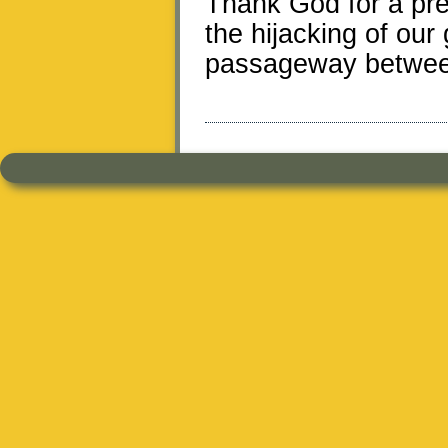
Thank God for a pre
the hijacking of ou
passageway between