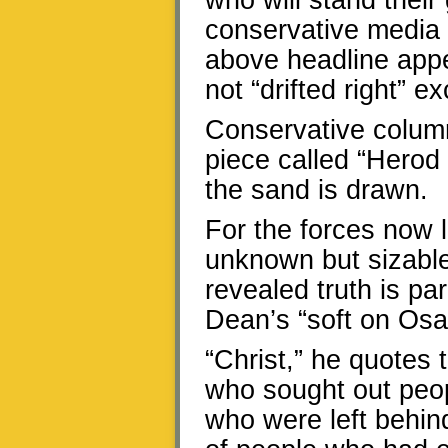
who will stand their
conservative media
above headline app
not “drifted right” e
Conservative column
piece called “Herod 
the sand is drawn.
For the forces now 
unknown but sizable
revealed truth is p
Dean’s “soft on Osa
“Christ,” he quotes
who sought out peo
who were left behin