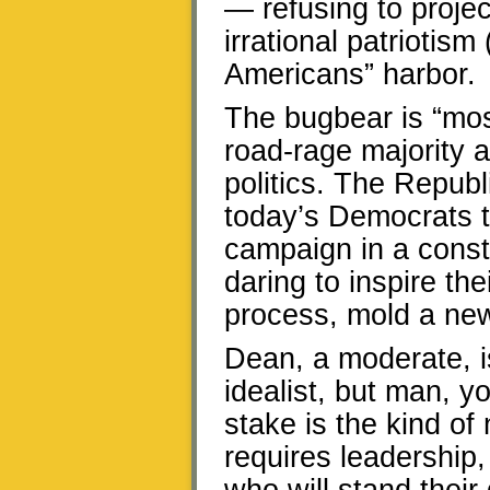
— refusing to proje
irrational patriotism
Americans” harbor.
The bugbear is “mos
road-rage majority a
politics. The Repub
today’s Democrats t
campaign in a const
daring to inspire the
process, mold a new
Dean, a moderate, i
idealist, but man, y
stake is the kind of
requires leadership,