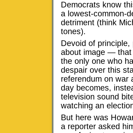
Democrats know this
a lowest-common-den
detriment (think Mic
tones).
Devoid of principle,
about image — that 
the only one who ha
despair over this st
referendum on war a
day becomes, instea
television sound bit
watching an electio
But here was Howar
a reporter asked h